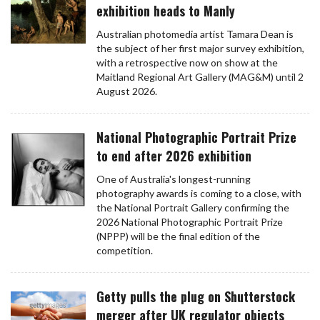
exhibition heads to Manly
Australian photomedia artist Tamara Dean is
the subject of her first major survey exhibition,
with a retrospective now on show at the
Maitland Regional Art Gallery (MAG&M) until 2
August 2026.
National Photographic Portrait Prize
to end after 2026 exhibition
One of Australia's longest-running
photography awards is coming to a close, with
the National Portrait Gallery confirming the
2026 National Photographic Portrait Prize
(NPPP) will be the final edition of the
competition.
Getty pulls the plug on Shutterstock
merger after UK regulator objects