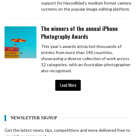
support for Hasselblad’s medium format camera
systems on the popular image editing platform.
The winners of the annual iPhone
Photography Awards
This year’s awards attracted thousands of
entries from more than 140 countries,
showcasing a diverse collection of work across
12 categories, with an Australian photographer
also recognised.
Load More
NEWSLETTER SIGNUP
Get the latest news, tips, competitions and more delivered free to