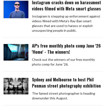
Instagram cracks down on harassment
videos filmed with Meta smart glasses
Instagram is stepping up enforcement against
videos filmed with Meta's Ray-Ban smart
glasses that are used to harass or exploit
unsuspecting people in public.
AP's free monthly photo comp June '26
'Home' - The winners!
Check out the winners of our free monthly
photo comp for June '26.
Sydney and Melbourne to host Phil
Penman street photography exhibition
The famed street photographer is heading
downunder this August.