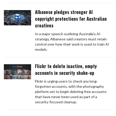
Albanese pledges stronger AI
copyright protections for Australian
creatives
In a major speech outlining Australia's AI
strategy, Albanese said creators must retain
control over how their work is used to train AI
models.
Flickr to delete inactive, empty
accounts in security shake-up
Flickr is urging users to check any long-
forgotten accounts, with the photography
platform set to begin deleting free accounts
that have never been used as part of a
security-focused cleanup.