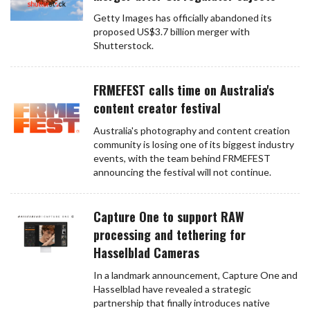
Getty Images has officially abandoned its
proposed US$3.7 billion merger with
Shutterstock.
FRMEFEST calls time on Australia's
content creator festival
Australia's photography and content creation
community is losing one of its biggest industry
events, with the team behind FRMEFEST
announcing the festival will not continue.
Capture One to support RAW
processing and tethering for
Hasselblad Cameras
In a landmark announcement, Capture One and
Hasselblad have revealed a strategic
partnership that finally introduces native