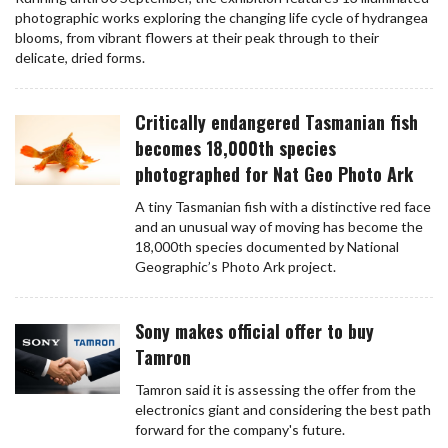
photographic works exploring the changing life cycle of hydrangea
blooms, from vibrant flowers at their peak through to their
delicate, dried forms.
Critically endangered Tasmanian fish
becomes 18,000th species
photographed for Nat Geo Photo Ark
A tiny Tasmanian fish with a distinctive red face
and an unusual way of moving has become the
18,000th species documented by National
Geographic’s Photo Ark project.
Sony makes official offer to buy
Tamron
Tamron said it is assessing the offer from the
electronics giant and considering the best path
forward for the company's future.