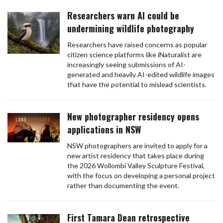
Researchers warn AI could be
undermining wildlife photography
Researchers have raised concerns as popular
citizen science platforms like iNaturalist are
increasingly seeing submissions of AI-
generated and heavily AI-edited wildlife images
that have the potential to mislead scientists.
New photographer residency opens
applications in NSW
NSW photographers are invited to apply for a
new artist residency that takes place during
the 2026 Wollombi Valley Sculpture Festival,
with the focus on developing a personal project
rather than documenting the event.
First Tamara Dean retrospective