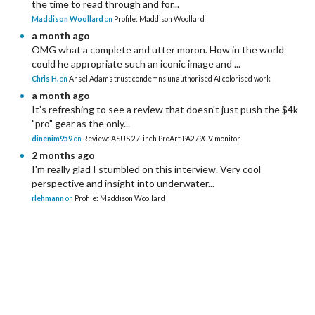
the time to read through and for...
Maddison Woollard
on
Profile: Maddison Woollard
a month ago
OMG what a complete and utter moron. How in the world
could he appropriate such an iconic image and ...
Chris H.
on
Ansel Adams trust condemns unauthorised AI colorised work
a month ago
It’s refreshing to see a review that doesn't just push the $4k
"pro" gear as the only...
dinenim959
on
Review: ASUS 27-inch ProArt PA279CV monitor
2 months ago
I'm really glad I stumbled on this interview. Very cool
perspective and insight into underwater...
rlehmann
on
Profile: Maddison Woollard