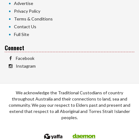
Advertise
Privacy Policy
Terms & Conditions
Contact Us
Full Site
Connect
Facebook
Instagram
We acknowledge the Traditional Custodians of country
throughout Australia and their connections to land, sea and
community. We pay our respect to Elders past and present and
extend that respect to all Aboriginal and Torres Strait Islander
peoples.