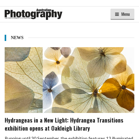
Menu
NEWS
Hydrangeas in a New Light: Hydrangea Transitions
exhibition opens at Oakleigh Library
Running until 30 September, the exhibition features 13 illuminated