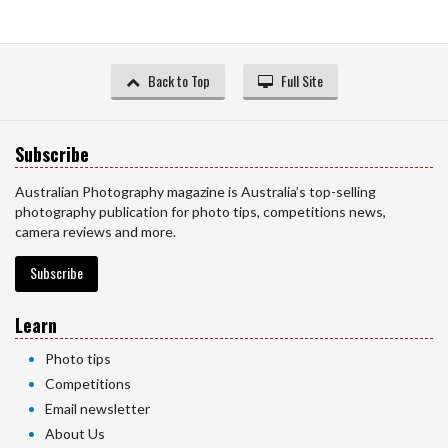
Back to Top
Full Site
Subscribe
Australian Photography magazine is Australia’s top-selling
photography publication for photo tips, competitions news,
camera reviews and more.
Subscribe
Learn
Photo tips
Competitions
Email newsletter
About Us