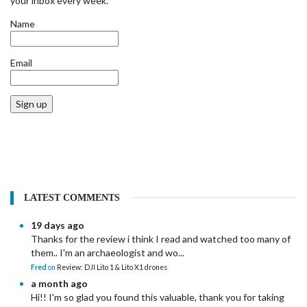
your inbox every week.
Name
Email
Sign up
LATEST COMMENTS
19 days ago
Thanks for the review i think I read and watched too many of
them.. I'm an archaeologist and wo...
Fred
on
Review: DJI Lito 1 & Lito X1 drones
a month ago
Hi!! I'm so glad you found this valuable, thank you for taking