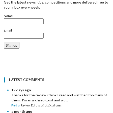
Get the latest news, tips, competitions and more delivered free to
your inbox every week.
Name
Email
Sign up
LATEST COMMENTS
19 days ago
Thanks for the review i think I read and watched too many of
them.. I'm an archaeologist and wo...
Fred
on
Review: DJI Lito 1 & Lito X1 drones
a month ago