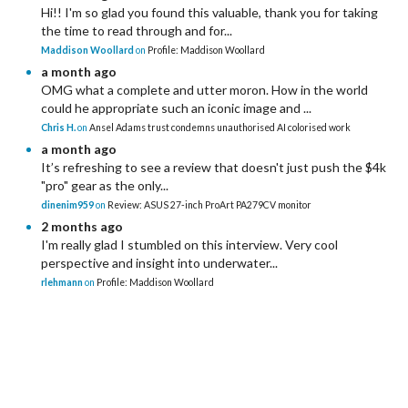
Hi!! I'm so glad you found this valuable, thank you for taking
the time to read through and for...
Maddison Woollard
on
Profile: Maddison Woollard
a month ago
OMG what a complete and utter moron. How in the world
could he appropriate such an iconic image and ...
Chris H.
on
Ansel Adams trust condemns unauthorised AI colorised work
a month ago
It’s refreshing to see a review that doesn't just push the $4k
"pro" gear as the only...
dinenim959
on
Review: ASUS 27-inch ProArt PA279CV monitor
2 months ago
I'm really glad I stumbled on this interview. Very cool
perspective and insight into underwater...
rlehmann
on
Profile: Maddison Woollard