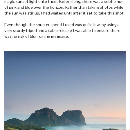
magic sunset light onto them. Before long, there was a subtle hue
of pink and blue over the horizon. Rather than taking photos while
the sun was still up, I had waited until after it set to take this shot.
Even though the shutter speed I used was quite low, by using a
very sturdy tripod and a cable release I was able to ensure there
was no risk of blur ruining my image.