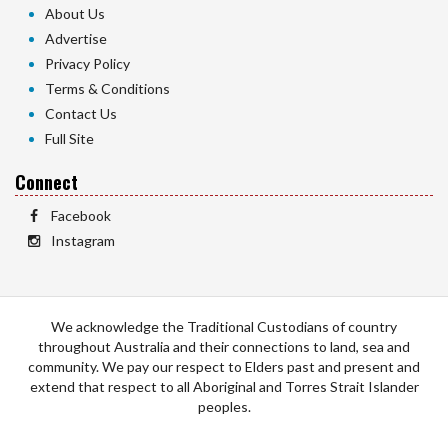
About Us
Advertise
Privacy Policy
Terms & Conditions
Contact Us
Full Site
Connect
Facebook
Instagram
We acknowledge the Traditional Custodians of country
throughout Australia and their connections to land, sea and
community. We pay our respect to Elders past and present and
extend that respect to all Aboriginal and Torres Strait Islander
peoples.