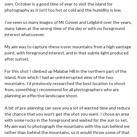
own. October is a good time of year to visit the island for
photography as it isn’t too hot or cold and the humidity is low.
I’ve seen so many images of Mt Gower and Lidgbird over the years,
many taken at the wrong time of the day or with no foreground
interest whatsoever.
My aim was to capture these iconic mountains from a high vantage
point, with foreground interest, and in that subtle light produced
after sunset.
For this shot I climbed up Malabar Hill in the northern part of the
island, from which I had an uninterrupted view of the two
mountains. I’d previously researched the best location to shoot
from, something I recommend for all photographers who are
planning an effective landscape shoot.
A bit of pre-planning can save you a lot of wasted time and reduce
the chance that you won’t get the shot you want. I chose an area
with some rocks in the foreground and waited for the sun to set.
My aim was to photograph the mountains with the sun behind me
rather than behind the mountains, so it would throw some of that