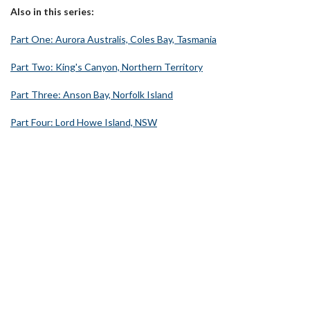
Also in this series:
Part One: Aurora Australis, Coles Bay, Tasmania
Part Two: King's Canyon, Northern Territory
Part Three: Anson Bay, Norfolk Island
Part Four: Lord Howe Island, NSW