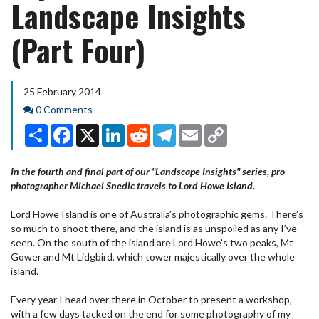
Landscape Insights
(Part Four)
25 February 2014
Comments
0 Comments
Share
Facebook
X
LinkedIn
Reddit
Telegram
Email
Copy
Link
In the fourth and final part of our "Landscape Insights" series, pro
photographer Michael Snedic travels to Lord Howe Island.
Lord Howe Island is one of Australia’s photographic gems. There’s
so much to shoot there, and the island is as unspoiled as any I’ve
seen. On the south of the island are Lord Howe’s two peaks, Mt
Gower and Mt Lidgbird, which tower majestically over the whole
island.
Every year I head over there in October to present a workshop,
with a few days tacked on the end for some photography of my