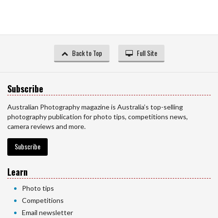
Back to Top
Full Site
Subscribe
Australian Photography magazine is Australia’s top-selling
photography publication for photo tips, competitions news,
camera reviews and more.
Subscribe
Learn
Photo tips
Competitions
Email newsletter