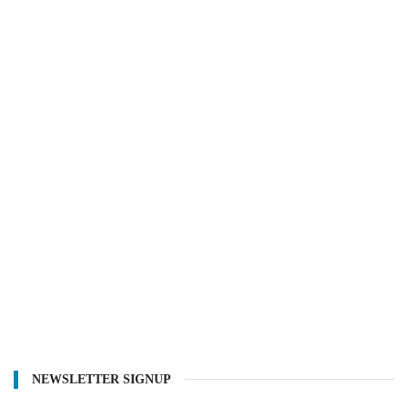
NEWSLETTER SIGNUP