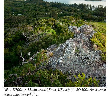
Nikon D700, 16-35mm lens @ 25mm, 1/5s @ f/11, ISO 800, tripod, cable
release, aperture priority
.