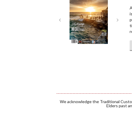
A
i
p
t
r
We acknowledge the Traditional Custod
Elders past an