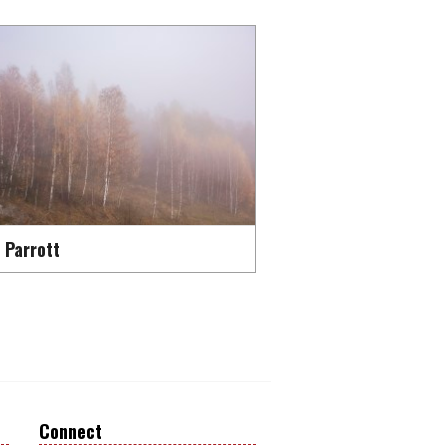
 Parrott
Connect