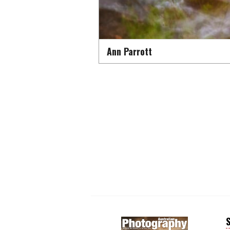
Ann Parrott
S
Next
Next