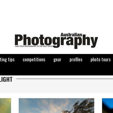
ting tips
competitions
gear
profiles
photo tours
LIGHT