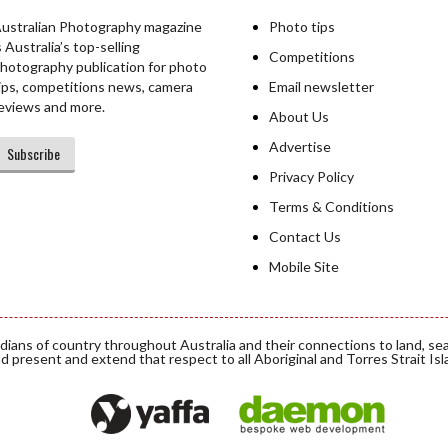
ustralian Photography magazine
Photo tips
s Australia’s top-selling
Competitions
hotography publication for photo
ips, competitions news, camera
Email newsletter
eviews and more.
About Us
Advertise
Subscribe
Privacy Policy
Terms & Conditions
Contact Us
Mobile Site
ians of country throughout Australia and their connections to land, se
d present and extend that respect to all Aboriginal and Torres Strait Is
Daemon