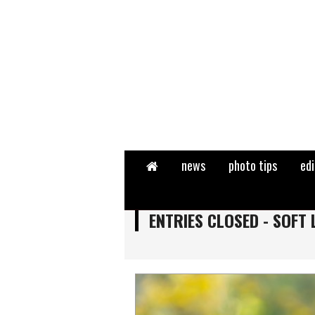
Home
news
photo tips
edi
ENTRIES CLOSED - SOFT 