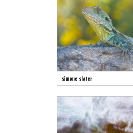
simone slater