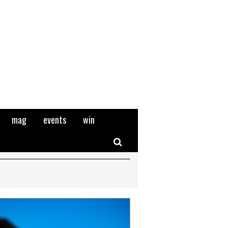
mag
events
win
Search