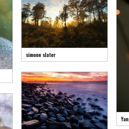
simone slater
Yan