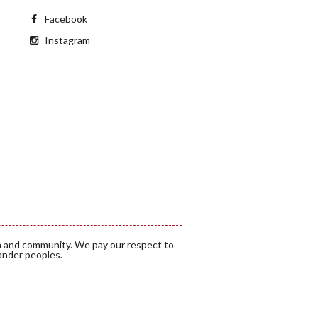
Facebook
Instagram
a and community. We pay our respect to
lander peoples.