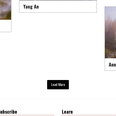
Yang An
Ann
Load More
ubscribe
Learn