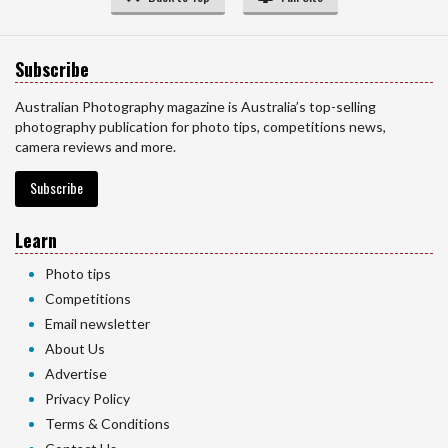
Subscribe
Australian Photography magazine is Australia’s top-selling
photography publication for photo tips, competitions news,
camera reviews and more.
Subscribe
Learn
Photo tips
Competitions
Email newsletter
About Us
Advertise
Privacy Policy
Terms & Conditions