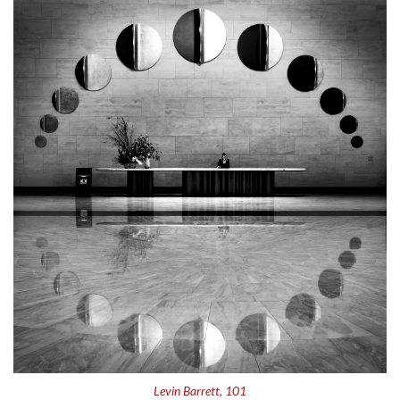
Levin Barrett, 101