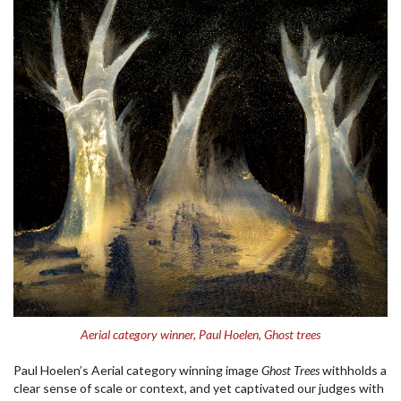
Aerial category winner, Paul Hoelen, Ghost trees
Paul Hoelen’s Aerial category winning image
Ghost Trees
withholds a
clear sense of scale or context, and yet captivated our judges with