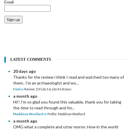
Email
Sign up
LATEST COMMENTS
20 days ago
Thanks for the review i think I read and watched too many of
them.. I'm an archaeologist and wo...
Fred
on
Review: DJI Lito 1 & Lito X1 drones
a month ago
Hi!! I'm so glad you found this valuable, thank you for taking
the time to read through and for...
Maddison Woollard
on
Profile: Maddison Woollard
a month ago
OMG what a complete and utter moron. How in the world