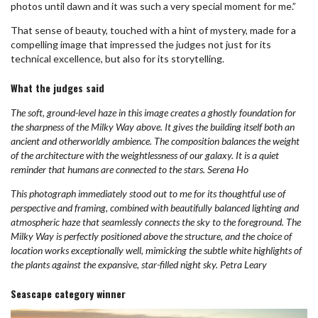
photos until dawn and it was such a very special moment for me.”
That sense of beauty, touched with a hint of mystery, made for a
compelling image that impressed the judges not just for its
technical excellence, but also for its storytelling.
What the judges said
The soft, ground-level haze in this image creates a ghostly foundation for
the sharpness of the Milky Way above. It gives the building itself both an
ancient and otherworldly ambience. The composition balances the weight
of the architecture with the weightlessness of our galaxy. It is a quiet
reminder that humans are connected to the stars. Serena Ho
This photograph immediately stood out to me for its thoughtful use of
perspective and framing, combined with beautifully balanced lighting and
atmospheric haze that seamlessly connects the sky to the foreground. The
Milky Way is perfectly positioned above the structure, and the choice of
location works exceptionally well, mimicking the subtle white highlights of
the plants against the expansive, star-filled night sky. Petra Leary
Seascape category winner