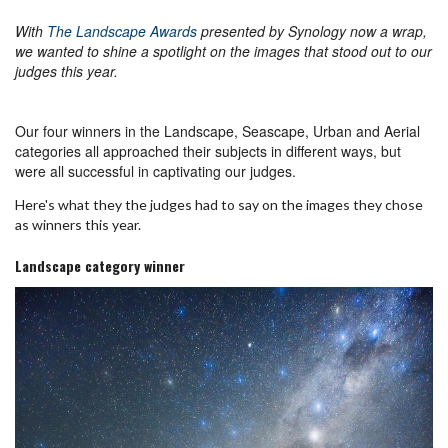
With
The Landscape Awards
presented by Synology now a wrap,
we wanted to shine a spotlight on the images that stood out to our
judges this year.
Our four winners in the Landscape, Seascape, Urban and Aerial
categories all approached their subjects in different ways, but
were all successful in captivating our judges.
Here's what they the judges had to say on the images they chose
as winners this year.
Landscape category winner