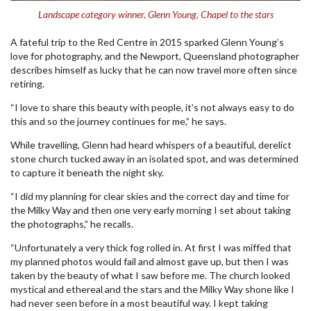
Landscape category winner, Glenn Young, Chapel to the stars
A fateful trip to the Red Centre in 2015 sparked Glenn Young’s
love for photography, and the Newport, Queensland photographer
describes himself as lucky that he can now travel more often since
retiring.
“I love to share this beauty with people, it’s not always easy to do
this and so the journey continues for me,” he says.
While travelling, Glenn had heard whispers of a beautiful, derelict
stone church tucked away in an isolated spot, and was determined
to capture it beneath the night sky.
“I did my planning for clear skies and the correct day and time for
the Milky Way and then one very early morning I set about taking
the photographs,” he recalls.
“Unfortunately a very thick fog rolled in. At first I was miffed that
my planned photos would fail and almost gave up, but then I was
taken by the beauty of what I saw before me. The church looked
mystical and ethereal and the stars and the Milky Way shone like I
had never seen before in a most beautiful way. I kept taking