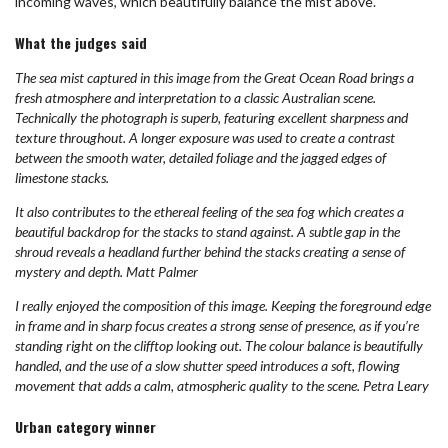
incoming waves, which beautifully balance the mist above.
What the judges said
The sea mist captured in this image from the Great Ocean Road brings a
fresh atmosphere and interpretation to a classic Australian scene.
Technically the photograph is superb, featuring excellent sharpness and
texture throughout. A longer exposure was used to create a contrast
between the smooth water, detailed foliage and the jagged edges of
limestone stacks.
It also contributes to the ethereal feeling of the sea fog which creates a
beautiful backdrop for the stacks to stand against. A subtle gap in the
shroud reveals a headland further behind the stacks creating a sense of
mystery and depth. Matt Palmer
I really enjoyed the composition of this image. Keeping the foreground edge
in frame and in sharp focus creates a strong sense of presence, as if you’re
standing right on the clifftop looking out. The colour balance is beautifully
handled, and the use of a slow shutter speed introduces a soft, flowing
movement that adds a calm, atmospheric quality to the scene. Petra Leary
Urban category winner