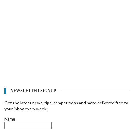
NEWSLETTER SIGNUP
Get the latest news, tips, competitions and more delivered free to
your inbox every week.
Name