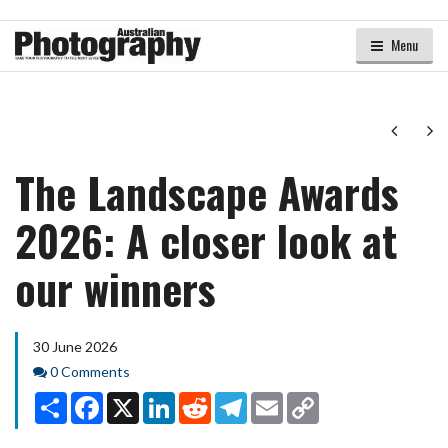
Menu
Next
Ne
The Landscape Awards
2026: A closer look at
our winners
30 June 2026
Comments
0 Comments
Share
Facebook
X
LinkedIn
Reddit
Telegram
Email
Copy
Link