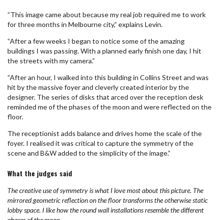
“This image came about because my real job required me to work
for three months in Melbourne city,” explains Levin.
“After a few weeks I began to notice some of the amazing
buildings I was passing. With a planned early finish one day, I hit
the streets with my camera.”
“After an hour, I walked into this building in Collins Street and was
hit by the massive foyer and cleverly created interior by the
designer. The series of disks that arced over the reception desk
reminded me of the phases of the moon and were reflected on the
floor.
The receptionist adds balance and drives home the scale of the
foyer. I realised it was critical to capture the symmetry of the
scene and B&W added to the simplicity of the image.”
What the judges said
The creative use of symmetry is what I love most about this picture. The
mirrored geometric reflection on the floor transforms the otherwise static
lobby space. I like how the round wall installations resemble the different
phases of the moon.