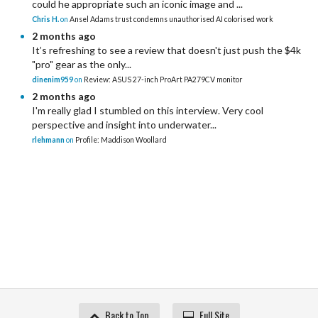
could he appropriate such an iconic image and ...
Chris H.
on
Ansel Adams trust condemns unauthorised AI colorised work
2 months ago
It’s refreshing to see a review that doesn't just push the $4k
"pro" gear as the only...
dinenim959
on
Review: ASUS 27-inch ProArt PA279CV monitor
2 months ago
I'm really glad I stumbled on this interview. Very cool
perspective and insight into underwater...
rlehmann
on
Profile: Maddison Woollard
Back to Top
Full Site