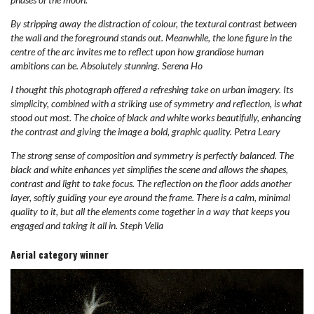
By stripping away the distraction of colour, the textural contrast between
the wall and the foreground stands out. Meanwhile, the lone figure in the
centre of the arc invites me to reflect upon how grandiose human
ambitions can be. Absolutely stunning. Serena Ho
I thought this photograph offered a refreshing take on urban imagery. Its
simplicity, combined with a striking use of symmetry and reflection, is what
stood out most. The choice of black and white works beautifully, enhancing
the contrast and giving the image a bold, graphic quality. Petra Leary
The strong sense of composition and symmetry is perfectly balanced. The
black and white enhances yet simplifies the scene and allows the shapes,
contrast and light to take focus. The reflection on the floor adds another
layer, softly guiding your eye around the frame. There is a calm, minimal
quality to it, but all the elements come together in a way that keeps you
engaged and taking it all in. Steph Vella
Aerial category winner