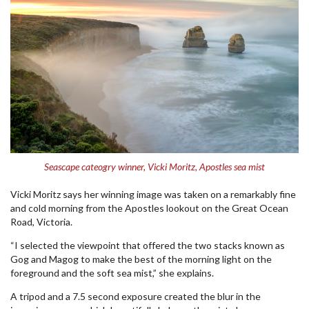
Seascape cateogry winner, Vicki Moritz, Apostles sea mist
Vicki Moritz says her winning image was taken on a remarkably fine
and cold morning from the Apostles lookout on the Great Ocean
Road, Victoria.
“I selected the viewpoint that offered the two stacks known as
Gog and Magog to make the best of the morning light on the
foreground and the soft sea mist,” she explains.
A tripod and a 7.5 second exposure created the blur in the