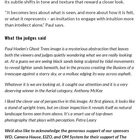
its subtle shifts in tone and texture that reward a closer look.
“It becomes less about what is seen, and more about how it is felt,
or what it represents – an invitation to engage with intuition more
than intellect alone,” Paul says.
What the judges said
Paul Hoelen’s Ghost Trees image is a mysterious abstraction that leaves
both the viewers and judges quietly wondering what we are really looking
at. At a guess we are seeing black sands being sculpted by tidal movements
to reveal lighter sands beneath, but in the process creating the illusions of a
treescape against a starry sky, or a mollusc edging its way across asphalt.
Whatever it is we are looking at, it caught our attention and it is a very
deserving winner in the Aerial category. Anthony McKee
I liked the clever use of perspective in this image. At first glance, it looks like
a stand of upright trees, but on closer inspection it reveals itself as natural
landscape forms seen from above. It’s a smart use of top-down
photography that plays with perception. Petra Leary
We’d also like to acknowledge the generous support of our sponsors
WD, Camera House, EIZO, and OM System for their support of The