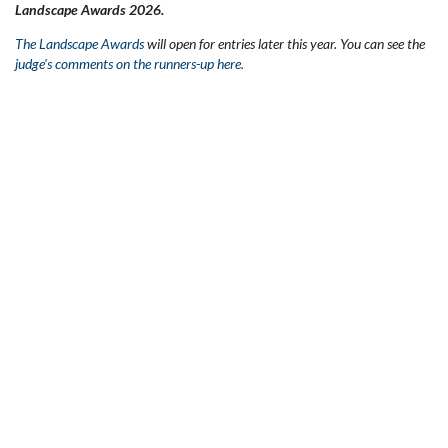
Landscape Awards 2026.
The Landscape Awards
will open for entries later this year. You can see the
judge's comments on the runners-up here.