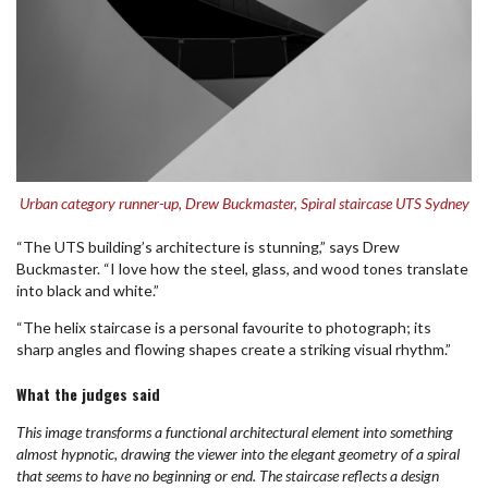
Urban category runner-up, Drew Buckmaster, Spiral staircase UTS Sydney
“The UTS building’s architecture is stunning,” says Drew
Buckmaster. “I love how the steel, glass, and wood tones translate
into black and white.”
“The helix staircase is a personal favourite to photograph; its
sharp angles and flowing shapes create a striking visual rhythm.”
What the judges said
This image transforms a functional architectural element into something
almost hypnotic, drawing the viewer into the elegant geometry of a spiral
that seems to have no beginning or end. The staircase reflects a design