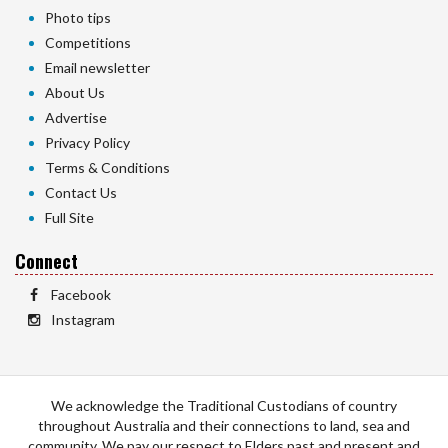
Photo tips
Competitions
Email newsletter
About Us
Advertise
Privacy Policy
Terms & Conditions
Contact Us
Full Site
Connect
Facebook
Instagram
We acknowledge the Traditional Custodians of country
throughout Australia and their connections to land, sea and
community. We pay our respect to Elders past and present and