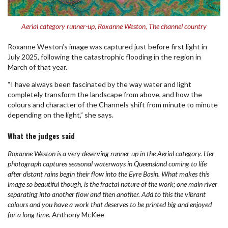
Aerial category runner-up, Roxanne Weston, The channel country
Roxanne Weston’s image was captured just before first light in
July 2025, following the catastrophic flooding in the region in
March of that year.
“I have always been fascinated by the way water and light
completely transform the landscape from above, and how the
colours and character of the Channels shift from minute to minute
depending on the light,” she says.
What the judges said
Roxanne Weston is a very deserving runner-up in the Aerial category. Her
photograph captures seasonal waterways in Queensland coming to life
after distant rains begin their flow into the Eyre Basin. What makes this
image so beautiful though, is the fractal nature of the work; one main river
separating into another flow and then another. Add to this the vibrant
colours and you have a work that deserves to be printed big and enjoyed
for a long time.
Anthony McKee