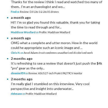
Thanks for the review i think I read and watched too many of
them.. I'm an archaeologist and wo...
Fred
on
Review: DJI Lito 1 & Lito X1 drones
a month ago
Hi!! I'm so glad you found this valuable, thank you for taking
the time to read through and for...
Maddison Woollard
on
Profile: Maddison Woollard
a month ago
OMG what a complete and utter moron. How in the world
could he appropriate such an iconic image and ...
Chris H.
on
Ansel Adams trust condemns unauthorised AI colorised work
2 months ago
It’s refreshing to see a review that doesn't just push the $4k
"pro" gear as the only...
dinenim959
on
Review: ASUS 27-inch ProArt PA279CV monitor
2 months ago
I'm really glad I stumbled on this interview. Very cool
perspective and insight into underwater...
rlehmann
on
Profile: Maddison Woollard