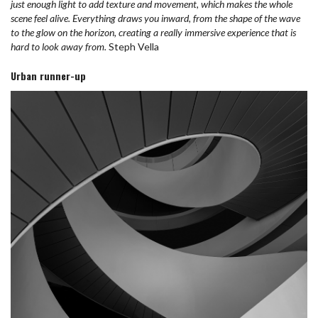
just enough light to add texture and movement, which makes the whole
scene feel alive. Everything draws you inward, from the shape of the wave
to the glow on the horizon, creating a really immersive experience that is
hard to look away from.
Steph Vella
Urban runner-up