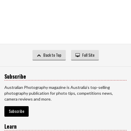
Back to Top
Full Site
Subscribe
Australian Photography magazine is Australia’s top-selling
photography publication for photo tips, competitions news,
camera reviews and more.
Subscribe
Learn