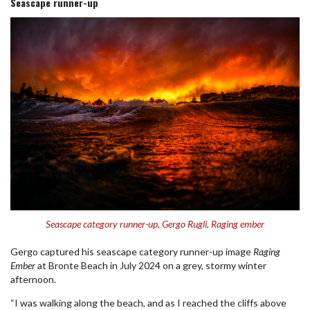
Seascape runner-up
Seascape category runner-up, Gergo Rugli, Raging ember
Gergo captured his seascape category runner-up image
Raging
Ember
at Bronte Beach in July 2024 on a grey, stormy winter
afternoon.
“I was walking along the beach, and as I reached the cliffs above