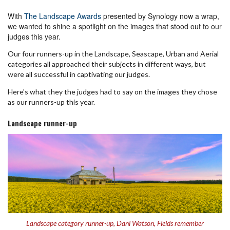
With
The Landscape Awards
presented by Synology now a wrap,
we wanted to shine a spotlight on the images that stood out to our
judges this year.
Our four runners-up in the Landscape, Seascape, Urban and Aerial
categories all approached their subjects in different ways, but
were all successful in captivating our judges.
Here's what they the judges had to say on the images they chose
as our runners-up this year.
Landscape runner-up
Landscape category runner-up, Dani Watson, Fields remember