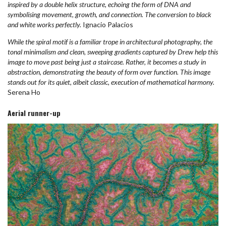
inspired by a double helix structure, echoing the form of DNA and
symbolising movement, growth, and connection. The conversion to black
and white works perfectly.
Ignacio Palacios
While the spiral motif is a familiar trope in architectural photography, the
tonal minimalism and clean, sweeping gradients captured by Drew help this
image to move past being just a staircase. Rather, it becomes a study in
abstraction, demonstrating the beauty of form over function. This image
stands out for its quiet, albeit classic, execution of mathematical harmony.
Serena Ho
Aerial runner-up