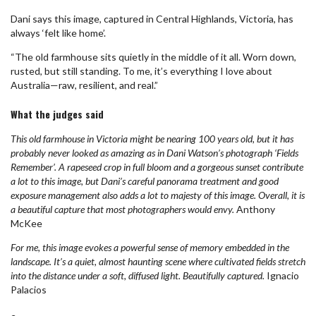
Dani says this image, captured in Central Highlands, Victoria, has
always ‘felt like home’.
“The old farmhouse sits quietly in the middle of it all. Worn down,
rusted, but still standing. To me, it’s everything I love about
Australia—raw, resilient, and real.”
What the judges said
This old farmhouse in Victoria might be nearing 100 years old, but it has
probably never looked as amazing as in Dani Watson’s photograph ‘Fields
Remember’. A rapeseed crop in full bloom and a gorgeous sunset contribute
a lot to this image, but Dani’s careful panorama treatment and good
exposure management also adds a lot to majesty of this image. Overall, it is
a beautiful capture that most photographers would envy.
Anthony
McKee
For me, this image evokes a powerful sense of memory embedded in the
landscape. It’s a quiet, almost haunting scene where cultivated fields stretch
into the distance under a soft, diffused light. Beautifully captured.
Ignacio
Palacios