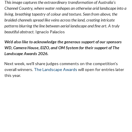
This image captures the extraordinary transformation of Australia’s
Channel Country, where water reshapes an otherwise arid landscape into a
living, breathing tapestry of colour and texture. Seen from above, the
braided channels spread like veins across the land, creating intricate
patterns blurring the line between aerial landscape and fine art. A truly
beautiful abstract.
Ignacio Palacios
We’d also like to acknowledge the generous support of our sponsors
WD, Camera House, EIZO, and OM System for their support of The
Landscape Awards 2026.
Next week, we'll share judges comments on the competition's
overall winners.
The Landscape Awards
will open for entries later
this year.