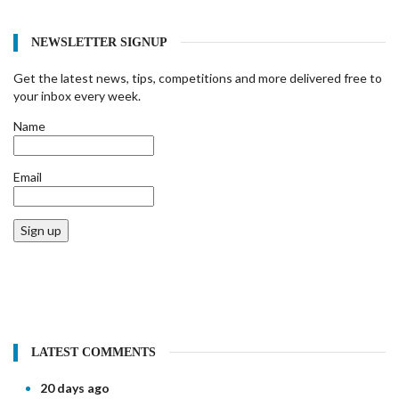
NEWSLETTER SIGNUP
Get the latest news, tips, competitions and more delivered free to
your inbox every week.
Name
Email
Sign up
LATEST COMMENTS
20 days ago