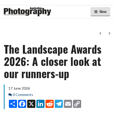
Menu
Next
Ne
The Landscape Awards
2026: A closer look at
our runners-up
17 June 2026
Comments
0 Comments
Share
Facebook
X
LinkedIn
Reddit
Telegram
Email
Copy
Link