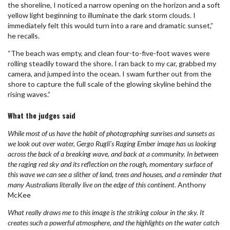
the shoreline, I noticed a narrow opening on the horizon and a soft
yellow light beginning to illuminate the dark storm clouds. I
immediately felt this would turn into a rare and dramatic sunset,”
he recalls.
“The beach was empty, and clean four-to-five-foot waves were
rolling steadily toward the shore. I ran back to my car, grabbed my
camera, and jumped into the ocean. I swam further out from the
shore to capture the full scale of the glowing skyline behind the
rising waves.”
What the judges said
While most of us have the habit of photographing sunrises and sunsets as
we look out over water, Gergo Rugli’s Raging Ember image has us looking
across the back of a breaking wave, and back at a community. In between
the raging red sky and its reflection on the rough, momentary surface of
this wave we can see a slither of land, trees and houses, and a reminder that
many Australians literally live on the edge of this continent.
Anthony
McKee
What really draws me to this image is the striking colour in the sky. It
creates such a powerful atmosphere, and the highlights on the water catch