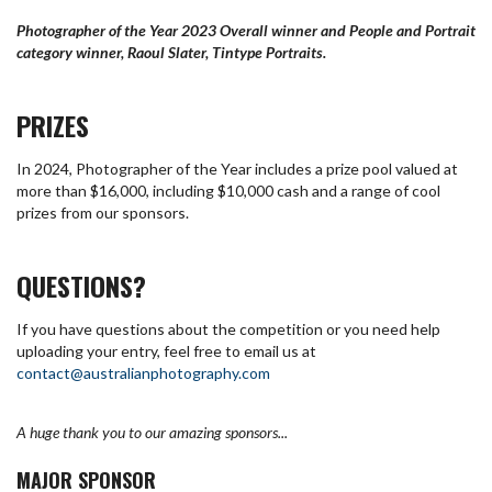
Photographer of the Year 2023 Overall winner and People and Portrait
category winner, Raoul Slater, Tintype Portraits.
PRIZES
In 2024, Photographer of the Year includes a prize pool valued at
more than $16,000, including $10,000 cash and a range of cool
prizes from our sponsors.
QUESTIONS?
If you have questions about the competition or you need help
uploading your entry, feel free to email us at
contact@australianphotography.com
A huge thank you to our amazing sponsors...
MAJOR SPONSOR