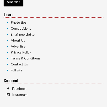
Subscribe
Learn
Photo tips
Competitions
Email newsletter
About Us
Advertise
Privacy Policy
Terms & Conditions
Contact Us
Full Site
Connect
Facebook
Instagram