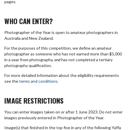
pages.
WHO CAN ENTER?
Photographer of the Year is open to amateur photographers in
Australia and New Zealand.
For the purposes of this competition, we define an amateur
photographer as someone who has not earned more than $5,000
in a year from photography,
and
has not completed a tertiary
photography qualification.
For more detailed information about the eligibility requirements
see the
terms and conditions
.
IMAGE RESTRICTIONS
You can enter images taken on or after 1 June 2023. Do not enter
images previously entered in Photographer of the Year.
Image(s) that finished in the top five in any of the following Yaffa