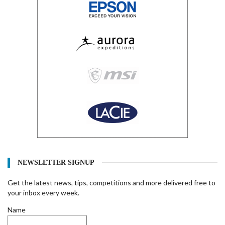
NEWSLETTER SIGNUP
Get the latest news, tips, competitions and more delivered free to
your inbox every week.
Name