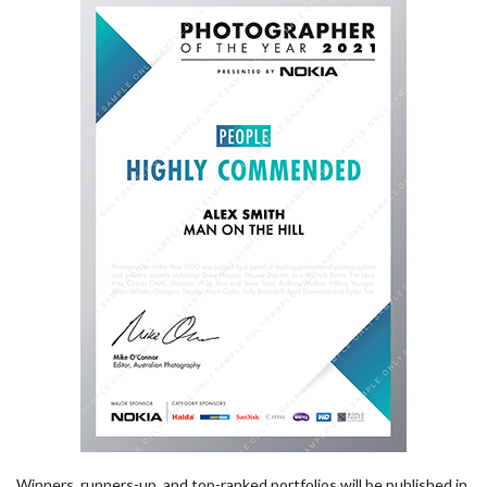
Winners, runners-up, and top-ranked portfolios will be published in