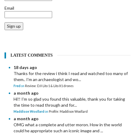
Email
Sign up
LATEST COMMENTS
18 days ago
Thanks for the review i think I read and watched too many of
them.. I'm an archaeologist and wo...
Fred
on
Review: DJI Lito 1 & Lito X1 drones
a month ago
Hi!! I'm so glad you found this valuable, thank you for taking
the time to read through and for...
Maddison Woollard
on
Profile: Maddison Woollard
a month ago
OMG what a complete and utter moron. How in the world
could he appropriate such an iconic image and ...