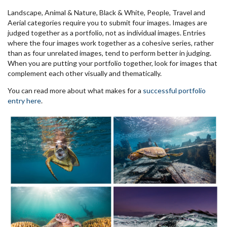
Landscape, Animal & Nature, Black & White, People, Travel and
Aerial categories require you to submit four images. Images are
judged together as a portfolio, not as individual images. Entries
where the four images work together as a cohesive series, rather
than as four unrelated images, tend to perform better in judging.
When you are putting your portfolio together, look for images that
complement each other visually and thematically.
You can read more about what makes for a
successful portfolio
entry here
.