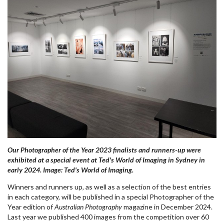
Our Photographer of the Year 2023 finalists and runners-up were
exhibited at a special event at Ted's World of Imaging in Sydney in
early 2024. Image: Ted's World of Imaging.
Winners and runners up, as well as a selection of the best entries
in each category, will be published in a special Photographer of the
Year edition of
Australian Photography
magazine in December 2024.
Last year we published 400 images from the competition over 60