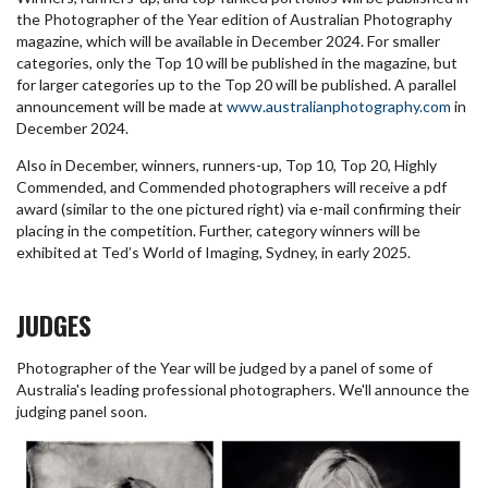
the Photographer of the Year edition of Australian Photography
magazine, which will be available in December 2024. For smaller
categories, only the Top 10 will be published in the magazine, but
for larger categories up to the Top 20 will be published. A parallel
announcement will be made at
www.australianphotography.com
in
December 2024.
Also in December, winners, runners-up, Top 10, Top 20, Highly
Commended, and Commended photographers will receive a pdf
award (similar to the one pictured right) via e-mail confirming their
placing in the competition. Further, category winners will be
exhibited at Ted’s World of Imaging, Sydney, in early 2025.
JUDGES
Photographer of the Year will be judged by a panel of some of
Australia's leading professional photographers. We'll announce the
judging panel soon.