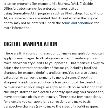
creation programs (for example, MidJourney, DALL-E, Stable
Diffusion, etc) may not be entered. Images edited
using Generative AI in programs such as Photoshop, Topaz Photo
AI, etc, where pixels are added that did not exist in the original
photo, may not be entered. Check the
terms and conditions
for
more information.
DIGITAL MANIPULATION
There are limitations on the amount of image manipulation you can
apply to your images. In all categories, except Creative, you can
make 'darkroom style' edits to your photos. That means it's okay to
adjust the contrast or tonality of the image, including localised
changes, for example dodging and burning. You can also adjust
saturation or convert the image to monochrome. Cropping,
sharpening and noise reduction is fine too, though be careful not
to over sharpen your image, or apply so much noise reduction that
the image starts to lose detail. Generally speaking, you cannot add,
move or replace pixels in your image. There are a few exceptions,
for example you can apply lens corrections and make basic
perspective changes (say, to make the sides of a building appear