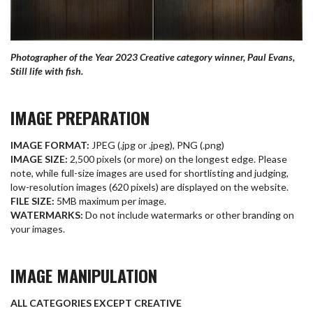
Photographer of the Year 2023 Creative category winner, Paul Evans,
Still life with fish.
IMAGE PREPARATION
IMAGE FORMAT:
JPEG (.jpg or .jpeg), PNG (.png)
IMAGE SIZE:
2,500 pixels (or more) on the longest edge. Please
note, while full-size images are used for shortlisting and judging,
low-resolution images (620 pixels) are displayed on the website.
FILE SIZE:
5MB maximum per image.
WATERMARKS:
Do not include watermarks or other branding on
your images.
IMAGE MANIPULATION
ALL CATEGORIES EXCEPT CREATIVE