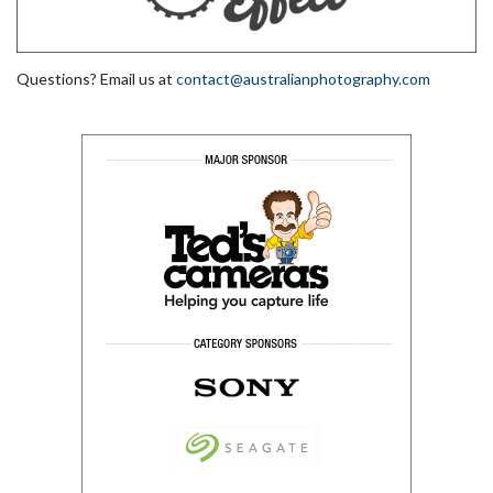
Questions? Email us at
contact@australianphotography.com