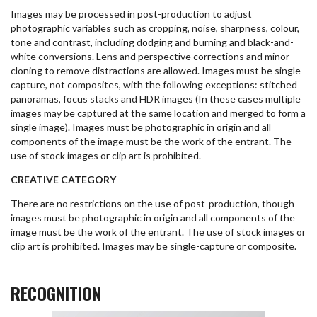
Images may be processed in post-production to adjust
photographic variables such as cropping, noise, sharpness, colour,
tone and contrast, including dodging and burning and black-and-
white conversions. Lens and perspective corrections and minor
cloning to remove distractions are allowed. Images must be single
capture, not composites, with the following exceptions: stitched
panoramas, focus stacks and HDR images (In these cases multiple
images may be captured at the same location and merged to form a
single image). Images must be photographic in origin and all
components of the image must be the work of the entrant. The
use of stock images or clip art is prohibited.
CREATIVE CATEGORY
There are no restrictions on the use of post-production, though
images must be photographic in origin and all components of the
image must be the work of the entrant. The use of stock images or
clip art is prohibited. Images may be single-capture or composite.
RECOGNITION