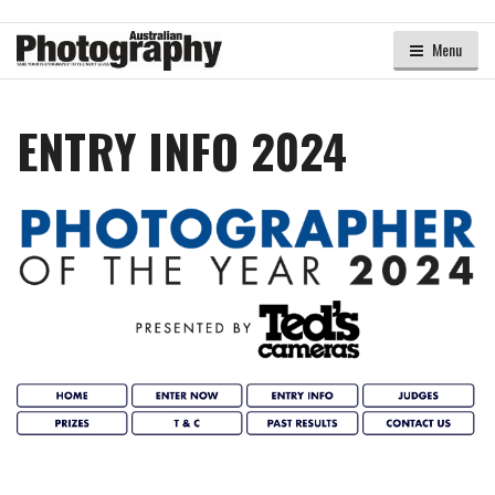
Menu
ENTRY INFO 2024