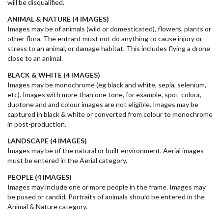
will be disqualified.
ANIMAL & NATURE (4
IMAGES
)
Images may be of animals (wild or domesticated), flowers, plants or
other flora. The entrant must not do anything to cause injury or
stress to an animal, or damage habitat. This includes flying a drone
close to an animal.
BLACK & WHITE (4 IMAGES)
Images may be monochrome (eg black and white, sepia, selenium,
etc). Images with more than one tone, for example, spot-colour,
duotone and and colour images are not eligible. Images may be
captured in black & white or converted from colour to monochrome
in post-production.
LANDSCAPE (4
IMAGES
)
Images may be of the natural or built environment. Aerial images
must be entered in the Aerial category.
PEOPLE (4
IMAGES
)
Images may include one or more people in the frame. Images may
be posed or candid. Portraits of animals should be entered in the
Animal & Nature category.