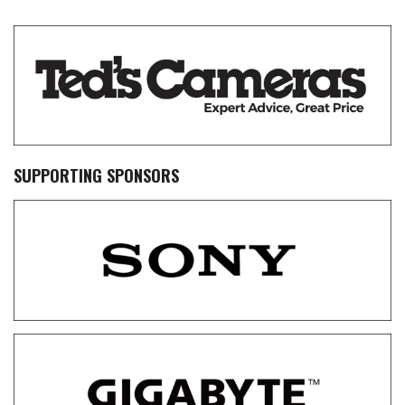
SUPPORTING SPONSORS