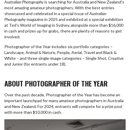
Australian Photography
is searching for Australia and New Zealand's
most amazing amateur photographers. With the best entries
showcased and celebrated in a special issue of
Australian
Photography
magazine in 2025 and exhibited at a special exhibition
at Ted's World of Imaging in Sydney, alongside more than $16,000
in cash and prizes up for grabs, there are plenty of reasons to get
involved.
Photographer of the Year includes six portfolio categories –
Landscape, Animal & Nature, People, Aerial, Travel and Black &
White – and three single-image categories – Single Shot, Creative
and Junior (for entrants under 18).
ABOUT PHOTOGRAPHER OF THE YEAR
Over the past decade, Photographer of the Year has become an
important launchpad for many amateur photographers in Australia
and New Zealand. For 2024, entrants will compete for a prize pool
with more than $10,000 in cash.