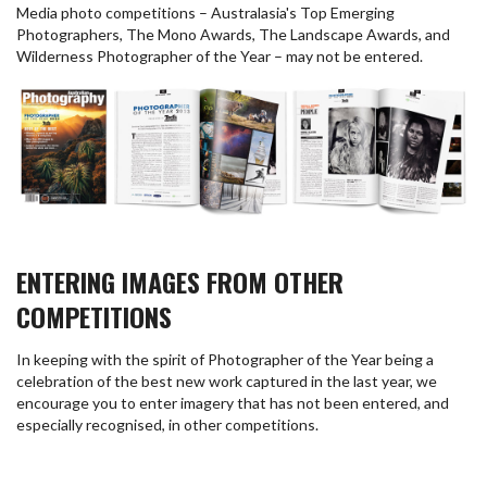
Media photo competitions – Australasia's Top Emerging
Photographers, The Mono Awards, The Landscape Awards, and
Wilderness Photographer of the Year – may not be entered.
ENTERING IMAGES FROM OTHER
COMPETITIONS
In keeping with the spirit of Photographer of the Year being a
celebration of the best new work captured in the last year, we
encourage you to enter imagery that has not been entered, and
especially recognised, in other competitions.