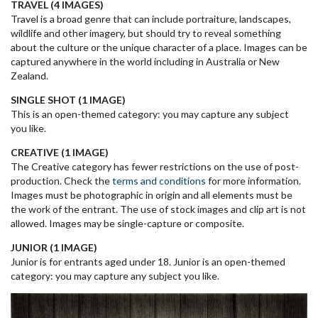
TRAVEL (4 IMAGES)
Travel is a broad genre that can include portraiture, landscapes,
wildlife and other imagery, but should try to reveal something
about the culture or the unique character of a place. Images can be
captured anywhere in the world including in Australia or New
Zealand.
SINGLE SHOT (1 IMAGE)
This is an open-themed category: you may capture any subject
you like.
CREATIVE (1 IMAGE)
The Creative category has fewer restrictions on the use of post-
production. Check the
terms and conditions
for more information.
Images must be photographic in origin and all elements must be
the work of the entrant. The use of stock images and clip art is not
allowed. Images may be single-capture or composite.
JUNIOR (1 IMAGE)
Junior is for entrants aged under 18. Junior is an open-themed
category: you may capture any subject you like.