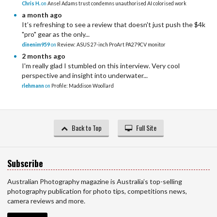
Chris H.
on
Ansel Adams trust condemns unauthorised AI colorised work
a month ago
It’s refreshing to see a review that doesn't just push the $4k
"pro" gear as the only...
dinenim959
on
Review: ASUS 27-inch ProArt PA279CV monitor
2 months ago
I'm really glad I stumbled on this interview. Very cool
perspective and insight into underwater...
rlehmann
on
Profile: Maddison Woollard
Back to Top
Full Site
Subscribe
Australian Photography magazine is Australia’s top-selling
photography publication for photo tips, competitions news,
camera reviews and more.