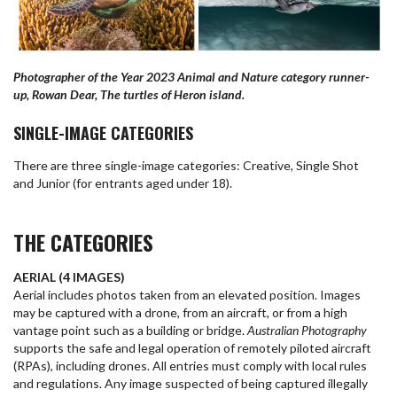
Photographer of the Year 2023 Animal and Nature category runner-
up, Rowan Dear, The turtles of Heron island.
SINGLE-IMAGE CATEGORIES
There are three single-image categories: Creative, Single Shot
and Junior (for entrants aged under 18).
THE CATEGORIES
AERIAL (4 IMAGES)
Aerial includes photos taken from an elevated position. Images
may be captured with a drone, from an aircraft, or from a high
vantage point such as a building or bridge.
Australian Photography
supports the safe and legal operation of remotely piloted aircraft
(RPAs), including drones. All entries must comply with local rules
and regulations. Any image suspected of being captured illegally