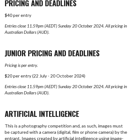
PRICING AND DEADLINES
$40 per entry
Entries close 11.59pm (AEDT) Sunday 20 October 2024.
All pricing in
Australian Dollars (AUD).
JUNIOR PRICING AND DEADLINES
Pricing is per entry.
$20 per entry (22 July - 20 October 2024)
Entries close 11.59pm (AEDT) Sunday 20 October 2024.
All pricing in
Australian Dollars (AUD).
ARTIFICIAL INTELLIGENCE
This is a photography competition and, as such, images must
be captured with a camera (digital, film or phone camera) by the
entrant. Images created by artificial intelligence using image-