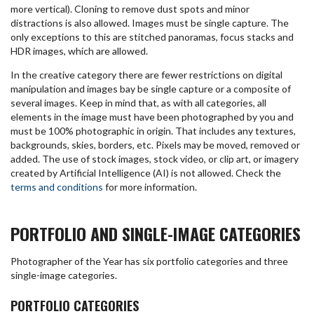
more vertical). Cloning to remove dust spots and minor
distractions is also allowed. Images must be single capture. The
only exceptions to this are stitched panoramas, focus stacks and
HDR images, which are allowed.
In the creative category there are fewer restrictions on digital
manipulation and images bay be single capture or a composite of
several images. Keep in mind that, as with all categories, all
elements in the image must have been photographed by you and
must be 100% photographic in origin. That includes any textures,
backgrounds, skies, borders, etc. Pixels may be moved, removed or
added. The use of stock images, stock video, or clip art, or imagery
created by Artificial Intelligence (AI) is not allowed. Check the
terms and conditions
for more information.
PORTFOLIO AND SINGLE-IMAGE CATEGORIES
Photographer of the Year has six portfolio categories and three
single-image categories.
PORTFOLIO CATEGORIES