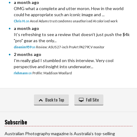
a month ago
OMG what a complete and utter moron. How in the world
could he appropriate such an iconic image and ...
Chris H.
on
Ansel Adams trust condemns unauthorised AI colorised work
a month ago
It’s refreshing to see a review that doesn't just push the $4k
"pro" gear as the only...
dinenim959
on
Review: ASUS 27-inch ProArt PA279CV monitor
2 months ago
I'm really glad I stumbled on this interview. Very cool
perspective and insight into underwater...
rlehmann
on
Profile: Maddison Woollard
Back to Top
Full Site
Subscribe
Australian Photography magazine is Australia’s top-selling