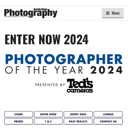
Menu
ENTER NOW 2024