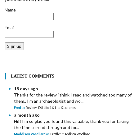
Name
Email
Sign up
LATEST COMMENTS
18 days ago
Thanks for the review i think I read and watched too many of
them.. I'm an archaeologist and wo...
Fred
on
Review: DJI Lito 1 & Lito X1 drones
a month ago
Hi!! I'm so glad you found this valuable, thank you for taking
the time to read through and for...
Maddison Woollard
on
Profile: Maddison Woollard