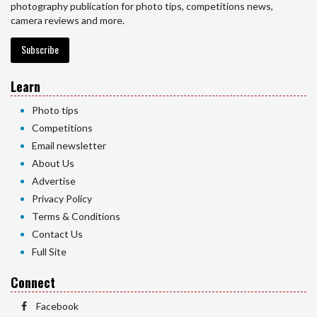
photography publication for photo tips, competitions news,
camera reviews and more.
Subscribe
Learn
Photo tips
Competitions
Email newsletter
About Us
Advertise
Privacy Policy
Terms & Conditions
Contact Us
Full Site
Connect
Facebook