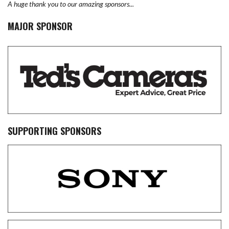
A huge thank you to our amazing sponsors...
MAJOR SPONSOR
SUPPORTING SPONSORS