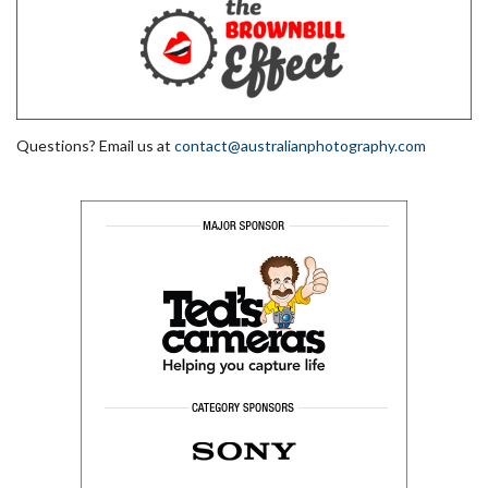
Questions? Email us at
contact@australianphotography.com