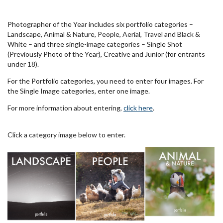
Photographer of the Year includes six portfolio categories –
Landscape, Animal & Nature, People, Aerial, Travel and Black &
White – and three single-image categories – Single Shot
(Previously Photo of the Year), Creative and Junior (for entrants
under 18).
For the Portfolio categories, you need to enter four images. For
the Single Image categories, enter one image.
For more information about entering,
click here
.
Click a category image below to enter.