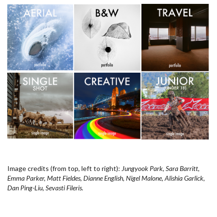
Image credits (from top, left to right):
Jungyook Park, Sara Barritt,
Emma Parker, Matt Fieldes, Dianne English, Nigel Malone, Alishia Garlick,
Dan Ping-Liu, Sevasti Fileris.