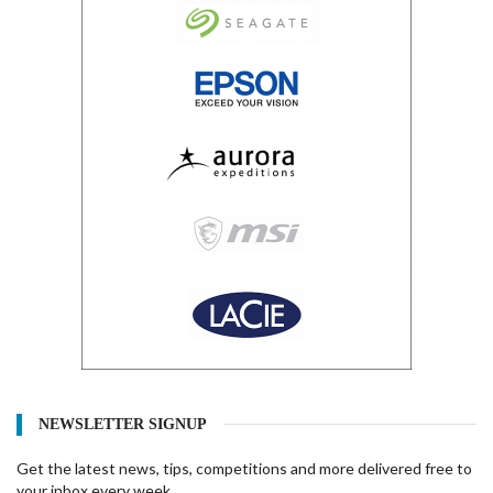
NEWSLETTER SIGNUP
Get the latest news, tips, competitions and more delivered free to
your inbox every week.