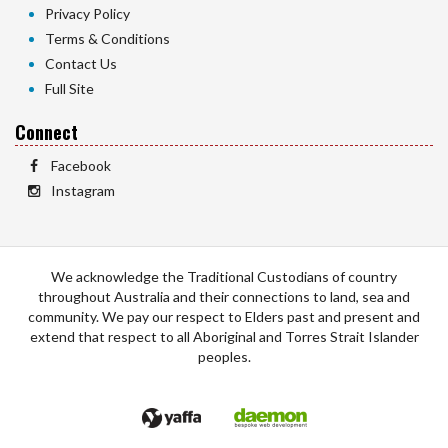
Privacy Policy
Terms & Conditions
Contact Us
Full Site
Connect
Facebook
Instagram
We acknowledge the Traditional Custodians of country
throughout Australia and their connections to land, sea and
community. We pay our respect to Elders past and present and
extend that respect to all Aboriginal and Torres Strait Islander
peoples.