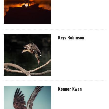
Krys Robinson
Konnor Kwan