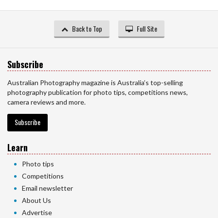
Back to Top
Full Site
Subscribe
Australian Photography magazine is Australia’s top-selling
photography publication for photo tips, competitions news,
camera reviews and more.
Subscribe
Learn
Photo tips
Competitions
Email newsletter
About Us
Advertise