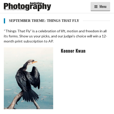
Menu
SEPTEMBER THEME: THINGS THAT FLY
“Things That Fly” is a celebration of lift, motion and freedom in all
its forms. Show us your picks, and our judge's choice will win a 12-
month print subscription to AP.
Konnor Kwan