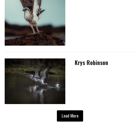
Krys Robinson
Load More