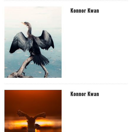
Konnor Kwan
Konnor Kwan