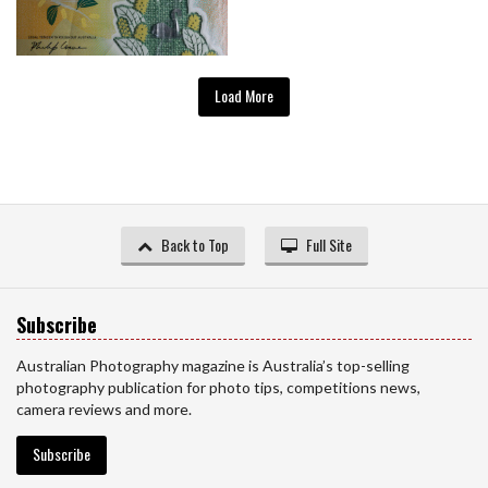
Load More
Back to Top
Full Site
Subscribe
Australian Photography magazine is Australia’s top-selling
photography publication for photo tips, competitions news,
camera reviews and more.
Subscribe