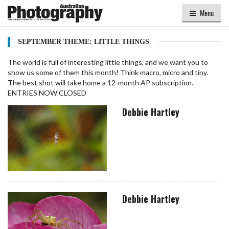
Menu
SEPTEMBER THEME: LITTLE THINGS
The world is full of interesting little things, and we want you to
show us some of them this month! Think macro, micro and tiny.
The best shot will take home a 12-month AP subscription.
ENTRIES NOW CLOSED
Debbie Hartley
Debbie Hartley