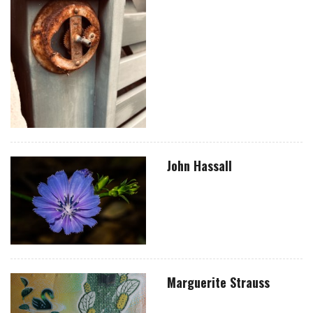
John Hassall
Marguerite Strauss