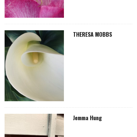
THERESA MOBBS
Jemma Hung