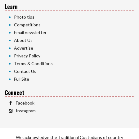
Learn
Photo tips
Competitions
Email newsletter
About Us
Advertise
Privacy Policy
Terms & Conditions
Contact Us
Full Site
Connect
Facebook
Instagram
We acknowledge the Traditional Custodians of country