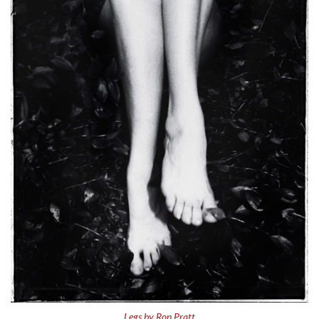
Legs by Ron Pratt