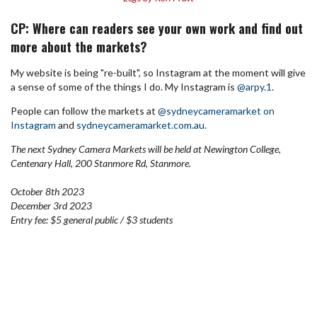
CP: Where can readers see your own work and find out
more about the markets?
My website is being "re-built", so Instagram at the moment will give
a sense of some of the things I do.
My Instagram is
@arpy.1
.
People can follow the markets at
@sydneycameramarket on
Instagram
and
sydneycameramarket.com.au
.
The next Sydney Camera Markets will be held at Newington College,
Centenary Hall, 200 Stanmore Rd, Stanmore.
October 8th 2023
December 3rd 2023
Entry fee: $5 general public / $3 students