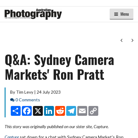
Menu
Next
Ne
Q&A: Sydney Camera
Markets' Ron Pratt
By Tim Levy | 24 July 2023
Comments
0 Comments
Share
Facebook
X
LinkedIn
Reddit
Telegram
Email
Copy
Link
This story was originally published on our sister site, Capture.
Capture
sat down for a chat with Sydney Camera Market's Ron