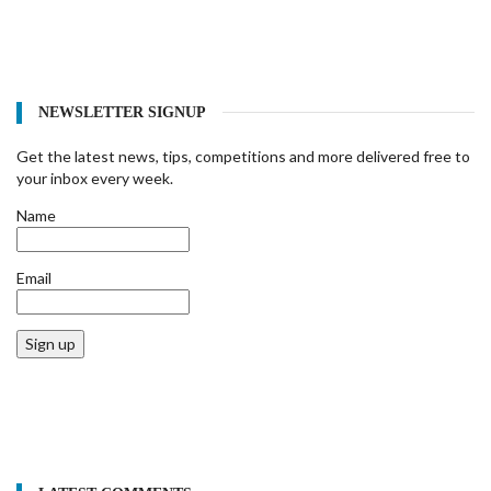
NEWSLETTER SIGNUP
Get the latest news, tips, competitions and more delivered free to
your inbox every week.
Name
Email
Sign up