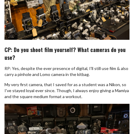
CP: Do you shoot film yourself? What cameras do you
use?
RP: Yes, despite the ever presence of digital, I'll still use film & also
carry a pinhole and Lomo camera in the kitbag.
My very first camera, that I saved for as a student was a Nikon, so
I've stayed loyal ever since. Though, I always enjoy giving a Mamiya
and the square medium format a workout.