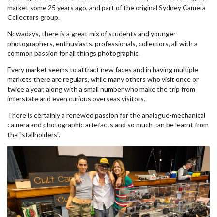
market some 25 years ago, and part of the original Sydney Camera
Collectors group.
Nowadays, there is a great mix of students and younger
photographers, enthusiasts, professionals, collectors, all with a
common passion for all things photographic.
Every market seems to attract new faces and in having multiple
markets there are regulars, while many others who visit once or
twice a year, along with a small number who make the trip from
interstate and even curious overseas visitors.
There is certainly a renewed passion for the analogue-mechanical
camera and photographic artefacts and so much can be learnt from
the "stallholders".