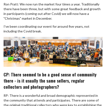
Ron Pratt: We now run the market four times a year. Traditionally
there have been three, but with some great feedback and growth
in participants (coming out after Covid) we will now have a
"Christmas" market in December.
I've been coordinating our event for around five years, not
including the Covid break.
CP: There seemed to be a good sense of community
there - is it usually the same sellers, regular
collectors and photographers?
RP: There is a wonderful and broad demographic represented in
the community that attends and participates. There are some of
the original-traditional collectors who were key to establishing the