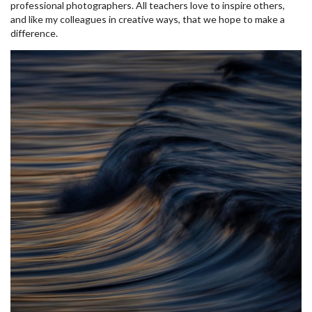
professional photographers. All teachers love to inspire others,
and like my colleagues in creative ways, that we hope to make a
difference.