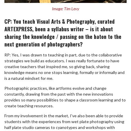
Image: Tim Levy
CP: You teach Visual Arts & Photography, curated
ARTEXPRESS, been a syllabus writer – is it about
sharing the knowledge / passing on the baton to the
next generation of photographers?
RP: Yes, I was drawn to teaching in part, due to the collaborative
strategies we build as educators. I was really fortunate to have
creative teachers that inspired me, so giving back, sharing
knowledge means no one stops learning, formally or informally and
is a natural mindset for me.
Photographic practices, like artforms evolve and change
constantly, drawing from the past with the new innovations
provides so many possibilities to shape a classroom learning and to
create teaching resources.
From my involvement in the market, I've also been able to provide
students with the experiences from wet plate photography using
half plate studio cameras to cyanotypes and workshops with