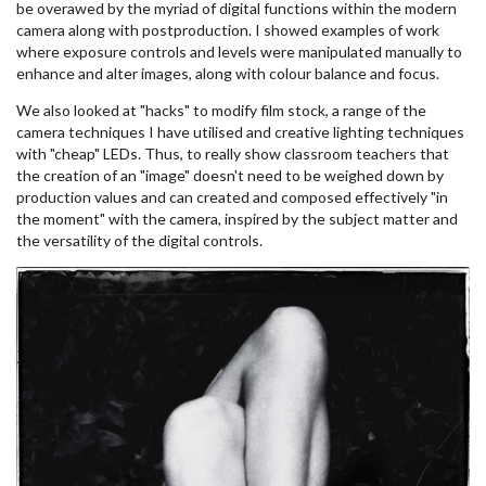
be overawed by the myriad of digital functions within the modern
camera along with postproduction. I showed examples of work
where exposure controls and levels were manipulated manually to
enhance and alter images, along with colour balance and focus.
We also looked at "hacks" to modify film stock, a range of the
camera techniques I have utilised and creative lighting techniques
with "cheap" LEDs. Thus, to really show classroom teachers that
the creation of an "image" doesn't need to be weighed down by
production values and can created and composed effectively "in
the moment" with the camera, inspired by the subject matter and
the versatility of the digital controls.