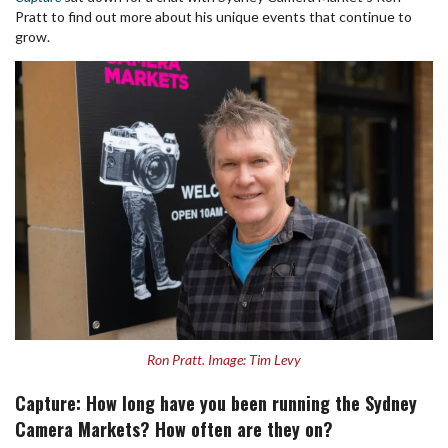
Pratt to find out more about his unique events that continue to
grow.
Ron Pratt. Image: Tim Levy
Capture: How long have you been running the Sydney
Camera Markets? How often are they on?