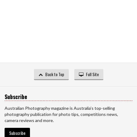
Back to Top
Full Site
Subscribe
Australian Photography magazine is Australia’s top-selling
photography publication for photo tips, competitions news,
camera reviews and more.
Subscribe