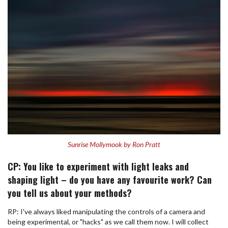
Sunrise Mollymook by Ron Pratt
CP: You like to experiment with light leaks and
shaping light – do you have any favourite work? Can
you tell us about your methods?
RP: I've always liked manipulating the controls of a camera and
being experimental, or "hacks" as we call them now. I will collect