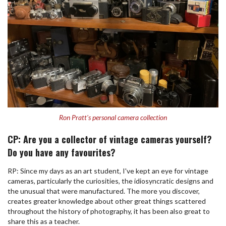
Ron Pratt's personal camera collection
CP: Are you a collector of vintage cameras yourself?
Do you have any favourites?
RP: Since my days as an art student, I've kept an eye for vintage
cameras, particularly the curiosities, the idiosyncratic designs and
the unusual that were manufactured. The more you discover,
creates greater knowledge about other great things scattered
throughout the history of photography, it has been also great to
share this as a teacher.