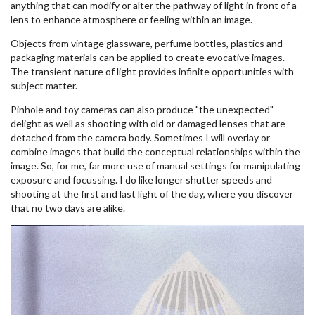
anything that can modify or alter the pathway of light in front of a
lens to enhance atmosphere or feeling within an image.
Objects from vintage glassware, perfume bottles, plastics and
packaging materials can be applied to create evocative images.
The transient nature of light provides infinite opportunities with
subject matter.
Pinhole and toy cameras can also produce "the unexpected"
delight as well as shooting with old or damaged lenses that are
detached from the camera body. Sometimes I will overlay or
combine images that build the conceptual relationships within the
image. So, for me, far more use of manual settings for manipulating
exposure and focussing. I do like longer shutter speeds and
shooting at the first and last light of the day, where you discover
that no two days are alike.