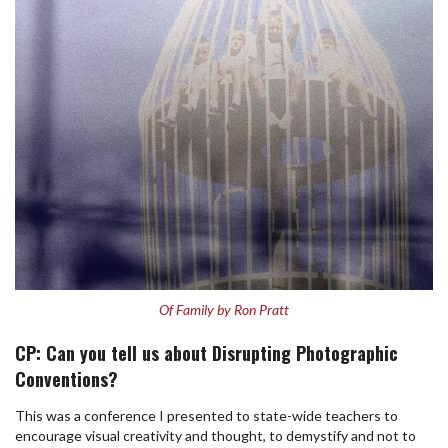
Of Family by Ron Pratt
CP: Can you tell us about Disrupting Photographic
Conventions?
This was a conference I presented to state-wide teachers to
encourage visual creativity and thought, to demystify and not to