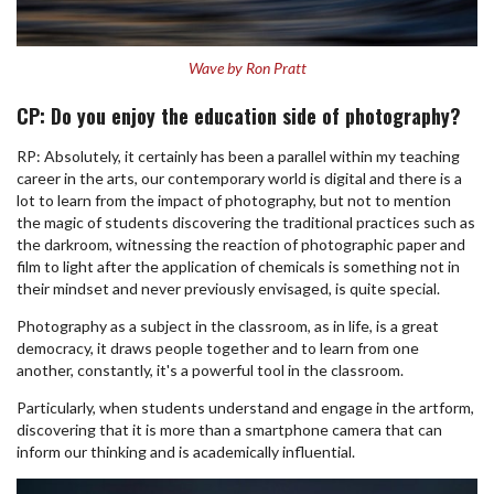
Wave by Ron Pratt
CP: Do you enjoy the education side of photography?
RP: Absolutely, it certainly has been a parallel within my teaching
career in the arts, our contemporary world is digital and there is a
lot to learn from the impact of photography, but not to mention
the magic of students discovering the traditional practices such as
the darkroom, witnessing the reaction of photographic paper and
film to light after the application of chemicals is something not in
their mindset and never previously envisaged, is quite special.
Photography as a subject in the classroom, as in life, is a great
democracy, it draws people together and to learn from one
another, constantly, it's a powerful tool in the classroom.
Particularly, when students understand and engage in the artform,
discovering that it is more than a smartphone camera that can
inform our thinking and is academically influential.