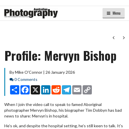
Menu
Next
Ne
Profile: Mervyn Bishop
By Mike O'Connor | 26 January 2026
Comments
0 Comments
Share
Facebook
X
LinkedIn
Reddit
Telegram
Email
Copy
Link
When I join the video call to speak to famed Aboriginal
photographer Mervyn Bishop, his biographer Tim Dobbyn has bad
news to share: Mervyn’s in hospital.
He’s ok, and despite the hospital setting, he’s still keen to talk. It's