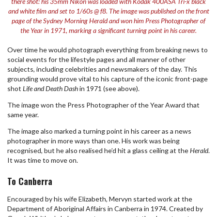
there shot: his 35mm Nikon was loaded with Kodak 400ASA Tri-x black
and white film and set to 1/60s @ f8. The image was published on the front
page of the Sydney Morning Herald and won him Press Photographer of
the Year in 1971, marking a significant turning point in his career.
Over time he would photograph everything from breaking news to
social events for the lifestyle pages and all manner of other
subjects, including celebrities and newsmakers of the day. This
grounding would prove vital to his capture of the iconic front-page
shot
Life and Death Dash
in 1971 (see above).
The image won the Press Photographer of the Year Award that
same year.
The image also marked a turning point in his career as a news
photographer in more ways than one. His work was being
recognised, but he also realised he’d hit a glass ceiling at the
Herald
.
It was time to move on.
To Canberra
Encouraged by his wife Elizabeth, Mervyn started work at the
Department of Aboriginal Affairs in Canberra in 1974. Created by