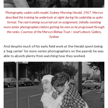
Photography cadets with model, Sydney Morning Herald, 1967. Mervyn
described the training he undertook at night during his cadetship as quite
formal. The real training occurred out on assignment, initially assisting
more senior photographers before getting his own as he progressed through
the ranks. Courtesy of the Mervyn Bishop Trust / Josef Lebovic Gallery,
Sydney
And despite much of his early field work at the Herald spent being
a ‘bag carrier’ for more senior photographers on the payroll, he was
able to absorb plenty from watching how they worked.