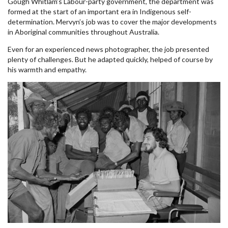
Gough Whitlam’s Labour-party government, the department was
formed at the start of an important era in Indigenous self-
determination. Mervyn’s job was to cover the major developments
in Aboriginal communities throughout Australia.
Even for an experienced news photographer, the job presented
plenty of challenges. But he adapted quickly, helped of course by
his warmth and empathy.