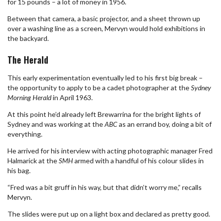
for 15 pounds – a lot of money in 1956.
Between that camera, a basic projector, and a sheet thrown up
over a washing line as a screen, Mervyn would hold exhibitions in
the backyard.
The Herald
This early experimentation eventually led to his first big break –
the opportunity to apply to be a cadet photographer at the
Sydney
Morning Herald
in April 1963.
At this point he’d already left Brewarrina for the bright lights of
Sydney and was working at the
ABC
as an errand boy, doing a bit of
everything.
He arrived for his interview with acting photographic manager Fred
Halmarick at the
SMH
armed with a handful of his colour slides in
his bag.
“Fred was a bit gruff in his way, but that didn’t worry me,” recalls
Mervyn.
The slides were put up on a light box and declared as pretty good.