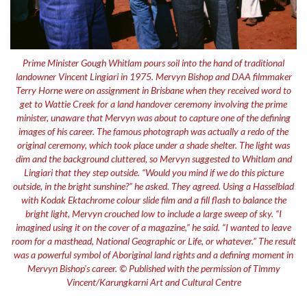
Prime Minister Gough Whitlam pours soil into the hand of traditional
landowner Vincent Lingiari in 1975. Mervyn Bishop and DAA filmmaker
Terry Horne were on assignment in Brisbane when they received word to
get to Wattie Creek for a land handover ceremony involving the prime
minister, unaware that Mervyn was about to capture one of the defining
images of his career. The famous photograph was actually a redo of the
original ceremony, which took place under a shade shelter. The light was
dim and the background cluttered, so Mervyn suggested to Whitlam and
Lingiari that they step outside. “Would you mind if we do this picture
outside, in the bright sunshine?” he asked. They agreed. Using a Hasselblad
with Kodak Ektachrome colour slide film and a fill flash to balance the
bright light, Mervyn crouched low to include a large sweep of sky. “I
imagined using it on the cover of a magazine,” he said. “I wanted to leave
room for a masthead, National Geographic or Life, or whatever.” The result
was a powerful symbol of Aboriginal land rights and a defining moment in
Mervyn Bishop’s career. © Published with the permission of Timmy
Vincent/Karungkarni Art and Cultural Centre