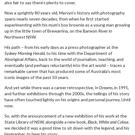
also fair to say there’s plenty to cover.
Now a sprightly 80 years old, Mervyn’s history with photography
spans nearly seven decades, from when he first started
experimenting with his mum’s box brownie as a young man growing
up in the little town of Brewarrina, on the Barwon River in
Northwest NSW.
His path – from his early days as a press photographer at the
Sydney Morning Herald
, to his time with the Department of
Aboriginal Affairs, back to the world of journalism, teaching, and
eventually (and perhaps reluctantly) into the art world – traces a
remarkable career that has produced some of Australia’s most
iconic images of the past 50 years.
And yet while there was a career retrospective,
In Dreams
, in 1991,
and further exhibitions through the 2000s, the tellings of his story
have often touched lightly on his origins and personal journey. Until
now.
So, with the announcement of a new exhibition of his work at the
State Library of NSW, alongside a new book,
Black, White and Colour
,
we decided it was a good time to sit down with the legend, and his
biographer, to hear his story.