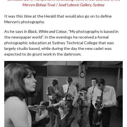
Mervyn Bishop Trust / Josef Lebovic Gallery, Sydney
It was this time at the Herald that would also go on to define
Mervyn’s photography.
As he says in
Black, White and Colour
, “My photography is based in
the newspaper world”. In the evenings he received a formal
photographic education at Sydney Technical College that was
largely studio based, while during the day the new cadet was
expected to do grunt work in the darkroom.