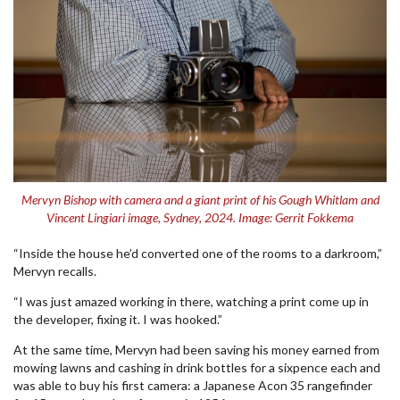
Mervyn Bishop with camera and a giant print of his Gough Whitlam and
Vincent Lingiari image, Sydney, 2024. Image: Gerrit Fokkema
“Inside the house he’d converted one of the rooms to a darkroom,”
Mervyn recalls.
“I was just amazed working in there, watching a print come up in
the developer, fixing it. I was hooked.”
At the same time, Mervyn had been saving his money earned from
mowing lawns and cashing in drink bottles for a sixpence each and
was able to buy his first camera: a Japanese Acon 35 rangefinder