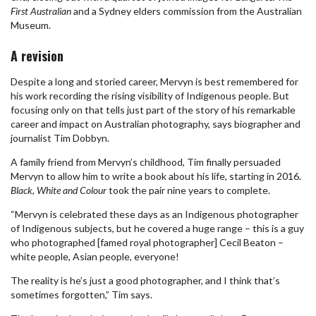
First Australian
and a Sydney elders commission from the Australian
Museum.
A revision
Despite a long and storied career, Mervyn is best remembered for
his work recording the rising visibility of Indigenous people. But
focusing only on that tells just part of the story of his remarkable
career and impact on Australian photography, says biographer and
journalist Tim Dobbyn.
A family friend from Mervyn’s childhood, Tim finally persuaded
Mervyn to allow him to write a book about his life, starting in 2016.
Black, White and Colour
took the pair nine years to complete.
“Mervyn is celebrated these days as an Indigenous photographer
of Indigenous subjects, but he covered a huge range – this is a guy
who photographed [famed royal photographer] Cecil Beaton –
white people, Asian people, everyone!
The reality is he’s just a good photographer, and I think that’s
sometimes forgotten,” Tim says.