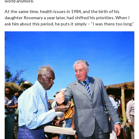
world anymore.
At the same time, health issues in 1984, and the birth of his
daughter Rosemary a year later, had shifted his priorities. When I
ask him about this period, he puts it simply – “I was there too long.”