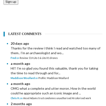
Sign up
LATEST COMMENTS
20 days ago
Thanks for the review i think I read and watched too many of
them.. I'm an archaeologist and wo...
Fred
on
Review: DJI Lito 1 & Lito X1 drones
a month ago
Hi!! I'm so glad you found this valuable, thank you for taking
the time to read through and for...
Maddison Woollard
on
Profile: Maddison Woollard
a month ago
OMG what a complete and utter moron. How in the world
could he appropriate such an iconic image and ...
Chris H.
on
Ansel Adams trust condemns unauthorised AI colorised work
2 months ago