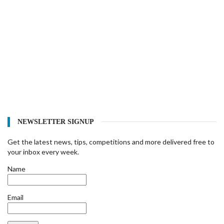
NEWSLETTER SIGNUP
Get the latest news, tips, competitions and more delivered free to
your inbox every week.
Name
Email