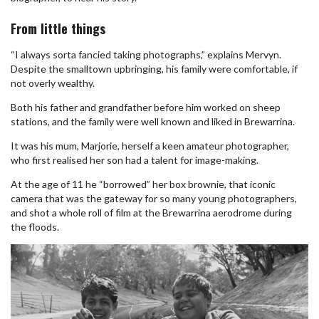
From little things
“I always sorta fancied taking photographs,” explains Mervyn.
Despite the smalltown upbringing, his family were comfortable, if
not overly wealthy.
Both his father and grandfather before him worked on sheep
stations, and the family were well known and liked in Brewarrina.
It was his mum, Marjorie, herself a keen amateur photographer,
who first realised her son had a talent for image-making.
At the age of 11 he “borrowed” her box brownie, that iconic
camera that was the gateway for so many young photographers,
and shot a whole roll of film at the Brewarrina aerodrome during
the floods.