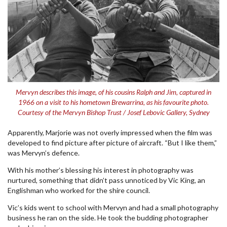
Mervyn describes this image, of his cousins Ralph and Jim, captured in
1966 on a visit to his hometown Brewarrina, as his favourite photo.
Courtesy of the Mervyn Bishop Trust / Josef Lebovic Gallery, Sydney
Apparently, Marjorie was not overly impressed when the film was
developed to find picture after picture of aircraft. “But I like them,”
was Mervyn’s defence.
With his mother’s blessing his interest in photography was
nurtured, something that didn’t pass unnoticed by Vic King, an
Englishman who worked for the shire council.
Vic’s kids went to school with Mervyn and had a small photography
business he ran on the side. He took the budding photographer