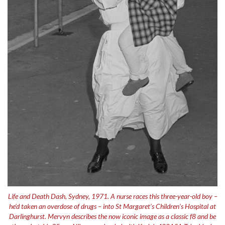
Life and Death Dash, Sydney, 1971. A nurse races this three-year-old boy –
he’d taken an overdose of drugs – into St Margaret’s Children’s Hospital at
Darlinghurst. Mervyn describes the now iconic image as a classic f8 and be