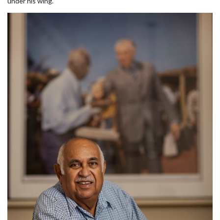
under his wing.