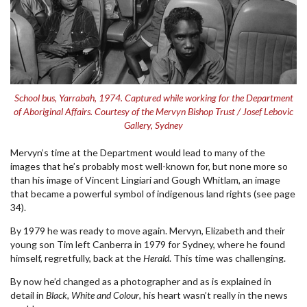
School bus, Yarrabah, 1974. Captured while working for the Department
of Aboriginal Affairs. Courtesy of the Mervyn Bishop Trust / Josef Lebovic
Gallery, Sydney
Mervyn’s time at the Department would lead to many of the
images that he’s probably most well-known for, but none more so
than his image of Vincent Lingiari and Gough Whitlam, an image
that became a powerful symbol of indigenous land rights (see page
34).
By 1979 he was ready to move again. Mervyn, Elizabeth and their
young son Tim left Canberra in 1979 for Sydney, where he found
himself, regretfully, back at the
Herald
. This time was challenging.
By now he’d changed as a photographer and as is explained in
detail in
Black, White and Colour
, his heart wasn’t really in the news