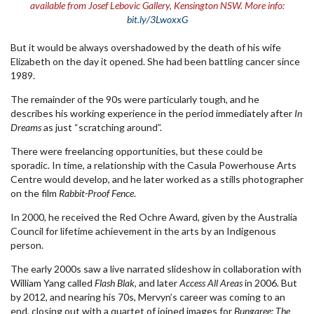
available from Josef Lebovic Gallery, Kensington NSW. More info:
bit.ly/3LwoxxG
But it would be always overshadowed by the death of his wife
Elizabeth on the day it opened. She had been battling cancer since
1989.
The remainder of the 90s were particularly tough, and he
describes his working experience in the period immediately after
In
Dreams
as just “scratching around”.
There were freelancing opportunities, but these could be
sporadic. In time, a relationship with the Casula Powerhouse Arts
Centre would develop, and he later worked as a stills photographer
on the film
Rabbit-Proof Fence
.
In 2000, he received the Red Ochre Award, given by the Australia
Council for lifetime achievement in the arts by an Indigenous
person.
The early 2000s saw a live narrated slideshow in collaboration with
William Yang called
Flash Blak
, and later
Access All Areas
in 2006. But
by 2012, and nearing his 70s, Mervyn’s career was coming to an
end, closing out with a quartet of joined images for
Bungaree: The