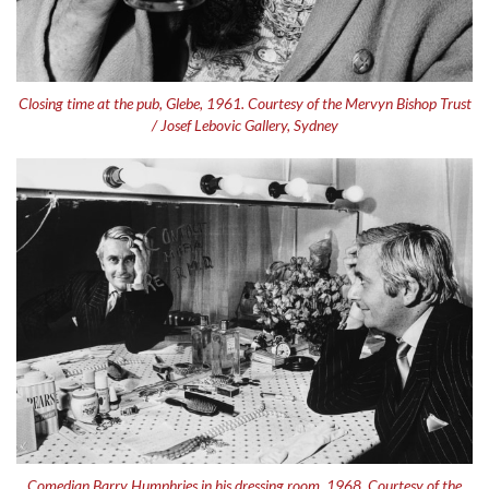
Closing time at the pub, Glebe, 1961. Courtesy of the Mervyn Bishop Trust
/ Josef Lebovic Gallery, Sydney
Comedian Barry Humphries in his dressing room, 1968. Courtesy of the