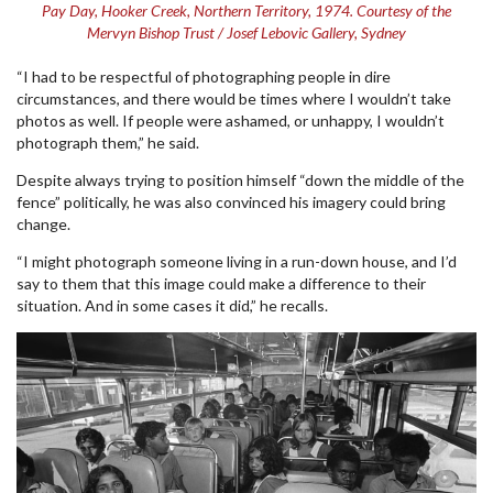
Pay Day, Hooker Creek, Northern Territory, 1974. Courtesy of the
Mervyn Bishop Trust / Josef Lebovic Gallery, Sydney
“I had to be respectful of photographing people in dire
circumstances, and there would be times where I wouldn’t take
photos as well. If people were ashamed, or unhappy, I wouldn’t
photograph them,” he said.
Despite always trying to position himself “down the middle of the
fence” politically, he was also convinced his imagery could bring
change.
“I might photograph someone living in a run-down house, and I’d
say to them that this image could make a difference to their
situation. And in some cases it did,” he recalls.