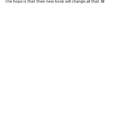
The hope is that their new book will change all that. ❂