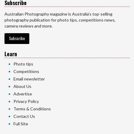
Subscribe
Australian Photography magazine is Australia’s top-selling
photography publication for photo tips, competitions news,
camera reviews and more.
Subscribe
Learn
Photo tips
Competitions
Email newsletter
About Us
Advertise
Privacy Policy
Terms & Conditions
Contact Us
Full Site