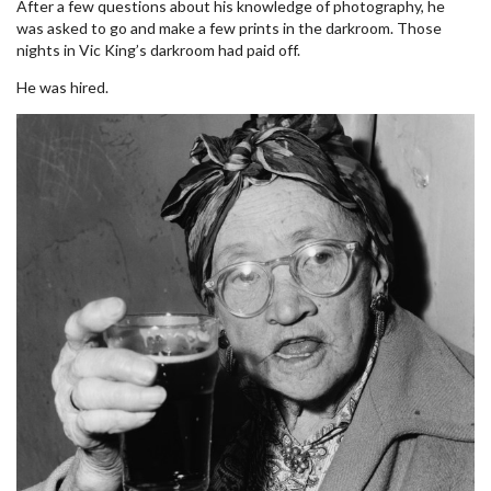
After a few questions about his knowledge of photography, he
was asked to go and make a few prints in the darkroom. Those
nights in Vic King’s darkroom had paid off.
He was hired.