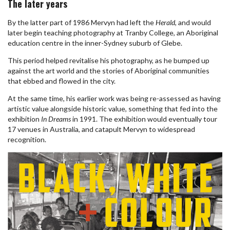
The later years
By the latter part of 1986 Mervyn had left the
Herald
, and would
later begin teaching photography at Tranby College, an Aboriginal
education centre in the inner-Sydney suburb of Glebe.
This period helped revitalise his photography, as he bumped up
against the art world and the stories of Aboriginal communities
that ebbed and flowed in the city.
At the same time, his earlier work was being re-assessed as having
artistic value alongside historic value, something that fed into the
exhibition
In Dreams
in 1991. The exhibition would eventually tour
17 venues in Australia, and catapult Mervyn to widespread
recognition.