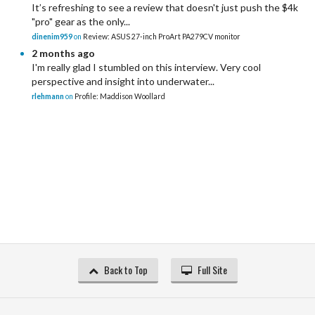
It’s refreshing to see a review that doesn't just push the $4k
"pro" gear as the only...
dinenim959
on
Review: ASUS 27-inch ProArt PA279CV monitor
2 months ago
I'm really glad I stumbled on this interview. Very cool
perspective and insight into underwater...
rlehmann
on
Profile: Maddison Woollard
Back to Top
Full Site