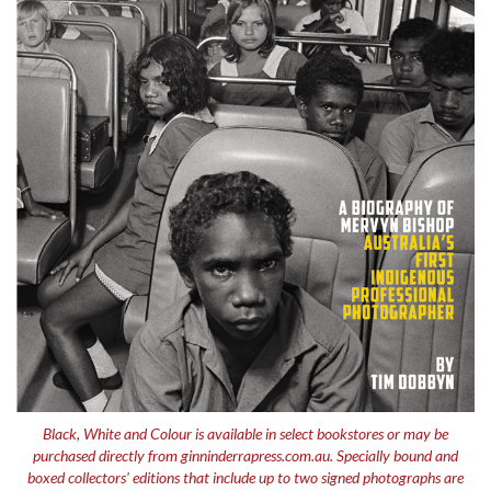
Black, White and Colour
is available in select bookstores or may be
purchased directly from ginninderrapress.com.au. Specially bound and
boxed collectors' editions that include up to two signed photographs are