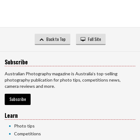
Back to Top
Full Site
Subscribe
Australian Photography magazine is Australia’s top-selling
photography publication for photo tips, competitions news,
camera reviews and more.
Subscribe
Learn
Photo tips
Competitions