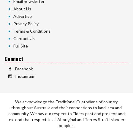
Email newsletter
About Us
Advertise
Privacy Policy
Terms & Conditions
Contact Us
Full Site
Connect
Facebook
Instagram
We acknowledge the Traditional Custodians of country
throughout Australia and their connections to land, sea and
community. We pay our respect to Elders past and present and
extend that respect to all Aboriginal and Torres Strait Islander
peoples.