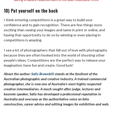
10) Pat yourself on the back
I think entering competitions is a great way to build your
confidence and to gain recognition. There are few things more
exciting than seeing your images and name in print or online, and
having that opportunity to do so by winning or even placing in
competitions is amazing.
I see a lot of photographers that fall out of love with photography
because they are often hooked into the world of shooting other
people’s ideas. Competitions are the perfect way to release your
imagination, have fun and create. Good luck!
About the author:
Sally Brownbill
stands at the forefront of the
Australian photographic and creative industry. A trained commercial
photographer, she is now one of Australia’s most highly respected
creative intermediaries. A much sought-after judge, lecturer and
keynote speaker, Sally has developed a professional reputation in
Australia and overseas as the authoritative voice on folio
construction, career advice and editing images for exhibition and web.