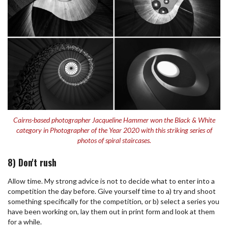
Cairns-based photographer Jacqueline Hammer won the Black & White
category in Photographer of the Year 2020 with this striking series of
photos of spiral staircases.
8) Don't rush
Allow time. My strong advice is not to decide what to enter into a
competition the day before. Give yourself time to a) try and shoot
something specifically for the competition, or b) select a series you
have been working on, lay them out in print form and look at them
for a while.