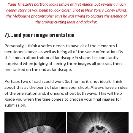
Yunis Tmeizeh's portfolio looks simple at first glance, but reveals a much
deeper story as you begin to look closer. Shot in New York's Coney Island,
the Melbourne photographer says he was trying to capture the essence of
the crowds cutting loose and relaxing.
7)...and your image orientation
Personally, I think a series needs to have all of the elements I
mentioned above, as well as being all of the same orientation. By
this I mean all portrait or all landscape in shape. I’m constantly
surprised when judging at seeing three images all portrait, then
one tacked on the end as landscape.
Perhaps two of each could work (but for me it’s not ideal). Think
about this at the point of planning your shoot. Always have an idea
of the orientation and, if unsure, shoot both ways. This will help
guide you when the time comes to choose your final images for
submission.