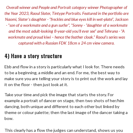
Overall winner and People and Portrait category winner Photographer of
the Year 2023, Raoul Slater, Tintype Portraits. Featured in the portfolio are
Naomi, Slater's daughter - “freckles and blue eyes kill in wet-plate”, Jackson
- “son of a workmate and a gun surfer”, “Sonny - “daughter of a workmate
and the most adult-looking 8-year-old you’ll ever see” and Tehruna - “A
workmate and proud kiwi – hence the feather cloak.” Raoul's series was
captured with a Russian FDK 18cm x 24 cm view camera.
4) Have a story structure
Ebb and flow in a story is particularly what I look for. There needs
to be a beginning, a middle and an end. For me, the best way to
make sure you are telling your story is to print out the work and lay
it on the floor - then just look at it.
Take your time and pick the image that starts the story. For
example a portrait of dancer on stage, then two shots of her/him
dancing, both unique and different to each other but linked by
theme or colour palette; then the last image of the dancer taking a
bow.
This clearly has a flow the judges can understand, shows us you