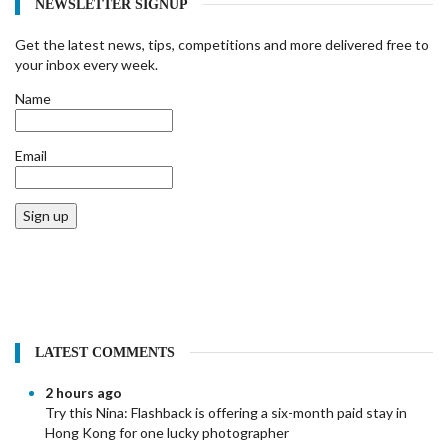
NEWSLETTER SIGNUP
Get the latest news, tips, competitions and more delivered free to
your inbox every week.
Name
Email
Sign up
LATEST COMMENTS
2 hours ago
Try this Nina:
Flashback is offering a six-month paid stay in
Hong Kong for one lucky photographer