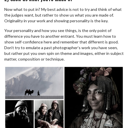
Now what to put in? My best advice is not to try and think of what
the judges want, but rather to show us what you are made of.
Originality in your work and showing personality is the key.
Your personality and how you see things, is the only point of
difference you have to another entrant. You must
learn how to
show self-confidence here and remember that different is good.
Don’t try to emulate a past photographer’s work you have seen,
but rather put you own spin on theme and images, either in subject
matter, composition or technique.