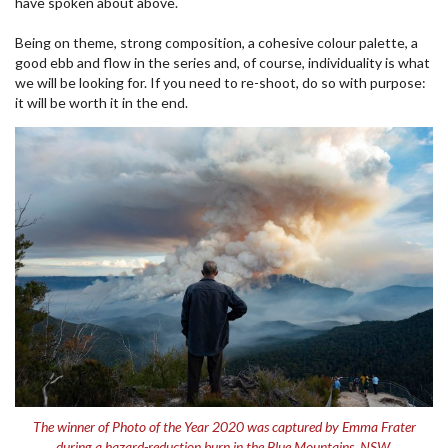
have spoken about above.
Being on theme, strong composition, a cohesive colour palette, a
good ebb and flow in the series and, of course, individuality is what
we will be looking for. If you need to re-shoot, do so with purpose:
it will be worth it in the end.
The winner of Photo of the Year 2020 was captured by Emma Frater
during a hazard-reduction burn in the Blue Mountains, NSW.