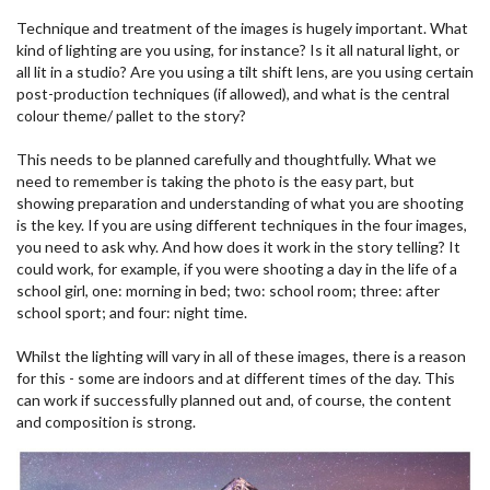
Technique and treatment of the images is hugely important. What
kind of lighting are you using, for instance? Is it all natural light, or
all lit in a studio? Are you using a tilt shift lens, are you using certain
post-production techniques (if allowed), and what is the central
colour theme/ pallet to the story?
This needs to be planned carefully and thoughtfully. What we
need to remember is taking the photo is the easy part, but
showing preparation and understanding of what you are shooting
is the key. If you are using different techniques in the four images,
you need to ask why. And how does it work in the story telling? It
could work, for example, if you were shooting a day in the life of a
school girl, one: morning in bed; two: school room; three: after
school sport; and four: night time.
Whilst the lighting will vary in all of these images, there is a reason
for this - some are indoors and at different times of the day. This
can work if successfully planned out and, of course, the content
and composition is strong.