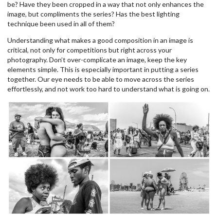
be? Have they been cropped in a way that not only enhances the
image, but compliments the series? Has the best lighting
technique been used in all of them?
Understanding what makes a good composition in an image is
critical, not only for competitions but right across your
photography. Don’t over-complicate an image, keep the key
elements simple. This is especially important in putting a series
together. Our eye needs to be able to move across the series
effortlessly, and not work too hard to understand what is going on.