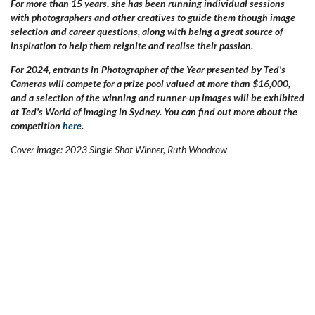
For more than 15 years, she has been running individual sessions
with photographers and other creatives to guide them though image
selection and career questions, along with being a great source of
inspiration to help them reignite and realise their passion.
For 2024, entrants in Photographer of the Year presented by Ted's
Cameras will compete for a prize pool valued at more than $16,000,
and a selection of the winning and runner-up images will be exhibited
at Ted's World of Imaging in Sydney. You can find out more about the
competition
here
.
Cover image: 2023 Single Shot Winner, Ruth Woodrow