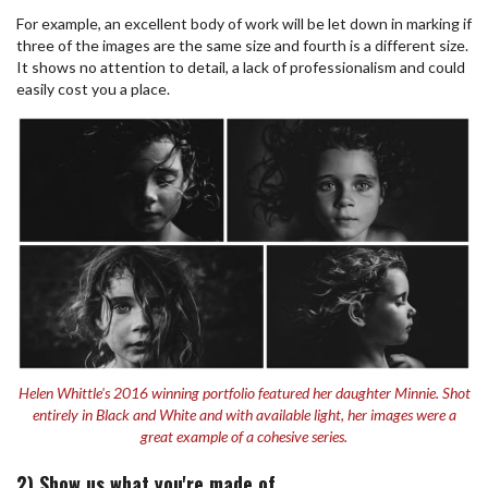
For example, an excellent body of work will be let down in marking if
three of the images are the same size and fourth is a different size.
It shows no attention to detail, a lack of professionalism and could
easily cost you a place.
Helen Whittle's 2016 winning portfolio featured her daughter Minnie. Shot
entirely in Black and White and with available light, her images were a
great example of a cohesive series.
2) Show us what you're made of