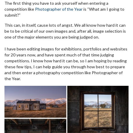
The first thing you have to ask yourself when entering a
competition like
Photographer of the Year
is “What am I going to
submit?”
This can, in itself, cause lots of angst. We all know how hard it can
be to be critical of our own images and, after all, image selection is
one of the major elements you are being judged on.
I have been editing images for exhibitions, portfolios
and websites
for 20 years now, and have spent much of that time judging
competitions. I know how hard it can be, so I am hoping by reading
these few tips, I can help guide you through how best to prepare
and then enter a photography competition like Photographer of
the Year.