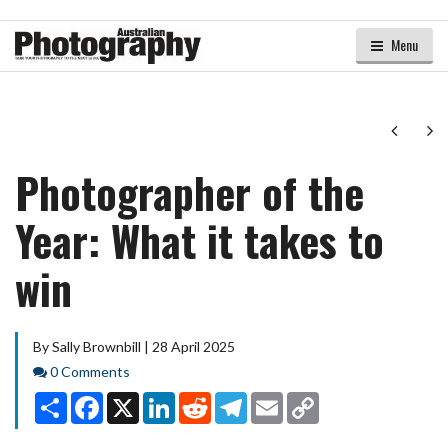
Menu
Next
Ne
Photographer of the
Year: What it takes to
win
By Sally Brownbill | 28 April 2025
Comments
0 Comments
Share
Facebook
X
LinkedIn
Reddit
Telegram
Email
Copy
Link