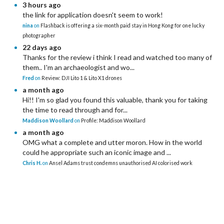
3 hours ago
the link for application doesn't seem to work!
nina
on
Flashback is offering a six-month paid stay in Hong Kong for one lucky
photographer
22 days ago
Thanks for the review i think I read and watched too many of
them.. I'm an archaeologist and wo...
Fred
on
Review: DJI Lito 1 & Lito X1 drones
a month ago
Hi!! I'm so glad you found this valuable, thank you for taking
the time to read through and for...
Maddison Woollard
on
Profile: Maddison Woollard
a month ago
OMG what a complete and utter moron. How in the world
could he appropriate such an iconic image and ...
Chris H.
on
Ansel Adams trust condemns unauthorised AI colorised work