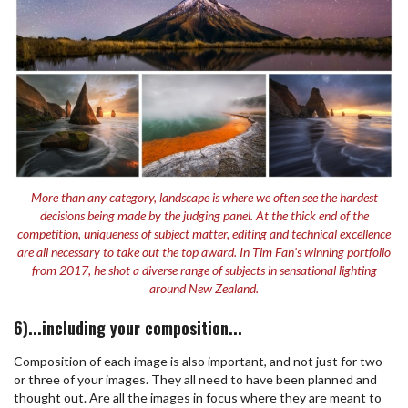
More than any category, landscape is where we often see the hardest
decisions being made by the judging panel. At the thick end of the
competition, uniqueness of subject matter, editing and technical excellence
are all necessary to take out the top award. In Tim Fan's winning portfolio
from 2017, he shot a diverse range of subjects in sensational lighting
around New Zealand.
6)...including your composition...
Composition of each image is also important, and not just for two
or three of your images. They all need to have been planned and
thought out. Are all the images in focus where they are meant to