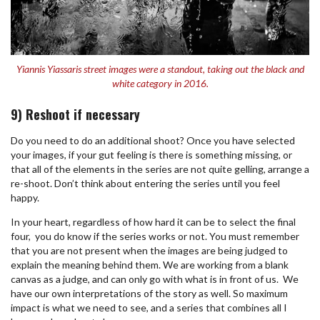
Yiannis Yiassaris street images were a standout, taking out the black and
white category in 2016.
9) Reshoot if necessary
Do you need to do an additional shoot? Once you have selected
your images, if your gut feeling is there is something missing, or
that all of the elements in the series are not quite gelling, arrange a
re-shoot. Don’t think about entering the series until you feel
happy.
In your heart, regardless of how hard it can be to select the final
four,
you do know if the series works or not. You must remember
that you are not present when the images are being judged to
explain the meaning behind them. We are working from a blank
canvas as a judge, and can only go with what is in front of us.
We
have our own interpretations of the story as well. So maximum
impact is what we need to see, and a series that combines all I