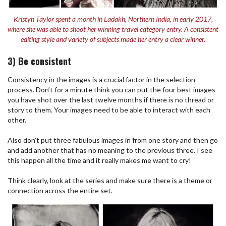
Kristyn Taylor spent a month in Ladakh, Northern India, in early 2017,
where she was able to shoot her winning travel category entry. A consistent
editing style and variety of subjects made her entry a clear winner.
3) Be consistent
Consistency in the images is a crucial factor in the selection
process. Don’t for a minute think you can put the four best images
you have shot over the last twelve months if there is no thread or
story to them. Your images need to be able to interact with each
other.
Also don’t put three fabulous images in from one story and then go
and add another that has no meaning to the previous three. I see
this happen all the time and it really makes me want to cry!
Think clearly, look at the series and make sure there is a theme or
connection across the entire set.