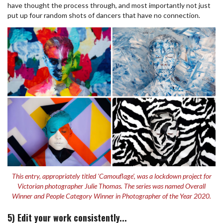
have thought the process through, and most importantly not just
put up four random shots of dancers that have no connection.
This entry, appropriately titled 'Camouflage', was a lockdown project for
Victorian photographer Julie Thomas. The series was named Overall
Winner and People Category Winner in Photographer of the Year 2020.
5) Edit your work consistently...