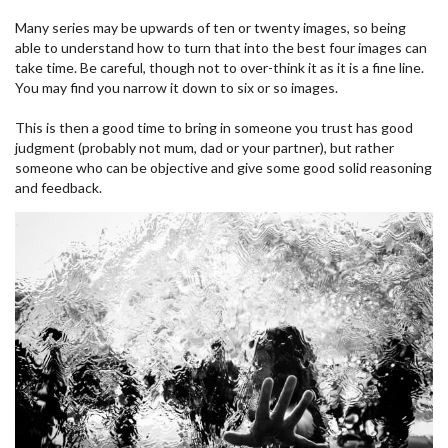
Many series may be upwards of ten or twenty images, so being
able to understand how to turn that into the best four images can
take time. Be careful, though not to over-think it as it is a fine line.
You may find you narrow it down to six or so images.
This is then a good time to bring in someone you trust has good
judgment (probably not mum, dad or your partner), but rather
someone who can be objective and give some good solid reasoning
and feedback.