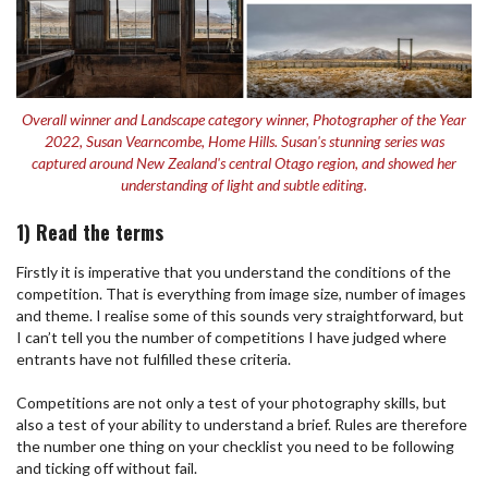
Overall winner and Landscape category winner, Photographer of the Year
2022, Susan Vearncombe, Home Hills. Susan's stunning series was
captured around New Zealand's central Otago region, and showed her
understanding of light and subtle editing.
1) Read the terms
Firstly it is imperative that you understand the conditions of the
competition. That is everything from image size, number of images
and theme. I realise some of this sounds very straightforward, but
I can’t tell you the number of competitions I have judged where
entrants have not fulfilled these criteria.
Competitions are not only a test of your photography skills, but
also a test of your ability to understand a brief. Rules are therefore
the number one thing on your checklist you need to be following
and ticking off without fail.