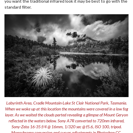
you want the traditional infrared look it may be best to go with the
standard filter.
Labyrinth Area, Cradle Mountain-Lake St Clair National Park, Tasmania.
When we woke up at this location the mountains were covered in a low fog
layer. As we waited the clouds parted revealing a glimpse of Mount Geryon
reflected in the waters below. Sony A7R converted to 720nm infrared,
Sony-Zeiss 16-35 f/4 @ 16mm, 1/320 sec @ f5.6, ISO 100, tripod.
Monochrome conversion and curves adjustments in Photoshop CC.