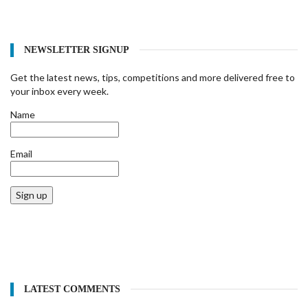
NEWSLETTER SIGNUP
Get the latest news, tips, competitions and more delivered free to
your inbox every week.
Name
Email
Sign up
LATEST COMMENTS