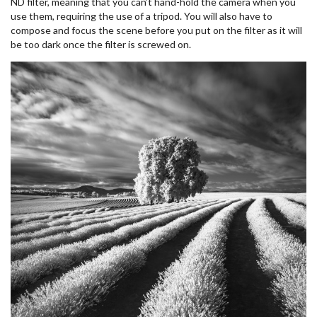
ND filter, meaning that you can’t hand-hold the camera when you
use them, requiring the use of a tripod. You will also have to
compose and focus the scene before you put on the filter as it will
be too dark once the filter is screwed on.