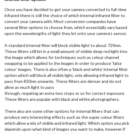
Once you have decided to get your camera converted to full-time
infrared there is still the choice of which internal infrared filter to
convert your camera with. Most conversion companies have
several filter options to choose from, which essentially vary based
upon the wavelengths of light they let onto your camera’s sensor.
A standard internal filter will block visible light to about 720nm.
These filters still let in a small amount of visible deep red light into
the image which allows for techniques such as colour channel
swapping to be applied to the images in order to produce ‘false
colour’ images. There is also often a ‘black and white’ internal filter
option which will block all visible light, only allowing infrared light to
pass from 830nm onwards. These filters are denser and do not
allow as much light to pass
through, requiring an extra two stops or so for correct exposure.
These filters are popular with black and white photographers.
There also are some other options for internal filters that can
produce very interesting effects such as the super colour filters
which allow a mix of visible and infrared light. Which option you pick
depends upon what kind of images you want to make, however if