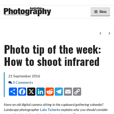
Menu
Next
Ne
Photo tip of the week:
How to shoot infrared
21 September 2016
Comments
3 Comments
Share
Facebook
X
LinkedIn
Reddit
Telegram
Email
Copy
Link
Have an old digital camera sitting in the cupboard gathering cobwebs?
Landscape photographer
Luke Tscharke
explains why you should consider