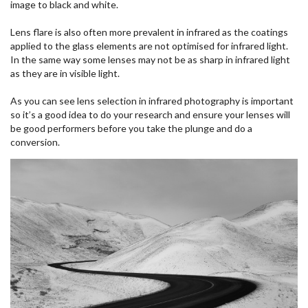
image to black and white.
Lens flare is also often more prevalent in infrared as the coatings
applied to the glass elements are not optimised for infrared light.
In the same way some lenses may not be as sharp in infrared light
as they are in visible light.
As you can see lens selection in infrared photography is important
so it’s a good idea to do your research and ensure your lenses will
be good performers before you take the plunge and do a
conversion.