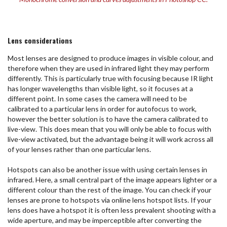
Lens considerations
Most lenses are designed to produce images in visible colour, and
therefore when they are used in infrared light they may perform
differently. This is particularly true with focusing because IR light
has longer wavelengths than visible light, so it focuses at a
different point. In some cases the camera will need to be
calibrated to a particular lens in order for autofocus to work,
however the better solution is to have the camera calibrated to
live-view. This does mean that you will only be able to focus with
live-view activated, but the advantage being it will work across all
of your lenses rather than one particular lens.
Hotspots can also be another issue with using certain lenses in
infrared. Here, a small central part of the image appears lighter or a
different colour than the rest of the image. You can check if your
lenses are prone to hotspots via online lens hotspot lists. If your
lens does have a hotspot it is often less prevalent shooting with a
wide aperture, and may be imperceptible after converting the