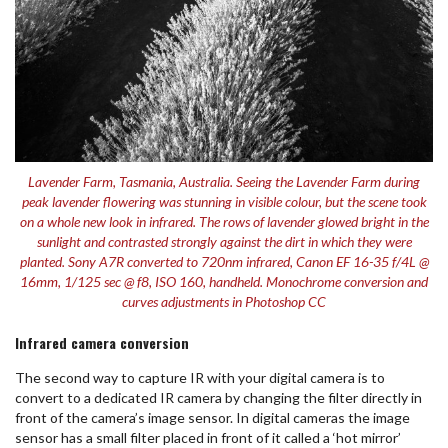
Lavender Farm, Tasmania, Australia. Seeing the Lavender Farm during
peak lavender flowering was stunning in visible colour, but the scene took
on a whole new look in infrared. The rows of lavender glowed bright in the
sunlight and contrasted strongly against the dirt in which they were
planted. Sony A7R converted to 720nm infrared, Canon EF 16-35 f/4L @
16mm, 1/125 sec @ f8, ISO 160, handheld. Monochrome conversion and
curves adjustments in Photoshop CC
Infrared camera conversion
The second way to capture IR with your digital camera is to
convert to a dedicated IR camera by changing the filter directly in
front of the camera’s image sensor. In digital cameras the image
sensor has a small filter placed in front of it called a ‘hot mirror’