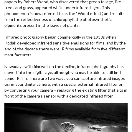
papers by Robert Wood, who discovered that green foliage, like
trees and grass, appeared white under infrared light. This
phenomenon is now referred to as the “Wood effect”, and results
from the reflectiveness of chlorophyll, the photosynthetic
pigments present in the leaves of plants.
Infrared photography began commercially in the 1930s when
Kodak developed infrared sensitive emulsions for films, and by the
end of the decade there were IR films available from five different
manufacturers.
Nowadays with film well on the decline, infrared photography has
moved into the digital age, although you may be able to still find
some IR film. There are two ways you can capture infrared images
using your digital camera: with a special external infrared filter or
by converting your camera – replacing the existing filter that sits in
front of the camera’s sensor with a dedicated infrared filter.