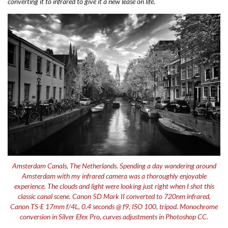
converting it to infrared to give it a new lease on life.
Amsterdam Canals, The Netherlands. Spending a day wandering around
Amsterdam with my infrared camera was a thoroughly enjoyable
experience. The clouds and light were looking just right when I shot this
classic canal scene. Canon 5D Mark II converted to 720nm infrared,
Canon TS-E 17mm f/4L, 0.4 seconds @ f9, ISO 100, tripod. Monochrome
conversion in Silver Efex Pro, curves adjustments in Photoshop CC.