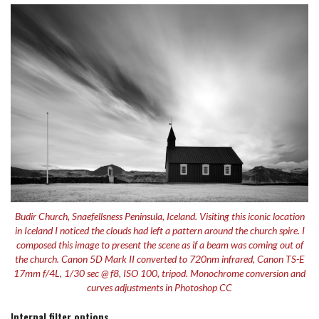
Budir Church, Snaefellsness Peninsula, Iceland. Visiting this iconic location
in Iceland I noticed the clouds had left a pattern around the church spire. I
composed this image to present the scene as if a beam was coming out of
the church. Canon 5D Mark II converted to 720nm infrared, Canon TS-E
17mm f/4L, 1/30 sec @ f8, ISO 100, tripod. Monochrome conversion and
curves adjustments in Photoshop CC
Internal filter options