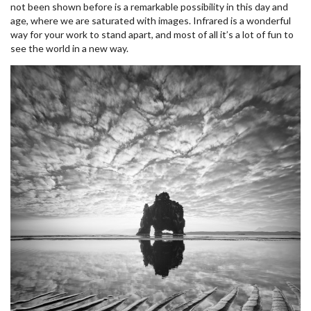
not been shown before is a remarkable possibility in this day and
age, where we are saturated with images. Infrared is a wonderful
way for your work to stand apart, and most of all it’s a lot of fun to
see the world in a new way.