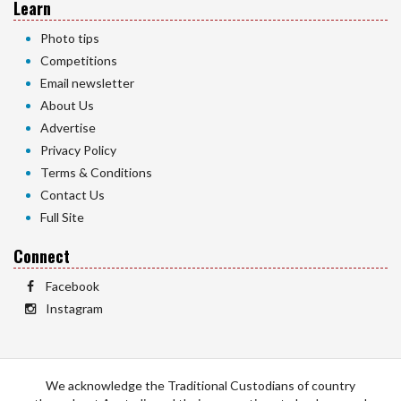
Learn
Photo tips
Competitions
Email newsletter
About Us
Advertise
Privacy Policy
Terms & Conditions
Contact Us
Full Site
Connect
Facebook
Instagram
We acknowledge the Traditional Custodians of country