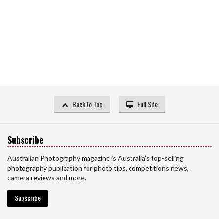
Back to Top
Full Site
Subscribe
Australian Photography magazine is Australia’s top-selling
photography publication for photo tips, competitions news,
camera reviews and more.
Subscribe