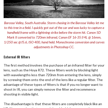
Barossa Valley, South Australia. Storm chasing in the Barossa Valley let me
to this tree in a field. I quickly got out of the car and was lucky to capture a
handheld frame with a lightning strike before the storm hit. Canon 5D
Mark II converted to 720nm infrared, Canon EF 16-35 f/4L @ 16mm,
1/250 sec @ f5.6, ISO 400, hand held. Monochrome conversion and curves
adjustments in Photoshop CC.
External IR filters
The first method involves the purchase of an infrared filter for your
lens, such as the Hoya R72. These filters work by blocking light
with wavelengths less than 720nm from entering the lens, simply
by screwing them onto the end of the lens like a regular filter. The
advantage of these types of filters is that if you no longer want to
shoot in IR, you can simply remove the filter and recommence
shooting in visible light.
The disadvantage is that these filters are completely black like an