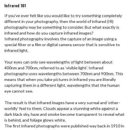
Infrared 101
If you’ve ever felt like you would like to try something completely
different in your photography, then the world of infrared (IR)
photography may be something to consider. But what exactly is
infrared and how do you capture infrared images?
Infrared photography involves the capture of an image using a
special filter or a film or digital camera sensor that is sensitive to
infrared light.
Your eyes can only see wavelengths of light between about
400nm and 700nm, referred to as ‘visible light’. Infrared
photography uses wavelengths between 700nm and 900nm. This
means that when you take pictures in infrared you are literally
capturing them in a different light, wavelengths that the human
eye cannot see.
The result is that infrared images have a very surreal and ‘other-
worldly’ feel to them. Clouds appear a stunning white against a
dark black sky, haze and smoke become transparent to reveal what
is behind, and foliage glows white.
The first infrared photographs were published way back in 1910 in