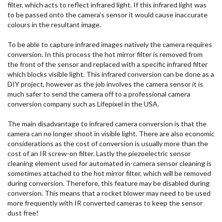
filter, which acts to reflect infrared light. If this infrared light was
to be passed onto the camera’s sensor it would cause inaccurate
colours in the resultant image.
To be able to capture infrared images natively the camera requires
conversion. In this process the hot mirror filter is removed from
the front of the sensor and replaced with a specific infrared filter
which blocks visible light. This infrared conversion can be done as a
DIY project, however as the job involves the camera sensor it is
much safer to send the camera off to a professional camera
conversion company such as Lifepixel in the USA.
The main disadvantage to infrared camera conversion is that the
camera can no longer shoot in visible light. There are also economic
considerations as the cost of conversion is usually more than the
cost of an IR screw-on filter. Lastly the piezoelectric sensor
cleaning element used for automated in-camera sensor cleaning is
sometimes attached to the hot mirror filter, which will be removed
during conversion. Therefore, this feature may be disabled during
conversion. This means that a rocket blower may need to be used
more frequently with IR converted cameras to keep the sensor
dust free!