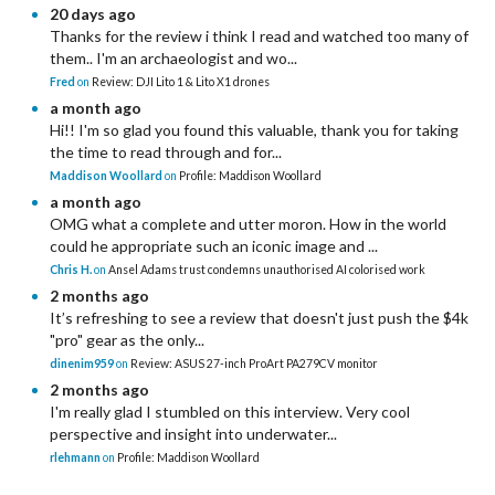
20 days ago
Thanks for the review i think I read and watched too many of
them.. I'm an archaeologist and wo...
Fred
on
Review: DJI Lito 1 & Lito X1 drones
a month ago
Hi!! I'm so glad you found this valuable, thank you for taking
the time to read through and for...
Maddison Woollard
on
Profile: Maddison Woollard
a month ago
OMG what a complete and utter moron. How in the world
could he appropriate such an iconic image and ...
Chris H.
on
Ansel Adams trust condemns unauthorised AI colorised work
2 months ago
It’s refreshing to see a review that doesn't just push the $4k
"pro" gear as the only...
dinenim959
on
Review: ASUS 27-inch ProArt PA279CV monitor
2 months ago
I'm really glad I stumbled on this interview. Very cool
perspective and insight into underwater...
rlehmann
on
Profile: Maddison Woollard