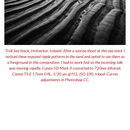
Troll Sea Stack, Hvitserker, Iceland. After a sunrise shoot at this sea stack I
noticed these exposed ripple patterns in the sand and opted to use them as
a foreground in this composition. I had to work fast as the incoming tide
was moving rapidly. Canon 5D Mark II converted to 720nm infrared,
Canon TS-E 17mm f/4L, 1/30 sec @ f11, ISO 100, tripod. Curves
adjustments in Photoshop CC.