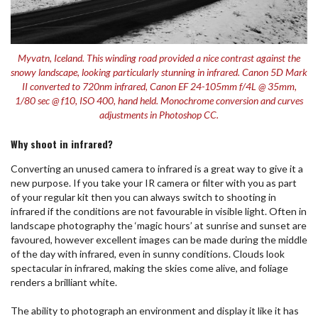
Myvatn, Iceland. This winding road provided a nice contrast against the
snowy landscape, looking particularly stunning in infrared. Canon 5D Mark
II converted to 720nm infrared, Canon EF 24-105mm f/4L @ 35mm,
1/80 sec @ f10, ISO 400, hand held. Monochrome conversion and curves
adjustments in Photoshop CC.
Why shoot in infrared?
Converting an unused camera to infrared is a great way to give it a
new purpose. If you take your IR camera or filter with you as part
of your regular kit then you can always switch to shooting in
infrared if the conditions are not favourable in visible light. Often in
landscape photography the ‘magic hours’ at sunrise and sunset are
favoured, however excellent images can be made during the middle
of the day with infrared, even in sunny conditions. Clouds look
spectacular in infrared, making the skies come alive, and foliage
renders a brilliant white.
The ability to photograph an environment and display it like it has