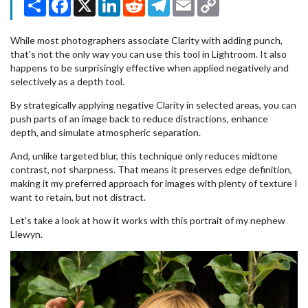
Link
While most photographers associate Clarity with adding punch,
that’s not the only way you can use this tool in Lightroom. It also
happens to be surprisingly effective when applied negatively and
selectively as a depth tool.
By strategically applying negative Clarity in selected areas, you can
push parts of an image back to reduce distractions, enhance
depth, and simulate atmospheric separation.
And, unlike targeted blur, this technique only reduces midtone
contrast, not sharpness. That means it preserves edge definition,
making it my preferred approach for images with plenty of texture I
want to retain, but not distract.
Let’s take a look at how it works with this portrait of my nephew
Llewyn.