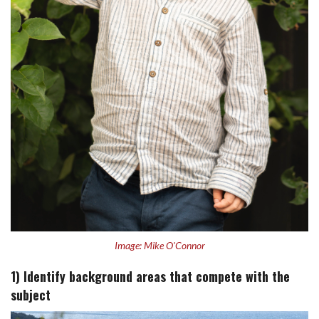
Image: Mike O'Connor
1) Identify background areas that compete with the
subject