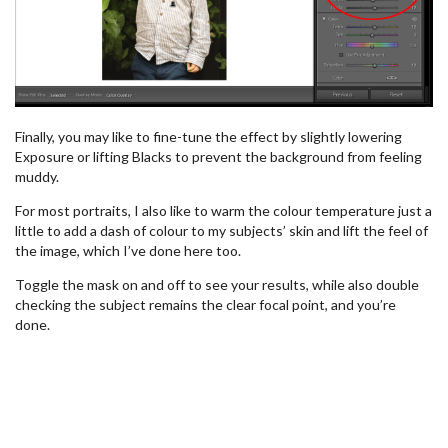
Finally, you may like to fine-tune the effect by slightly lowering
Exposure or lifting Blacks to prevent the background from feeling
muddy.
For most portraits, I also like to warm the colour temperature just a
little to add a dash of colour to my subjects’ skin and lift the feel of
the image, which I’ve done here too.
Toggle the mask on and off to see your results, while also double
checking the subject remains the clear focal point, and you’re
done.