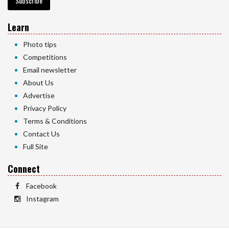
Subscribe
Learn
Photo tips
Competitions
Email newsletter
About Us
Advertise
Privacy Policy
Terms & Conditions
Contact Us
Full Site
Connect
Facebook
Instagram