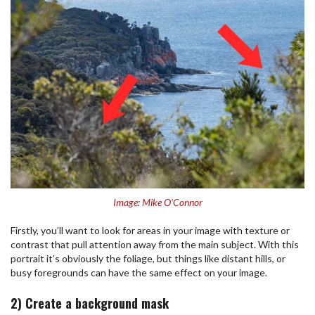
Image: Mike O'Connor
Firstly, you’ll want to look for areas in your image with texture or
contrast that pull attention away from the main subject. With this
portrait it’s obviously the foliage, but things like distant hills, or
busy foregrounds can have the same effect on your image.
2) Create a background mask