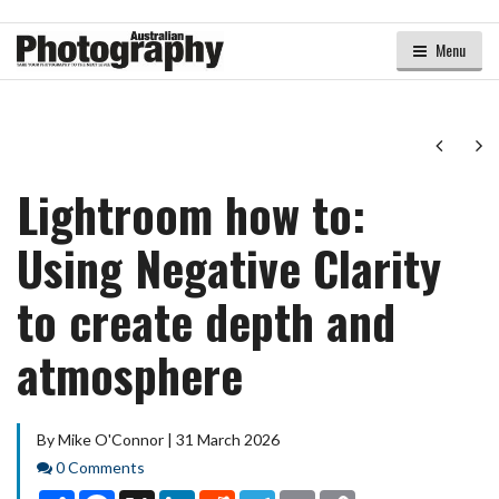
Menu
Next
Ne
Lightroom how to:
Using Negative Clarity
to create depth and
atmosphere
By Mike O'Connor | 31 March 2026
Comments
0 Comments
Share
Facebook
X
LinkedIn
Reddit
Telegram
Email
Copy