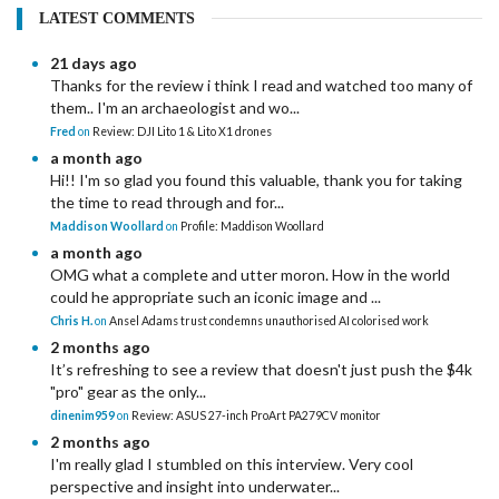
LATEST COMMENTS
21 days ago
Thanks for the review i think I read and watched too many of
them.. I'm an archaeologist and wo...
Fred
on
Review: DJI Lito 1 & Lito X1 drones
a month ago
Hi!! I'm so glad you found this valuable, thank you for taking
the time to read through and for...
Maddison Woollard
on
Profile: Maddison Woollard
a month ago
OMG what a complete and utter moron. How in the world
could he appropriate such an iconic image and ...
Chris H.
on
Ansel Adams trust condemns unauthorised AI colorised work
2 months ago
It’s refreshing to see a review that doesn't just push the $4k
"pro" gear as the only...
dinenim959
on
Review: ASUS 27-inch ProArt PA279CV monitor
2 months ago
I'm really glad I stumbled on this interview. Very cool
perspective and insight into underwater...