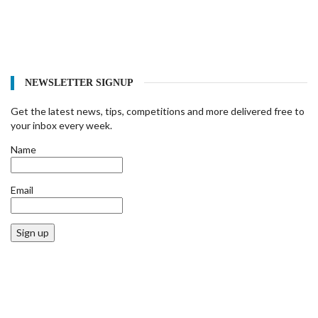
NEWSLETTER SIGNUP
Get the latest news, tips, competitions and more delivered free to
your inbox every week.
Name
Email
Sign up