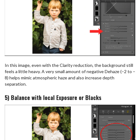
In this image, even with the Clarity reduction, the background still
feels a little heavy. A very small amount of negative Dehaze (–2 to –
8) helps mimic atmospheric haze and also increase depth
separation.
5) Balance with local Exposure or Blacks