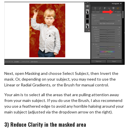
Next, open Masking and choose Select Subject, then Invert the
mask. Or, depending on your subject, you may need to use the
Linear or Radial Gradients, or the Brush for manual control.
Your aim is to select all the areas that are pulling attention away
from your main subject. If you do use the Brush, I also recommend
you use a feathered edge to avoid any horrible haloing around your
main subject (adjusted via the dropdown arrow on the right).
3) Reduce Clarity in the masked area