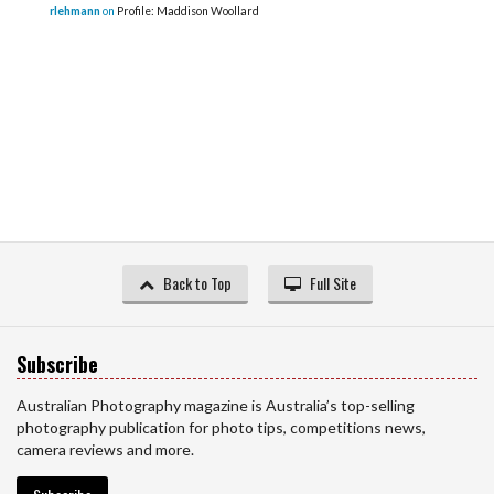
rlehmann
on
Profile: Maddison Woollard
Back to Top
Full Site
Subscribe
Australian Photography magazine is Australia’s top-selling
photography publication for photo tips, competitions news,
camera reviews and more.