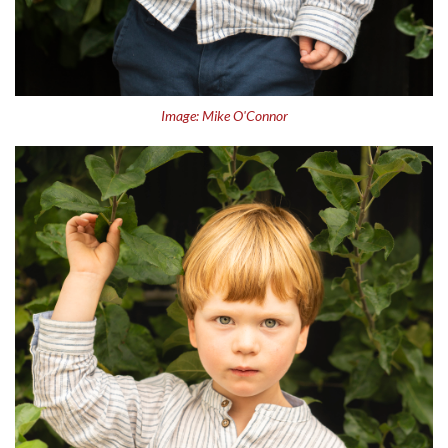
Image: Mike O'Connor