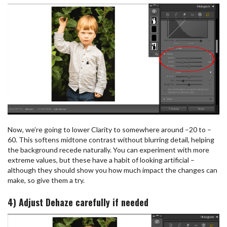
Now, we’re going to lower Clarity to somewhere around –20 to –
60. This softens midtone contrast without blurring detail, helping
the background recede naturally. You can experiment with more
extreme values, but these have a habit of looking artificial –
although they should show you how much impact the changes can
make, so give them a try.
4) Adjust Dehaze carefully if needed