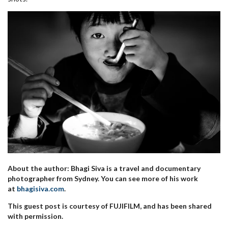
About the author: Bhagi Siva is a travel and documentary
photographer from Sydney. You can see more of his work
at
bhagisiva.com
.
This guest post is courtesy of FUJIFILM, and has been shared
with permission.