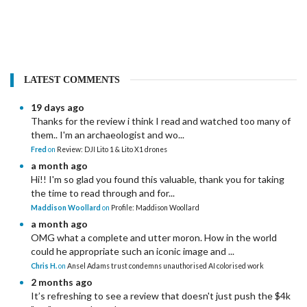
LATEST COMMENTS
19 days ago
Thanks for the review i think I read and watched too many of
them.. I'm an archaeologist and wo...
Fred
on
Review: DJI Lito 1 & Lito X1 drones
a month ago
Hi!! I'm so glad you found this valuable, thank you for taking
the time to read through and for...
Maddison Woollard
on
Profile: Maddison Woollard
a month ago
OMG what a complete and utter moron. How in the world
could he appropriate such an iconic image and ...
Chris H.
on
Ansel Adams trust condemns unauthorised AI colorised work
2 months ago
It’s refreshing to see a review that doesn't just push the $4k