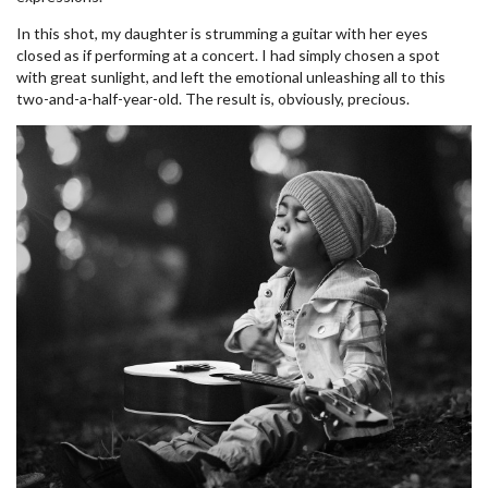
In this shot, my daughter is strumming a guitar with her eyes
closed as if performing at a concert. I had simply chosen a spot
with great sunlight, and left the emotional unleashing all to this
two-and-a-half-year-old. The result is, obviously, precious.