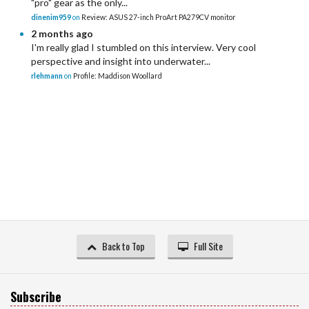
"pro" gear as the only...
dinenim959
on
Review: ASUS 27-inch ProArt PA279CV monitor
2 months ago
I'm really glad I stumbled on this interview. Very cool
perspective and insight into underwater...
rlehmann
on
Profile: Maddison Woollard
Back to Top
Full Site
Subscribe