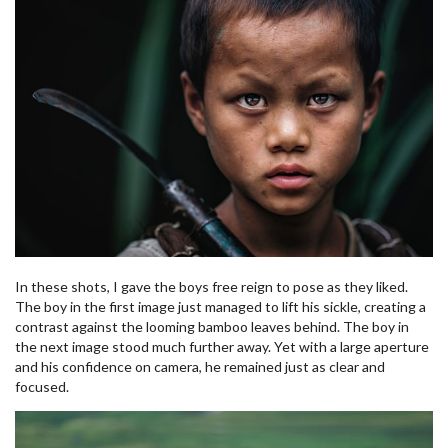
In these shots, I gave the boys free reign to pose as they liked.
The boy in the first image just managed to lift his sickle, creating a
contrast against the looming bamboo leaves behind. The boy in
the next image stood much further away. Yet with a large aperture
and his confidence on camera, he remained just as clear and
focused.