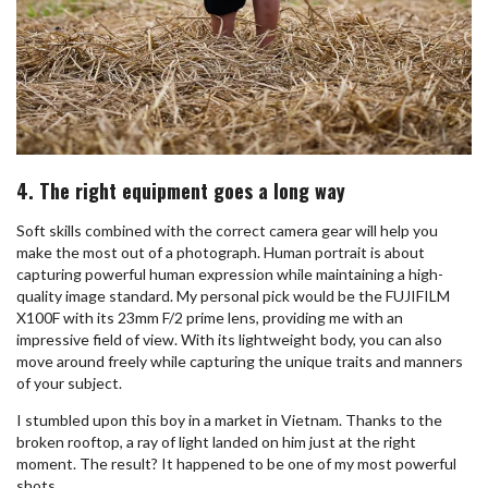
4. The right equipment goes a long way
Soft skills combined with the correct camera gear will help you
make the most out of a photograph. Human portrait is about
capturing powerful human expression while maintaining a high-
quality image standard. My personal pick would be the FUJIFILM
X100F with its 23mm F/2 prime lens, providing me with an
impressive field of view. With its lightweight body, you can also
move around freely while capturing the unique traits and manners
of your subject.
I stumbled upon this boy in a market in Vietnam. Thanks to the
broken rooftop, a ray of light landed on him just at the right
moment. The result? It happened to be one of my most powerful
shots.