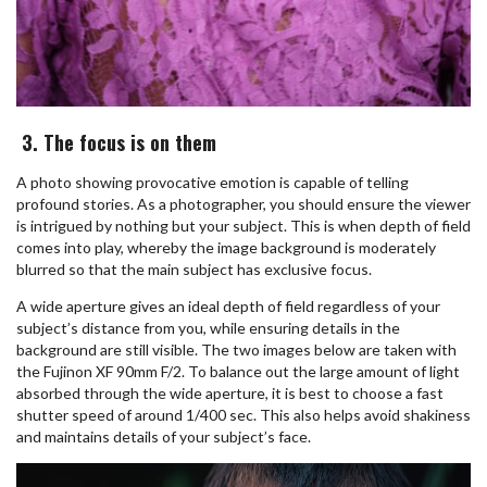
3. The focus is on them
A photo showing provocative emotion is capable of telling
profound stories. As a photographer, you should ensure the viewer
is intrigued by nothing but your subject. This is when depth of field
comes into play, whereby the image background is moderately
blurred so that the main subject has exclusive focus.
A wide aperture gives an ideal depth of field regardless of your
subject’s distance from you, while ensuring details in the
background are still visible. The two images below are taken with
the Fujinon XF 90mm F/2. To balance out the large amount of light
absorbed through the wide aperture, it is best to choose a fast
shutter speed of around 1/400 sec. This also helps avoid shakiness
and maintains details of your subject’s face.