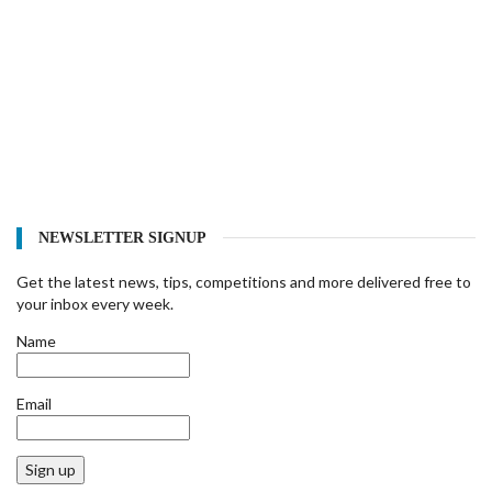
NEWSLETTER SIGNUP
Get the latest news, tips, competitions and more delivered free to
your inbox every week.
Name
Email
Sign up