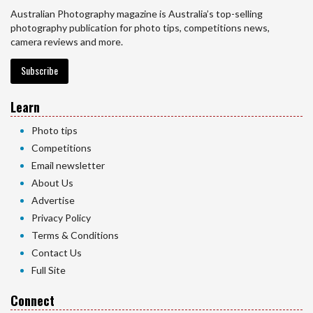
Australian Photography magazine is Australia’s top-selling
photography publication for photo tips, competitions news,
camera reviews and more.
Subscribe
Learn
Photo tips
Competitions
Email newsletter
About Us
Advertise
Privacy Policy
Terms & Conditions
Contact Us
Full Site
Connect