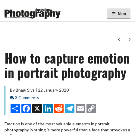
Menu
Next
Ne
How to capture emotion
in portrait photography
By Bhagi Siva | 22 January 2020
Comments
3 Comments
Share
Facebook
X
LinkedIn
Reddit
Telegram
Email
Copy
Link
Emotion is one of the most valuable elements in portrait
photography. Nothing is more powerful than a face that provokes a