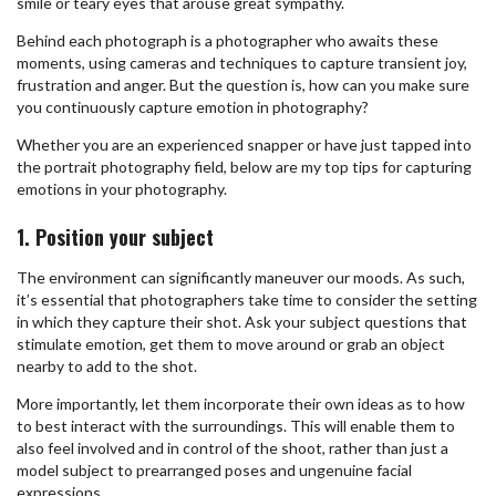
smile or teary eyes that arouse great sympathy.
Behind each photograph is a photographer who awaits these
moments, using cameras and techniques to capture transient joy,
frustration and anger. But the question is, how can you make sure
you continuously capture emotion in photography?
Whether you are an experienced snapper or have just tapped into
the portrait photography field, below are my top tips for capturing
emotions in your photography.
1. Position your subject
The environment can significantly maneuver our moods. As such,
it’s essential that photographers take time to consider the setting
in which they capture their shot. Ask your subject questions that
stimulate emotion, get them to move around or grab an object
nearby to add to the shot.
More importantly, let them incorporate their own ideas as to how
to best interact with the surroundings. This will enable them to
also feel involved and in control of the shoot, rather than just a
model subject to prearranged poses and ungenuine facial
expressions.