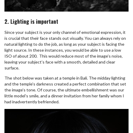
2. Lighting is important
Since your subject is your only channel of emotional expression, it
is crucial that their face stands out visually. You can always rely on
natural lighting to do the job, as long as your subject is facing the
light source. In these instances, you would be able to use a low
ISO of about 200. This would reduce most of the image’s noise,
leaving your subject’s face with a smooth, detailed and clear
surface.
The shot below was taken at a temple in Bali. The midday lighting
and the temple’s darkness created a perfect combination that set
the image’s tone. Of course, the ultimate embellishment was our
little model’s smile, and a dinner invitation from her family whom I
had inadvertently befriended.