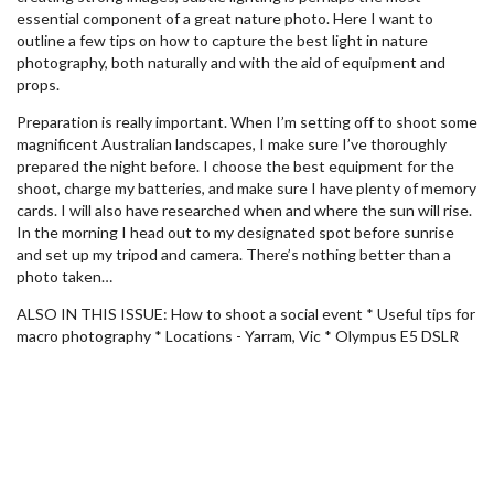
essential component of a great nature photo. Here I want to
outline a few tips on how to capture the best light in nature
photography, both naturally and with the aid of equipment and
props.
Preparation is really important. When I’m setting off to shoot some
magnificent Australian landscapes, I make sure I’ve thoroughly
prepared the night before. I choose the best equipment for the
shoot, charge my batteries, and make sure I have plenty of memory
cards. I will also have researched when and where the sun will rise.
In the morning I head out to my designated spot before sunrise
and set up my tripod and camera. There’s nothing better than a
photo taken…
ALSO IN THIS ISSUE: How to shoot a social event * Useful tips for
macro photography * Locations - Yarram, Vic * Olympus E5 DSLR