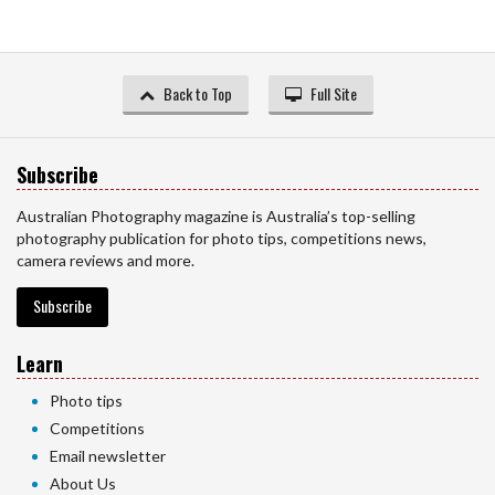
Back to Top
Full Site
Subscribe
Australian Photography magazine is Australia’s top-selling
photography publication for photo tips, competitions news,
camera reviews and more.
Subscribe
Learn
Photo tips
Competitions
Email newsletter
About Us