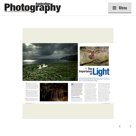
Menu
Next
Ne