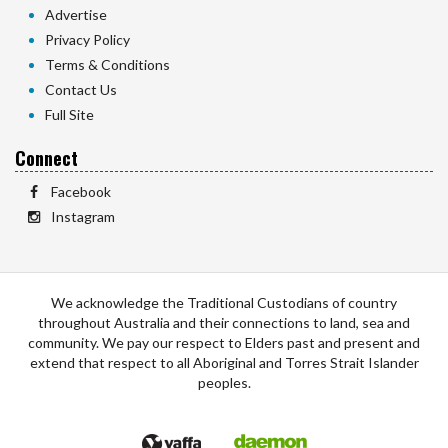
Advertise
Privacy Policy
Terms & Conditions
Contact Us
Full Site
Connect
Facebook
Instagram
We acknowledge the Traditional Custodians of country
throughout Australia and their connections to land, sea and
community. We pay our respect to Elders past and present and
extend that respect to all Aboriginal and Torres Strait Islander
peoples.