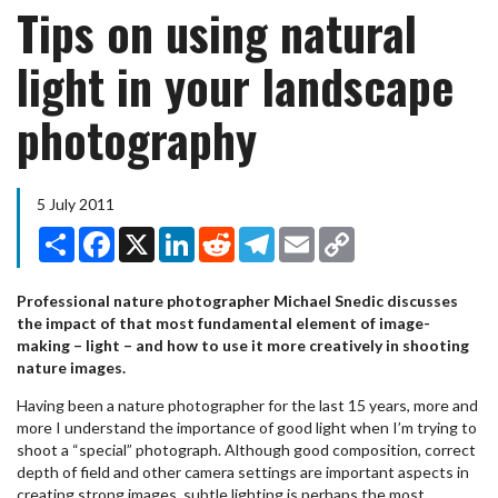
Tips on using natural
light in your landscape
photography
5 July 2011
Share
Facebook
X
LinkedIn
Reddit
Telegram
Email
Copy
Link
Professional nature photographer Michael Snedic discusses
the impact of that most fundamental element of image-
making – light – and how to use it more creatively in shooting
nature images.
Having been a nature photographer for the last 15 years, more and
more I understand the importance of good light when I’m trying to
shoot a “special” photograph. Although good composition, correct
depth of field and other camera settings are important aspects in
creating strong images, subtle lighting is perhaps the most