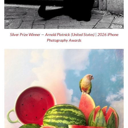
Silver Prize Winner — Arnold Plotnick (United States) | 2026 iPhone
Photography Awards