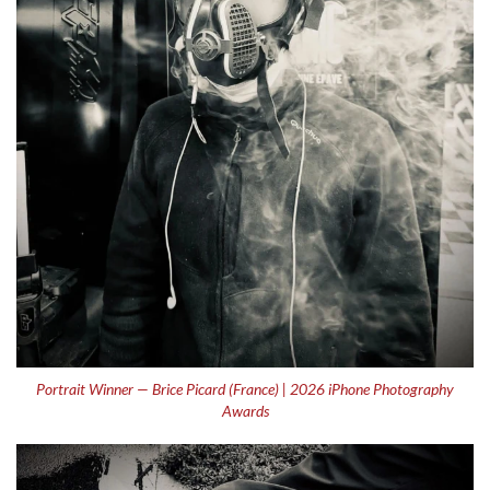
Portrait Winner — Brice Picard (France) | 2026 iPhone Photography
Awards