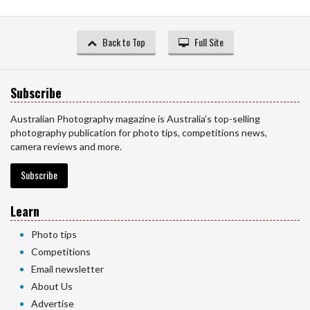
Back to Top
Full Site
Subscribe
Australian Photography magazine is Australia’s top-selling
photography publication for photo tips, competitions news,
camera reviews and more.
Subscribe
Learn
Photo tips
Competitions
Email newsletter
About Us
Advertise