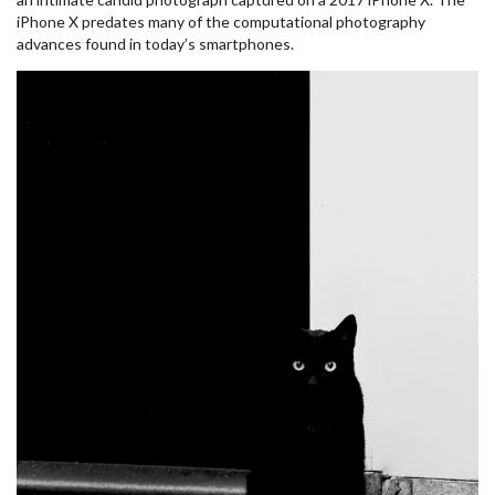
iPhone X predates many of the computational photography
advances found in today’s smartphones.