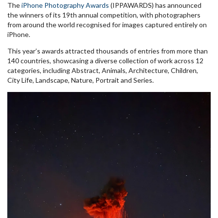
The
iPhone Photography Awards
(IPPAWARDS) has announced
the winners of its 19th annual competition, with photographers
from around the world recognised for images captured entirely on
iPhone.
This year’s awards attracted thousands of entries from more than
140 countries, showcasing a diverse collection of work across 12
categories, including Abstract, Animals, Architecture, Children,
City Life, Landscape, Nature, Portrait and Series.