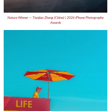
Nature Winner — Tianjiao Zhang (China) | 2026 iPhone Photography
Awards