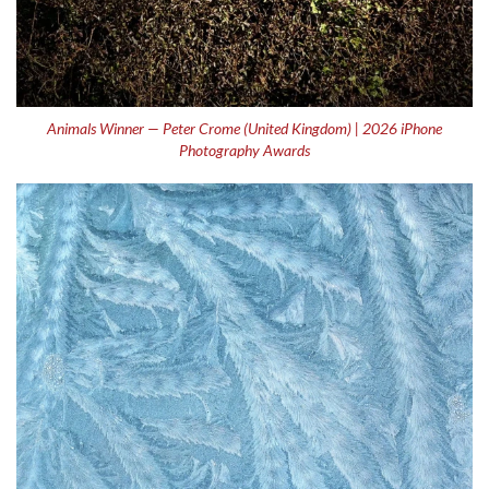
Animals Winner — Peter Crome (United Kingdom) | 2026 iPhone
Photography Awards