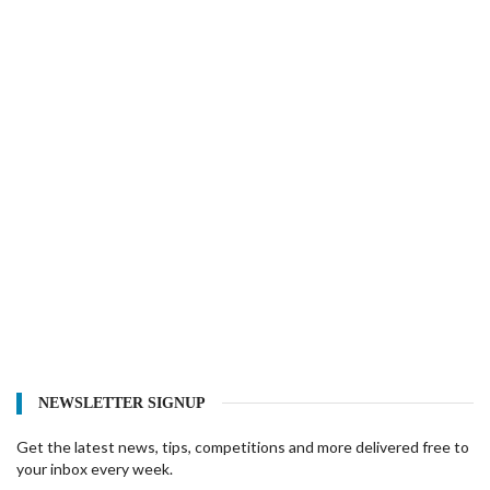
NEWSLETTER SIGNUP
Get the latest news, tips, competitions and more delivered free to
your inbox every week.