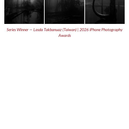
Series Winner — Lasda Takbanuaz (Taiwan) | 2026 iPhone Photography
Awards