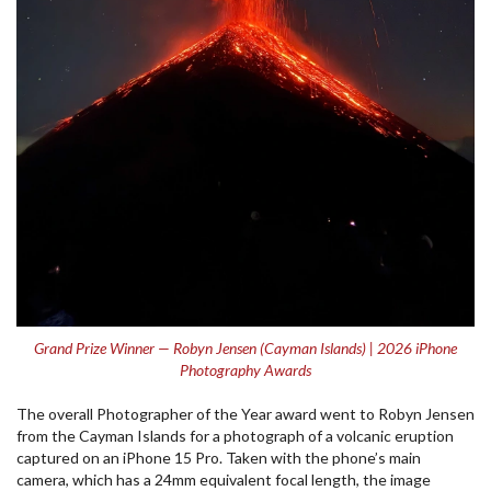
Grand Prize Winner — Robyn Jensen (Cayman Islands) | 2026 iPhone
Photography Awards
The overall Photographer of the Year award went to Robyn Jensen
from the Cayman Islands for a photograph of a volcanic eruption
captured on an iPhone 15 Pro. Taken with the phone’s main
camera, which has a 24mm equivalent focal length, the image