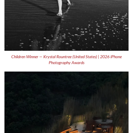
Children Winner — Krystal Rountree (United States) | 2026 iPhone
Photography Awards