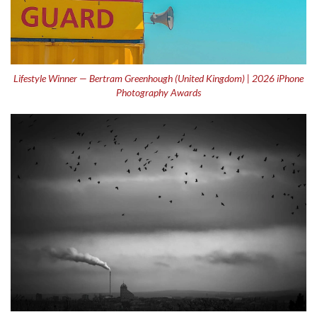
Lifestyle Winner — Bertram Greenhough (United Kingdom) | 2026 iPhone
Photography Awards