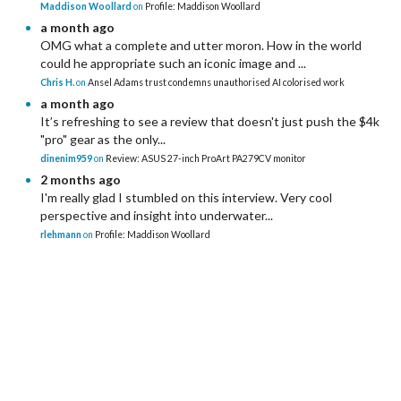
Maddison Woollard
on
Profile: Maddison Woollard
a month ago
OMG what a complete and utter moron. How in the world
could he appropriate such an iconic image and ...
Chris H.
on
Ansel Adams trust condemns unauthorised AI colorised work
a month ago
It’s refreshing to see a review that doesn't just push the $4k
"pro" gear as the only...
dinenim959
on
Review: ASUS 27-inch ProArt PA279CV monitor
2 months ago
I'm really glad I stumbled on this interview. Very cool
perspective and insight into underwater...
rlehmann
on
Profile: Maddison Woollard