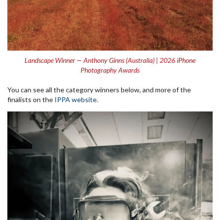
Landscape Winner — Anthony Ginns (Australia) | 2026 iPhone
Photography Awards
You can see all the category winners below, and more of the
finalists on the
IPPA website.