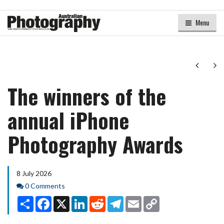
Menu
Next
Ne
The winners of the
annual iPhone
Photography Awards
8 July 2026
Comments
0 Comments
Share
Facebook
X
LinkedIn
Reddit
Telegram
Email
Copy
Link