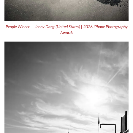
People Winner — Jenny Dang (United States) | 2026 iPhone Photography
Awards