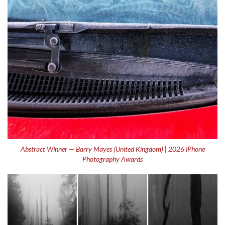
Abstract Winner — Barry Mayes (United Kingdom) | 2026 iPhone
Photography Awards