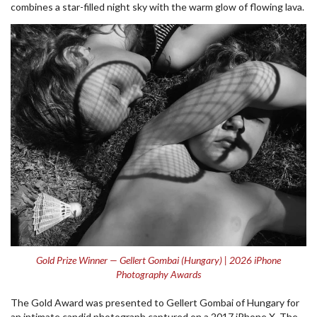
combines a star-filled night sky with the warm glow of flowing lava.
Gold Prize Winner — Gellert Gombai (Hungary) | 2026 iPhone
Photography Awards
The Gold Award was presented to Gellert Gombai of Hungary for
an intimate candid photograph captured on a 2017 iPhone X. The