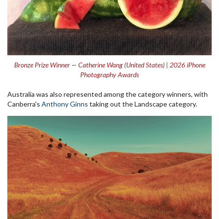
Bronze Prize Winner — Catherine Wang (United States) | 2026 iPhone
Photography Awards
Australia was also represented among the category winners, with
Canberra's
Anthony Ginns
taking out the Landscape category.