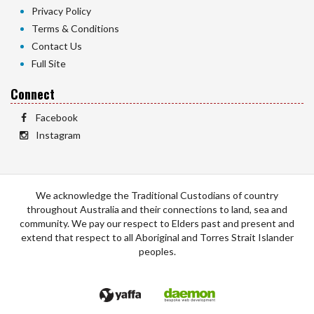
Privacy Policy
Terms & Conditions
Contact Us
Full Site
Connect
Facebook
Instagram
We acknowledge the Traditional Custodians of country
throughout Australia and their connections to land, sea and
community. We pay our respect to Elders past and present and
extend that respect to all Aboriginal and Torres Strait Islander
peoples.