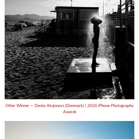
Other Winner — Deniss Aksjonovs (Denmark) | 2026 iPhone Photography
Awards