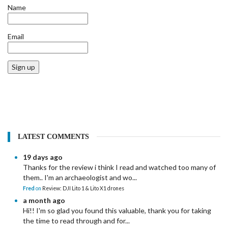
Name
Email
Sign up
LATEST COMMENTS
19 days ago
Thanks for the review i think I read and watched too many of
them.. I'm an archaeologist and wo...
Fred
on
Review: DJI Lito 1 & Lito X1 drones
a month ago
Hi!! I'm so glad you found this valuable, thank you for taking
the time to read through and for...