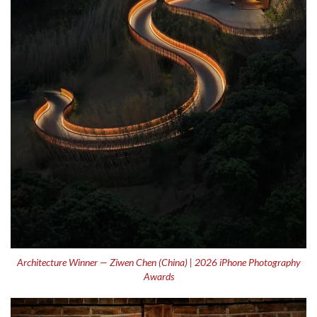
Architecture Winner — Ziwen Chen (China) | 2026 iPhone Photography
Awards