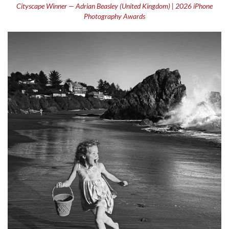
Cityscape Winner — Adrian Beasley (United Kingdom) | 2026 iPhone
Photography Awards