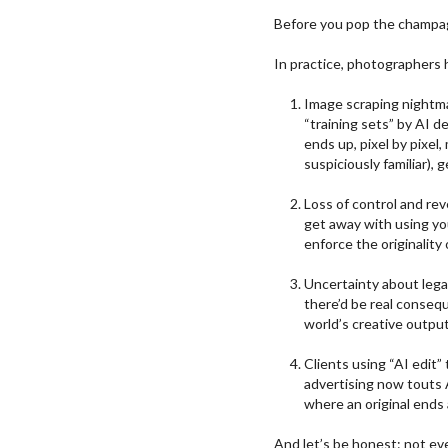
Before you pop the champagne
In practice, photographers 
Image scraping nightma
“training sets” by AI d
ends up, pixel by pixel
suspiciously familiar), 
Loss of control and rev
get away with using you
enforce the originality
Uncertainty about legal
there’d be real conseq
world’s creative output
Clients using “AI edit
advertising now touts
where an original ends 
And let’s be honest: not ever