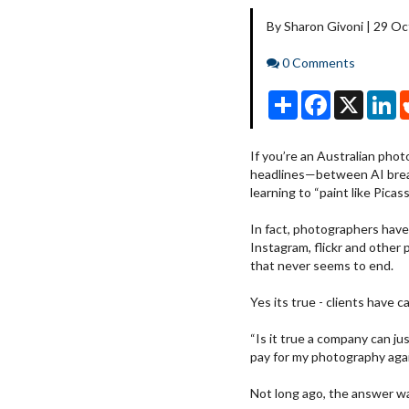
By Sharon Givoni | 29 O
Comments
0 Comments
Share
Facebook
X
Li
If you’re an Australian pho
headlines—between AI break
learning to “paint like Pica
In fact, photographers have
Instagram, flickr and other 
that never seems to end.
Yes its true - clients have c
“Is it true a company can ju
pay for my photography aga
Not long ago, the answer was