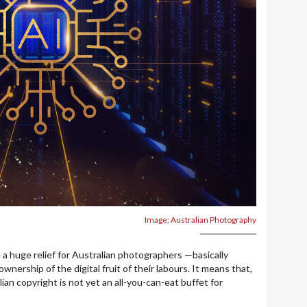
Image: Australian Photography
 a huge relief for Australian photographers —basically
ership of the digital fruit of their labours. It means that,
alian copyright is not yet an all-you-can-eat buffet for