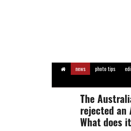
Home
news
photo tips
edi
The Austral
rejected an 
What does i