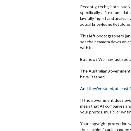
Recently, tech giants loudl
specifically, a “text and da
lawfully ingest and analyse 
actual knowledge (let alone
This left photographers (and
set their camera down on a 
with it.
But now? We may just see 
The Australian government 
have listened.
And they’ve sided, at least 
If the government does ever
mean that AI companies and
your photos, music, or writi
Your copyright protection 
the machine” could happen w