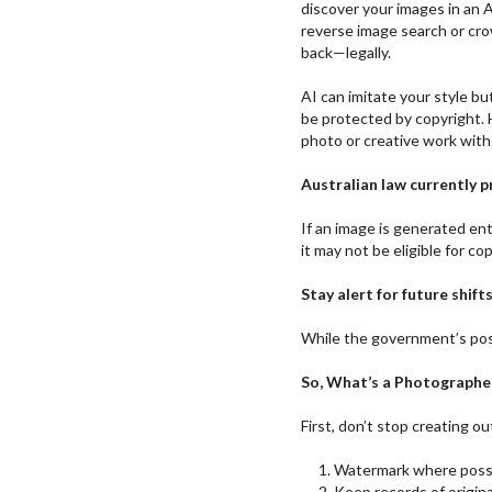
discover your images in an 
reverse image search or cr
back—legally.
AI can imitate your style but 
be protected by copyright. 
photo or creative work with
Australian law currently 
If an image is generated en
it may not be eligible for co
Stay alert for future shifts
While the government’s posi
So, What’s a Photographe
First, don’t stop creating ou
Watermark where possi
Keep records of origin