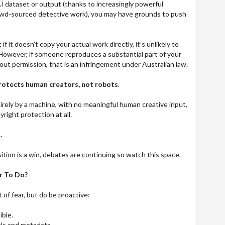
AI dataset or output (thanks to increasingly powerful
owd-sourced detective work), you may have grounds to push
if it doesn’t copy your actual work directly, it’s unlikely to
However, if someone reproduces a substantial part of your
out permission, that is an infringement under Australian law.
protects human creators, not robots
.
tirely by a machine, with no meaningful human creative input,
pyright protection at all.
.
tion is a win, debates are continuing so watch this space.
r To Do?
t of fear, but do be proactive:
ble.
als and metadata.