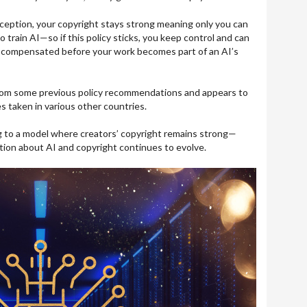
exception, your copyright stays strong meaning only you can
o train AI—so if this policy sticks, you keep control and can
 compensated before your work becomes part of an AI’s
 from some previous policy recommendations and appears to
s taken in various other countries.
ing to a model where creators’ copyright remains strong—
tion about AI and copyright continues to evolve.