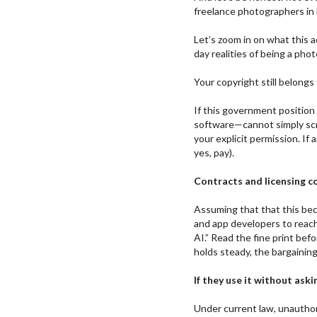
freelance photographers in 
Let’s zoom in on what this 
day realities of being a phot
Your copyright still belongs
If this government position
software—cannot simply scr
your explicit permission. If
yes, pay).
Contracts and licensing c
Assuming that that this be
and app developers to reach
AI.” Read the fine print bef
holds steady, the bargainin
If they use it without askin
Under current law, unauthori