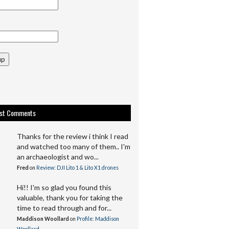
up
est Comments
Thanks for the review i think I read
and watched too many of them.. I'm
an archaeologist and wo...
Fred
on
Review: DJI Lito 1 & Lito X1 drones
Hi!! I'm so glad you found this
valuable, thank you for taking the
time to read through and for...
Maddison Woollard
on
Profile: Maddison