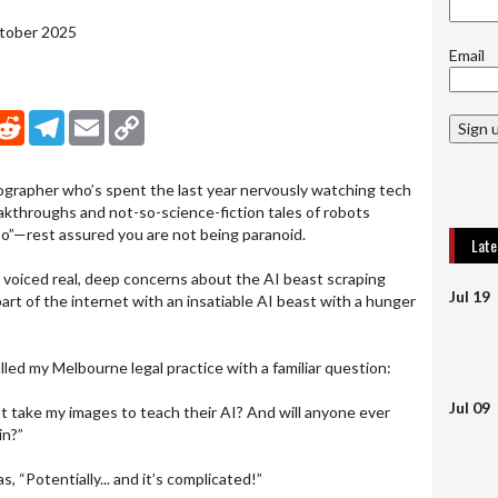
ctober 2025
Email
nkedIn
Reddit
Telegram
Email
Copy Link
Sign 
tographer who’s spent the last year nervously watching tech
throughs and not-so-science-fiction tales of robots
sso”—rest assured you are not being paranoid.
Lat
 voiced real, deep concerns about the AI beast scraping
Jul 19
part of the internet with an insatiable AI beast with a hunger
alled my Melbourne legal practice with a familiar question:
Jul 09
st take my images to teach their AI? And will anyone ever
in?”
, “Potentially... and it’s complicated!”