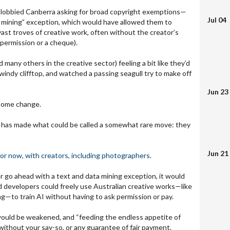
y lobbied Canberra asking for broad copyright exemptions—
Jul 04
ta mining” exception, which would have allowed them to
vast troves of creative work, often without the creator’s
 permission or a cheque).
 many others in the creative sector) feeling a bit like they’d
windy clifftop, and watched a passing seagull try to make off
Jun 23
some change.
has made what could be called a somewhat rare move: they
Jun 21
for now, with creators, including photographers.
 go ahead with a text and data mining exception, it would
 developers could freely use Australian creative works—like
ng—to train AI without having to ask permission or pay.
would be weakened, and “feeding the endless appetite of
ithout your say-so, or any guarantee of fair payment.