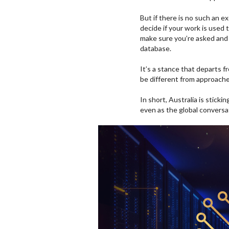
But if there is no such an 
decide if your work is used t
make sure you’re asked and
database.
It’s a stance that departs
be different from approache
In short, Australia is stick
even as the global conversa