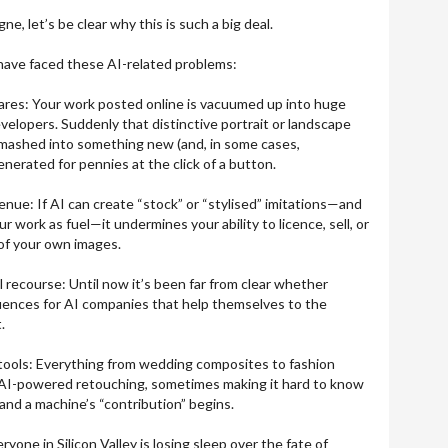
, let’s be clear why this is such a big deal.
have faced these AI-related problems:
res: Your work posted online is vacuumed up into huge
evelopers. Suddenly that distinctive portrait or landscape
, mashed into something new (and, in some cases,
generated for pennies at the click of a button.
enue: If AI can create “stock” or “stylised” imitations—and
r work as fuel—it undermines your ability to licence, sell, or
 of your own images.
 recourse: Until now it’s been far from clear whether
uences for AI companies that help themselves to the
.
” tools: Everything from wedding composites to fashion
 AI-powered retouching, sometimes making it hard to know
and a machine’s “contribution” begins.
yone in Silicon Valley is losing sleep over the fate of