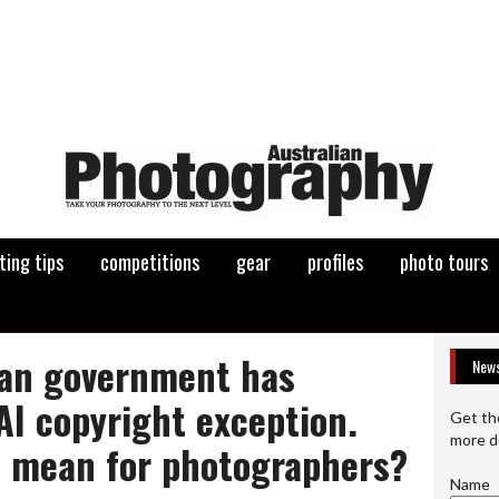
ting tips
competitions
gear
profiles
photo tours
ian government has
News
AI copyright exception.
Get th
more d
t mean for photographers?
Name