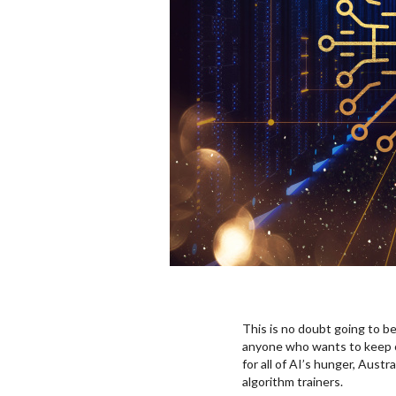
This is no doubt going to be
anyone who wants to keep own
for all of AI’s hunger, Austr
algorithm trainers.