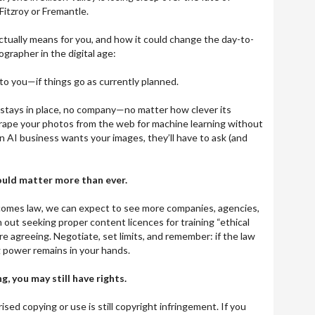
Fitzroy or Fremantle.
actually means for you, and how it could change the day-to-
ographer in the digital age:
 to you—if things go as currently planned.
 stays in place, no company—no matter how clever its
ape your photos from the web for machine learning without
 an AI business wants your images, they’ll have to ask (and
ould matter more than ever.
comes law, we can expect to see more companies, agencies,
 out seeking proper content licences for training “ethical
ore agreeing. Negotiate, set limits, and remember: if the law
g power remains in your hands.
g, you may still have rights.
sed copying or use is still copyright infringement. If you