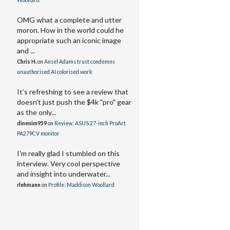
Woollard
OMG what a complete and utter
moron. How in the world could he
appropriate such an iconic image
and ...
Chris H.
on
Ansel Adams trust condemns
unauthorised AI colorised work
It’s refreshing to see a review that
doesn't just push the $4k "pro" gear
as the only...
dinenim959
on
Review: ASUS 27-inch ProArt
PA279CV monitor
I'm really glad I stumbled on this
interview. Very cool perspective
and insight into underwater...
rlehmann
on
Profile: Maddison Woollard