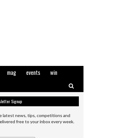
mag
events
win
Search
letter Signup
e latest news, tips, competitions and
elivered free to your inbox every week.