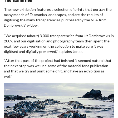
The new exhibition features a selection of prints that portray the
many moods of Tasmanian landscapes, and are the results of
digitising the many transparencies purchased by the NLA from
Dombrovskis’ widow.
“We acquired (about) 3,000 transparencies from Liz Dombrovskis in
2009, and our digitisation and photography team then spent the
next few years working on the collection to make sure it was
digitised and digitally preserved,” explains Jones.
“After that part of the project had finished it seemed natural that
the next step was we use some of the material for a publication
and that we try and print some of it, and have an exhibition as
well.”