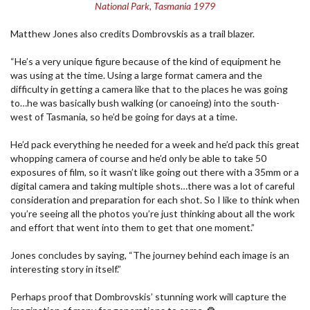
National Park, Tasmania 1979
Matthew Jones also credits Dombrovskis as a trail blazer.
“He’s a very unique figure because of the kind of equipment he
was using at the time. Using a large format camera and the
difficulty in getting a camera like that to the places he was going
to…he was basically bush walking (or canoeing) into the south-
west of Tasmania, so he’d be going for days at a time.
He’d pack everything he needed for a week and he’d pack this great
whopping camera of course and he’d only be able to take 50
exposures of film, so it wasn’t like going out there with a 35mm or a
digital camera and taking multiple shots…there was a lot of careful
consideration and preparation for each shot. So I like to think when
you’re seeing all the photos you’re just thinking about all the work
and effort that went into them to get that one moment.”
Jones concludes by saying, “The journey behind each image is an
interesting story in itself.”
Perhaps proof that Dombrovskis’ stunning work will capture the