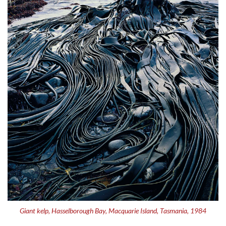
Giant kelp, Hasselborough Bay, Macquarie Island, Tasmania, 1984