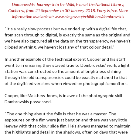
Dombrovskis: Journeys into the Wild, is on at the National Library,
Canberra, from 21 September to 30 January 2018. Entry is free. More
information available at: www.nla.gov.au/exhibitions/dombrovskis
“It’s a really slow process but we ended up with a digital file that,
from scan through to digital, is exactly the same as the original and
we have also captured all the data on the transparency, we haven’t
clipped anything, we haven’t lost any of that colour detail.”
In another example of the technical extent Cooper and his staff
went to in ensuring they stayed true to Dombrovskis’ work, a light
station was constructed so the amount of brightness shining
through the old transparencies could be exactly matched to that
of the digitised versions when viewed on photographic monitors.
Cooper, like Matthew Jones, is in awe of the photographic skill
Dombrovskis possessed.
“The one thing about the folio is that he was a master. The
exposures on the film were just bang on and there was very little
leeway with that colour slide film. He’s always managed to maintain
the highlights and detail in the shadows, often on days that were