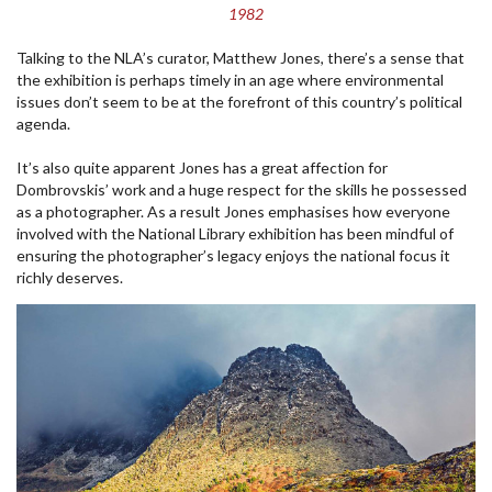
1982
Talking to the NLA’s curator, Matthew Jones, there’s a sense that
the exhibition is perhaps timely in an age where environmental
issues don’t seem to be at the forefront of this country’s political
agenda.
It’s also quite apparent Jones has a great affection for
Dombrovskis’ work and a huge respect for the skills he possessed
as a photographer. As a result Jones emphasises how everyone
involved with the National Library exhibition has been mindful of
ensuring the photographer’s legacy enjoys the national focus it
richly deserves.