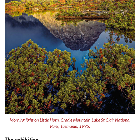
Morning light on Little Horn, Cradle Mountain-Lake St Clair National
Park, Tasmania, 1995.
The exhibition