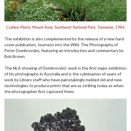
Cushion Plants, Mount Anne, Southwest National Park, Tasmania, 1984.
The exhibition is also complemented by the release of a new hard-
cover publication, Journeys into the Wild: The Photography of
Peter Dombrovskis, featuring an introduction and commentary by
Bob Brown.
The NLA showing of Dombrovskis’ work is the first major exhibition
of his photographs in Australia and is the culmination of years of
work by Library staff who have painstakingly melded old and new
technologies to produce prints that are as striking today as when
the photographer first captured them.