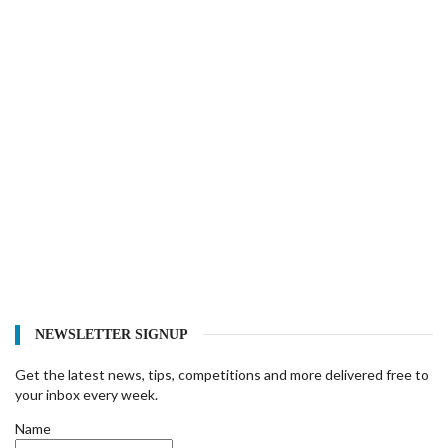
NEWSLETTER SIGNUP
Get the latest news, tips, competitions and more delivered free to
your inbox every week.
Name