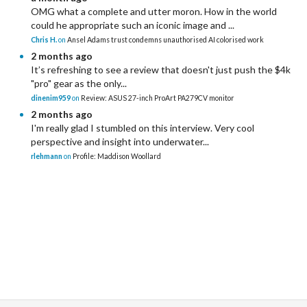
OMG what a complete and utter moron. How in the world
could he appropriate such an iconic image and ...
Chris H.
on
Ansel Adams trust condemns unauthorised AI colorised work
2 months ago
It’s refreshing to see a review that doesn't just push the $4k
"pro" gear as the only...
dinenim959
on
Review: ASUS 27-inch ProArt PA279CV monitor
2 months ago
I'm really glad I stumbled on this interview. Very cool
perspective and insight into underwater...
rlehmann
on
Profile: Maddison Woollard