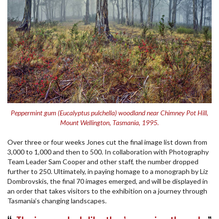
Peppermint gum (Eucalyptus pulchella) woodland near Chimney Pot Hill,
Mount Wellington, Tasmania, 1995.
Over three or four weeks Jones cut the final image list down from
3,000 to 1,000 and then to 500. In collaboration with Photography
Team Leader Sam Cooper and other staff, the number dropped
further to 250. Ultimately, in paying homage to a monograph by Liz
Dombrovskis, the final 70 images emerged, and will be displayed in
an order that takes visitors to the exhibition on a journey through
Tasmania’s changing landscapes.