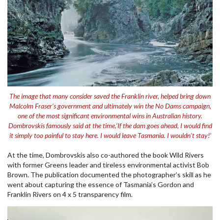
The image that many consider saved the Franklin river, helped bring down
Malcolm Fraser’s government and ultimately win the No Dams campaign,
one of the most significant environmental wins in Australian history.
Dombrovskis famously said at the time,‘If the dam goes ahead, I would find
it simply too painful to stay here. I would leave Tasmania. I wouldn’t stay!’
At the time, Dombrovskis also co-authored the book Wild Rivers
with former Greens leader and tireless environmental activist Bob
Brown. The publication documented the photographer’s skill as he
went about capturing the essence of Tasmania’s Gordon and
Franklin Rivers on 4 x 5 transparency film.