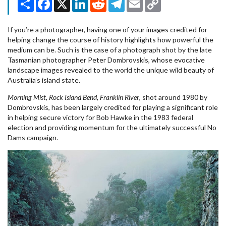
Link
If you’re a photographer, having one of your images credited for
helping change the course of history highlights how powerful the
medium can be. Such is the case of a photograph shot by the late
Tasmanian photographer Peter Dombrovskis, whose evocative
landscape images revealed to the world the unique wild beauty of
Australia’s island state.
Morning Mist, Rock Island Bend, Franklin River
, shot around 1980 by
Dombrovskis, has been largely credited for playing a significant role
in helping secure victory for Bob Hawke in the 1983 federal
election and providing momentum for the ultimately successful No
Dams campaign.