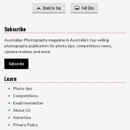
Back to Top
Full Site
Subscribe
Australian Photography magazine is Australia’s top-selling
photography publication for photo tips, competitions news,
camera reviews and more.
Subscribe
Learn
Photo tips
Competitions
Email newsletter
About Us
Advertise
Privacy Policy