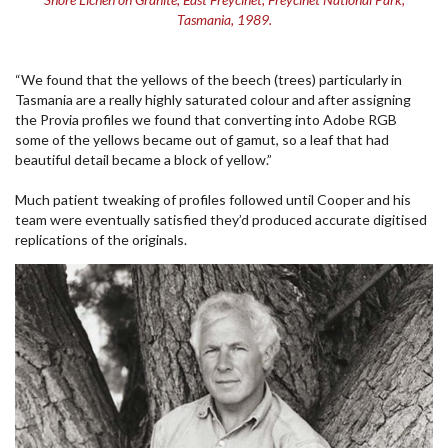
Tasmania, 1989.
“We found that the yellows of the beech (trees) particularly in
Tasmania are a really highly saturated colour and after assigning
the Provia profiles we found that converting into Adobe RGB
some of the yellows became out of gamut, so a leaf that had
beautiful detail became a block of yellow.”
Much patient tweaking of profiles followed until Cooper and his
team were eventually satisfied they’d produced accurate digitised
replications of the originals.