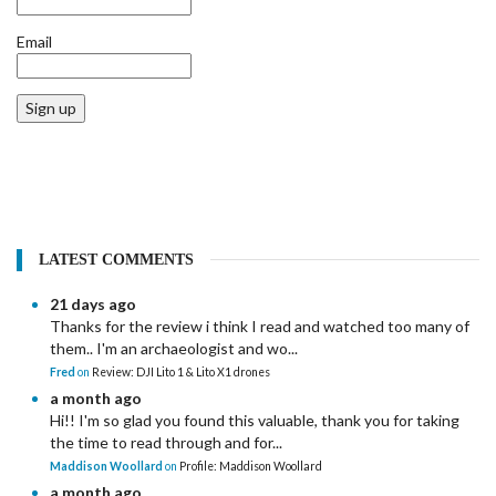
Email
Sign up
LATEST COMMENTS
21 days ago
Thanks for the review i think I read and watched too many of
them.. I'm an archaeologist and wo...
Fred
on
Review: DJI Lito 1 & Lito X1 drones
a month ago
Hi!! I'm so glad you found this valuable, thank you for taking
the time to read through and for...
Maddison Woollard
on
Profile: Maddison Woollard
a month ago