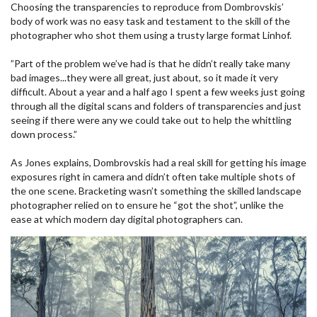
Choosing the transparencies to reproduce from Dombrovskis’
body of work was no easy task and testament to the skill of the
photographer who shot them using a trusty large format Linhof.
”Part of the problem we’ve had is that he didn’t really take many
bad images...they were all great, just about, so it made it very
difficult. About a year and a half ago I spent a few weeks just going
through all the digital scans and folders of transparencies and just
seeing if there were any we could take out to help the whittling
down process.”
As Jones explains, Dombrovskis had a real skill for getting his image
exposures right in camera and didn’t often take multiple shots of
the one scene. Bracketing wasn’t something the skilled landscape
photographer relied on to ensure he “got the shot”, unlike the
ease at which modern day digital photographers can.