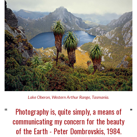
Lake Oberon, Western Arthur Range, Tasmania.
Photography is, quite simply, a means of
communicating my concern for the beauty
of the Earth - Peter Dombrovskis, 1984.