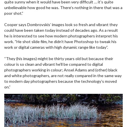
quite sunny when it would have been very difficult … it’s quite
unbelievable how good he was. There’s nothing in there that was a
poor shot.”
Cooper says Dombrovskis’ images look so fresh and vibrant they
could have been taken today instead of decades ago. As a result
he is interested to see how modern photographers interpret his
work. “He shot slide film, he didn’t have Photoshop to tweak his
work or digital cameras with high dynamic range like today”.
“They (his images) might be thirty years old but because their
colour is so clean and vibrant he’ll be compared to digital
photographers working in colour; Ansel Adams and (other) black
and white photographers, are not really compared in the same way
to modern day photographers because the technology’s moved
on.”