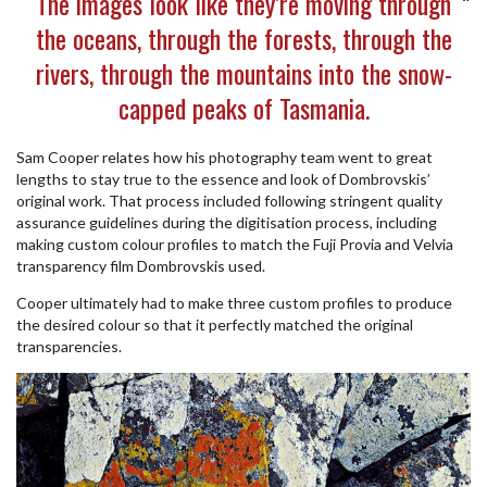
The images look like they’re moving through
the oceans, through the forests, through the
rivers, through the mountains into the snow-
capped peaks of Tasmania.
Sam Cooper relates how his photography team went to great
lengths to stay true to the essence and look of Dombrovskis’
original work. That process included following stringent quality
assurance guidelines during the digitisation process, including
making custom colour profiles to match the Fuji Provia and Velvia
transparency film Dombrovskis used.
Cooper ultimately had to make three custom profiles to produce
the desired colour so that it perfectly matched the original
transparencies.