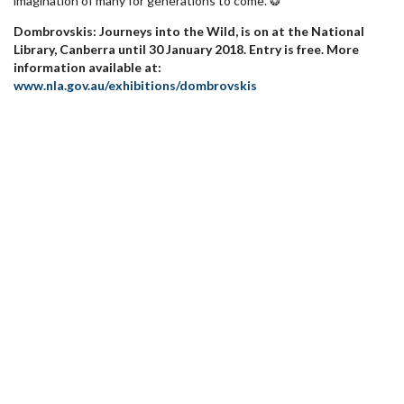
imagination of many for generations to come. ❂
Dombrovskis: Journeys into the Wild, is on at the National
Library, Canberra until 30 January 2018. Entry is free. More
information available at:
www.nla.gov.au/exhibitions/dombrovskis