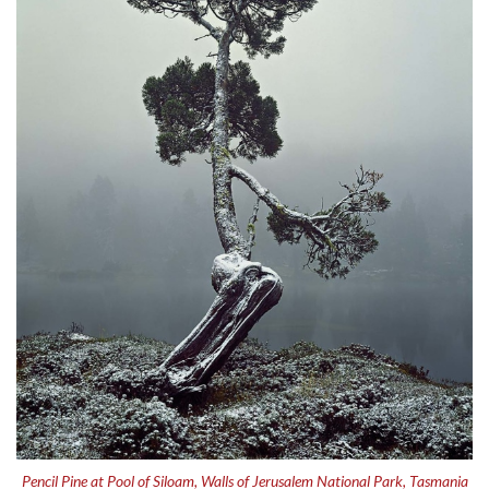
Pencil Pine at Pool of Siloam, Walls of Jerusalem National Park, Tasmania