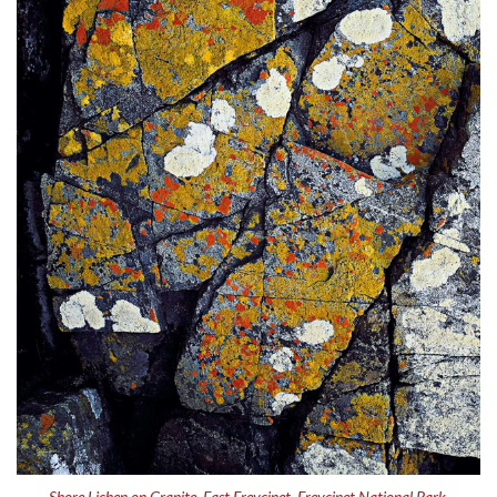
Shore Lichen on Granite, East Freycinet, Freycinet National Park,