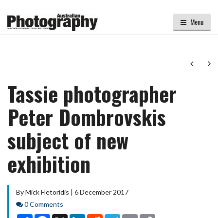
Menu
Next
Ne
Tassie photographer
Peter Dombrovskis
subject of new
exhibition
By Mick Fletoridis | 6 December 2017
Comments
0 Comments
Share
Facebook
X
LinkedIn
Reddit
Telegram
Email
Copy