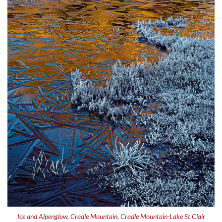
Ice and Alpenglow, Cradle Mountain, Cradle Mountain-Lake St Clair