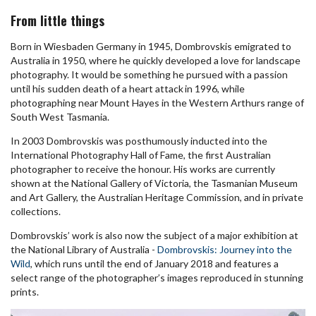
From little things
Born in Wiesbaden Germany in 1945, Dombrovskis emigrated to
Australia in 1950, where he quickly developed a love for landscape
photography. It would be something he pursued with a passion
until his sudden death of a heart attack in 1996, while
photographing near Mount Hayes in the Western Arthurs range of
South West Tasmania.
In 2003 Dombrovskis was posthumously inducted into the
International Photography Hall of Fame, the first Australian
photographer to receive the honour. His works are currently
shown at the National Gallery of Victoria, the Tasmanian Museum
and Art Gallery, the Australian Heritage Commission, and in private
collections.
Dombrovskis’ work is also now the subject of a major exhibition at
the National Library of Australia -
Dombrovskis: Journey into the
Wild
, which runs until the end of January 2018 and features a
select range of the photographer’s images reproduced in stunning
prints.