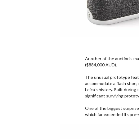
Another of the auction's ma
($884,000 AUD).
The unusual prototype featu
accommodate a flash shoe, 
Leica's history. Built durin
significant surviving protot
One of the biggest surprise
which far exceeded its pre-