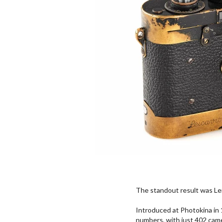
The standout result was Le
Introduced at Photokina in 
numbers, with just 402 came