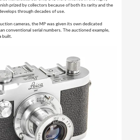
inish prized by collectors because of both its rarity and the
 develops through decades of use.
duction cameras, the MP was given its own dedicated
an conventional serial numbers. The auctioned example,
built.