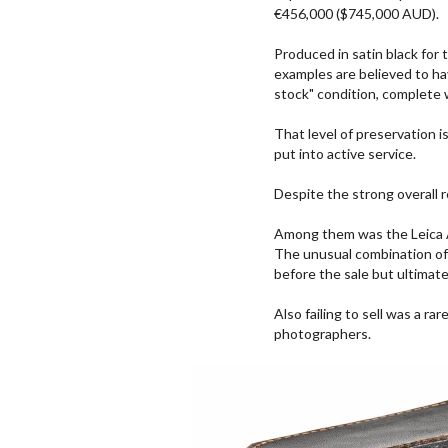
€456,000 ($745,000 AUD).
Produced in satin black for
examples are believed to ha
stock" condition, complete 
That level of preservation i
put into active service.
Despite the strong overall r
Among them was the Leica As
The unusual combination of 
before the sale but ultimatel
Also failing to sell was a r
photographers.