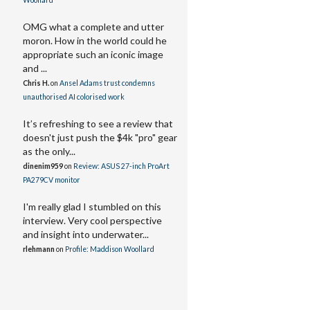
Woollard
OMG what a complete and utter
moron. How in the world could he
appropriate such an iconic image
and ...
Chris H.
on
Ansel Adams trust condemns
unauthorised AI colorised work
It’s refreshing to see a review that
doesn't just push the $4k "pro" gear
as the only...
dinenim959
on
Review: ASUS 27-inch ProArt
PA279CV monitor
I'm really glad I stumbled on this
interview. Very cool perspective
and insight into underwater...
rlehmann
on
Profile: Maddison Woollard