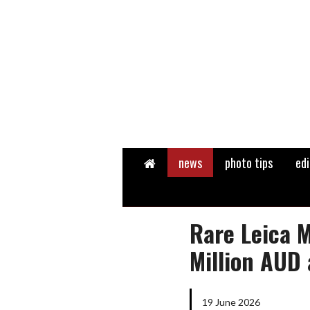
Home
news
photo tips
edi
Rare Leica M
Million AUD 
19 June 2026