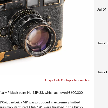
Jul 04
Jun 23
Jun 21
Image: Leitz Photographica Auction
ica MP black paint No. MP-33, which achieved €600,000.
1956, the Leica MP was produced in extremely limited
ras manufactured. Only 141 were finished in the highly