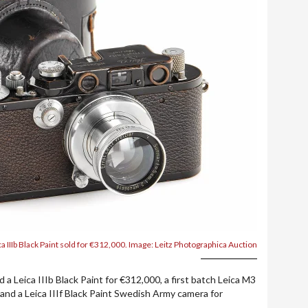
ca IIIb Black Paint sold for €312,000. Image: Leitz Photographica Auction
 a Leica IIIb Black Paint for €312,000, a first batch Leica M3
 and a Leica IIIf Black Paint Swedish Army camera for