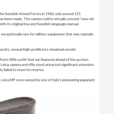
 the Swedish Armed Forces in 1960, only around 125
ve been made. The camera sold in virtually unused "new old
with its original box and Swedish-language manual.
s exceptionally rare for military equipment that was typically
esults, several high-profile lots remained unsold.
tro Rifle outfit that we featured ahead of the auction.
Leica camera and rifle stock attracted significant attention
y failed to meet its reserve.
are Leica MP once owned by one of Italy's pioneering paparazzi