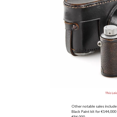
This Lei
Other notable sales included
Black Paint kit for €144,000
€96,000.