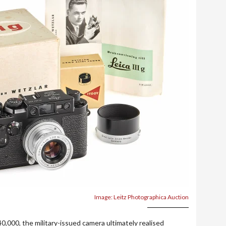
Image: Leitz Photographica Auction
0,000, the military-issued camera ultimately realised