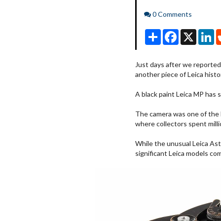
Comments
0 Comments
Share
Facebook
X
Li
Just days after we reported
another piece of Leica histo
A black paint Leica MP has 
The camera was one of the 
where collectors spent mill
While the unusual Leica Astro
significant Leica models co