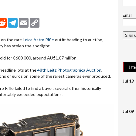
Email
nkedIn
Reddit
Telegram
Email
Copy Link
Sign 
 on the rare
Leica Astro Rifle
outfit heading to auction,
ry has stolen the spotlight.
sold for €600,000, around AU$1.07 million.
Lat
headline lots at the
48th Leitz Photographica Auction
,
ions of euros on some of the rarest cameras ever produced.
Jul 19
 Rifle failed to find a buyer, several other historically
mfortably exceeded expectations.
Jul 09