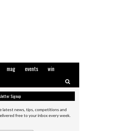
mag
events
win
Search
letter Signup
e latest news, tips, competitions and
elivered free to your inbox every week.