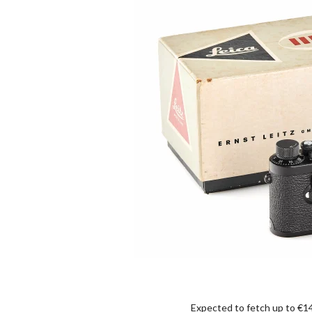
Expected to fetch up to €14