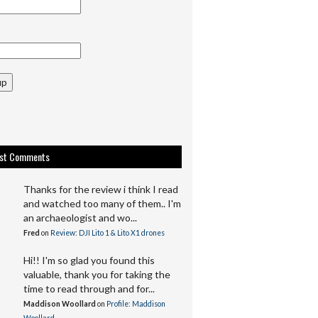
up
est Comments
Thanks for the review i think I read
and watched too many of them.. I'm
an archaeologist and wo...
Fred
on
Review: DJI Lito 1 & Lito X1 drones
Hi!! I'm so glad you found this
valuable, thank you for taking the
time to read through and for...
Maddison Woollard
on
Profile: Maddison