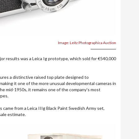
Image: Leitz Photographica Auction
jor results was a Leica Ig prototype, which sold for €540,000
res a distinctive raised top plate designed to
making it one of the more unusual developmental cameras in
g the mid-1950s, it remains one of the company's most
ypes.
s came from a Leica IIIg Black Paint Swedish Army set,
sale estimate.