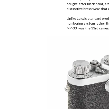
sought-after black paint, a f
distinctive brass wear that
Unlike Leica's standard pro
numbering system rather th
MP-33, was the 33rd camera 