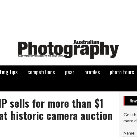
ting tips
competitions
gear
profiles
photo tours
P sells for more than $1
News
at historic camera auction
Get th
more d
Name