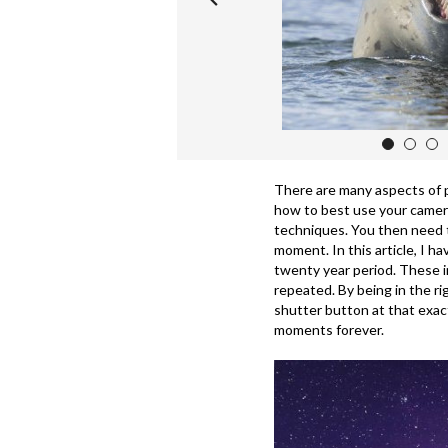
1
2
3
There are many aspects of 
how to best use your camer
techniques. You then need 
moment. In this article, I h
twenty year period. These i
repeated. By being in the ri
shutter button at that exac
moments forever.