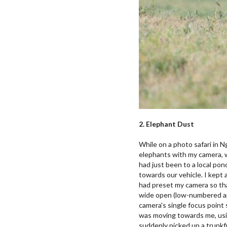
2. Elephant Dust
While on a photo safari in N
elephants with my camera, wh
had just been to a local pon
towards our vehicle. I kept 
had preset my camera so tha
wide open (low-numbered ap
camera's single focus point s
was moving towards me, usi
suddenly picked up a trunkfu