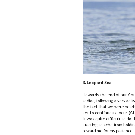
3. Leopard Seal
Towards the end of our Anta
zodiac, following a very act
the fact that we were nearby
set to continuous focus (AI
It was quite difficult to do
starting to ache from holdin
reward me for my patience,