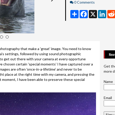
Comments
0 Comments
Share
Facebook
X
Linke
4
5
photography that make a 'great' image. You need to know
a's settings, followed by using sound photographic
News
to get out there with your camera at every opportune
ave chosen certain 'special moments' I have captured over a
Get th
mages are often 'once-in-a-lifetime' and never to be
more d
ght place at the right time with my camera, and pressing the
t moment, I have been able to preserve these special
Name
Email
Sign 