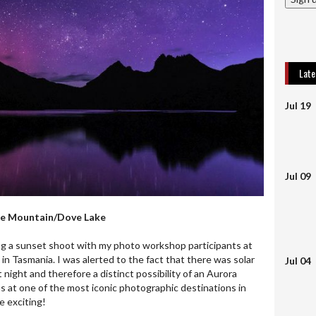
Lat
Jul 19
Jul 09
dle Mountain/Dove Lake
ing a sunset shoot with my photo workshop participants at
n Tasmania. I was alerted to the fact that there was solar
Jul 04
 night and therefore a distinct possibility of an Aurora
as at one of the most iconic photographic destinations in
e exciting!