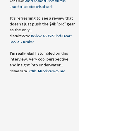
Chris H.
on
Ansel Adams trust condemns
unauthorised AI colorised work
It’s refreshing to see a review that
doesn't just push the $4k "pro" gear
as the only...
dinenim959
on
Review: ASUS 27-inch ProArt
PA279CV monitor
I'm really glad I stumbled on this
interview. Very cool perspective
and insight into underwater...
rlehmann
on
Profile: Maddison Woollard