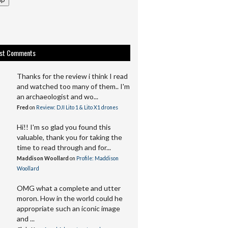
est Comments
Thanks for the review i think I read
and watched too many of them.. I'm
an archaeologist and wo...
Fred
on
Review: DJI Lito 1 & Lito X1 drones
Hi!! I'm so glad you found this
valuable, thank you for taking the
time to read through and for...
Maddison Woollard
on
Profile: Maddison
Woollard
OMG what a complete and utter
moron. How in the world could he
appropriate such an iconic image
and ...