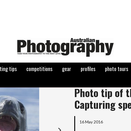
ting tips
competitions
gear
profiles
photo tours
Next
Photo tip of 
Capturing sp
16 May 2016