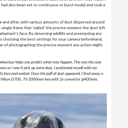
 had also been set to continuous or burst mode) and took a
re and after, with various amounts of dust dispersed around
s single frame that 'nailed' the precise moment the dust left
 elephant's face. By observing wildlife and preempting any
 as choosing the best settings for your camera beforehand,
er of photographing the precise moment any action might
e behaviour helps you predict what may happen. This was the case
soon as I saw it pick up some dust, I positioned myself with my
its face and waited. Once the puff of dust appeared, I fired away a
ra. Nikon D700, 70-2000mm lens with 2x convertor @400mm,