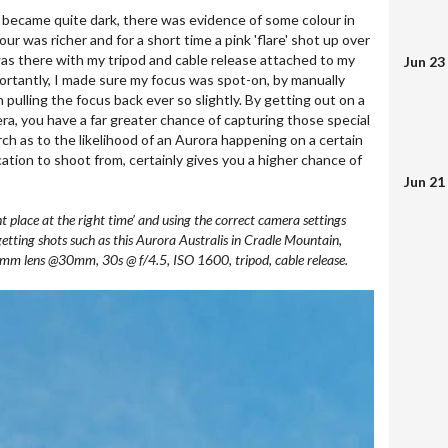
t became quite dark, there was evidence of some colour in
our was richer and for a short time a pink 'flare' shot up over
was there with my tripod and cable release attached to my
Jun 23
ortantly, I made sure my focus was spot-on, by manually
 pulling the focus back ever so slightly. By getting out on a
ra, you have a far greater chance of capturing those special
h as to the likelihood of an Aurora happening on a certain
ocation to shoot from, certainly gives you a higher chance of
Jun 21
ght place at the right time’ and using the correct camera settings
getting shots such as this Aurora Australis in Cradle Mountain,
 lens @30mm, 30s @ f/4.5, ISO 1600, tripod, cable release.