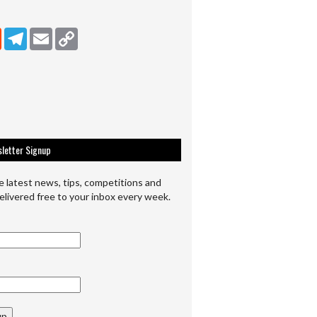
dIn
Reddit
Telegram
Email
Copy Link
letter Signup
e latest news, tips, competitions and
elivered free to your inbox every week.
up