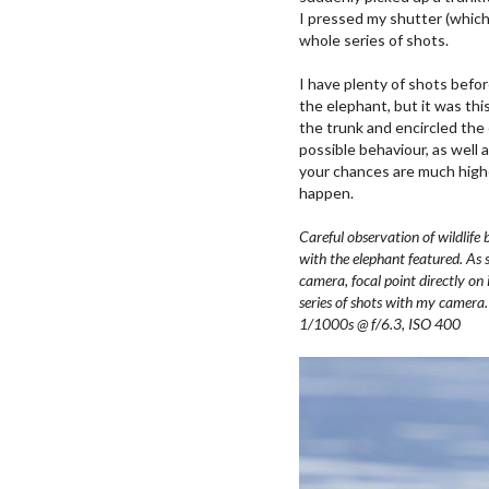
I pressed my shutter (which
whole series of shots.
I have plenty of shots befo
the elephant, but it was thi
the trunk and encircled the
possible behaviour, as well
your chances are much high
happen.
Careful observation of wildlif
with the elephant featured. As 
camera, focal point directly on 
series of shots with my came
1/1000s @ f/6.3, ISO 400