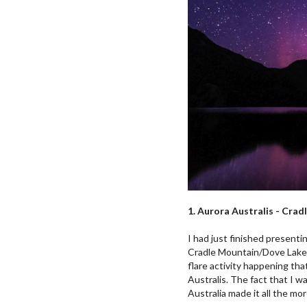
1. Aurora Australis - Cra
I had just finished present
Cradle Mountain/Dove Lake i
flare activity happening that
Australis. The fact that I w
Australia made it all the mor