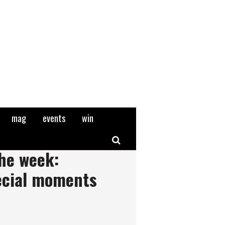
mag
events
win
Search
the week:
ecial moments