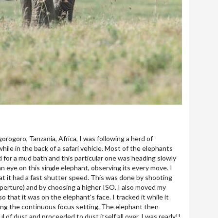
gorogoro, Tanzania, Africa, I was following a herd of
ile in the back of a safari vehicle. Most of the elephants
d for a mud bath and this particular one was heading slowly
an eye on this single elephant, observing its every move. I
t it had a fast shutter speed. This was done by shooting
erture) and by choosing a higher ISO. I also moved my
o that it was on the elephant's face. I tracked it while it
ng the continuous focus setting. The elephant then
l of dust and proceeded to dust itself all over. I was ready!!