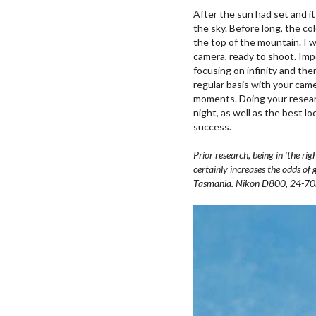
After the sun had set and i
the sky. Before long, the col
the top of the mountain. I 
camera, ready to shoot. Imp
focusing on infinity and then
regular basis with your came
moments. Doing your researc
night, as well as the best l
success.
Prior research, being in 'the ri
certainly increases the odds of 
Tasmania. Nikon D800, 24-70mm