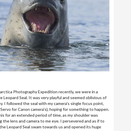
rctica Photography Expedition recently, we were in a
ive Leopard Seal. It was very playful and seemed oblivious of
. I followed the seal with my camera's single focus point,
 Servo for Canon camera's), hoping for something to happen.
 this for an extended period of time, as my shoulder was
g the lens and camera to me eye. I persevered and as if to
 the Leopard Seal swam towards us and opened its huge