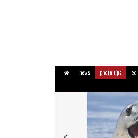
Home
news
photo tips
edi
Next