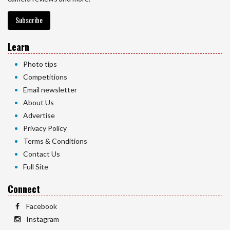
Subscribe
Learn
Photo tips
Competitions
Email newsletter
About Us
Advertise
Privacy Policy
Terms & Conditions
Contact Us
Full Site
Connect
Facebook
Instagram