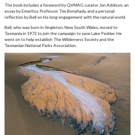
The book includes a foreword by QVMAG curator Jon Addison, an
essay by Emeritus Professor Tim Bonyhady, and a personal
reflection by Bell on his long engagement with the natural world.
Bell, who was born in Singleton, New South Wales, moved to
Tasmania in 1972 to join the campaign to save Lake Pedder. He
went on to help establish The Wilderness Society and the
Tasmanian National Parks Association.