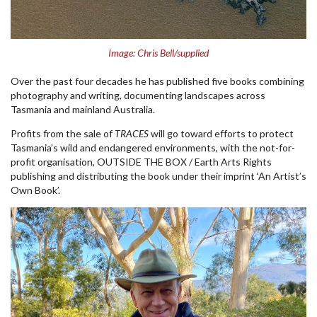
Image: Chris Bell/supplied
Over the past four decades he has published five books combining
photography and writing, documenting landscapes across
Tasmania and mainland Australia.
Profits from the sale of
TRACES
will go toward efforts to protect
Tasmania’s wild and endangered environments, with the not-for-
profit organisation, OUTSIDE THE BOX / Earth Arts Rights
publishing and distributing the book under their imprint ‘An Artist’s
Own Book’.