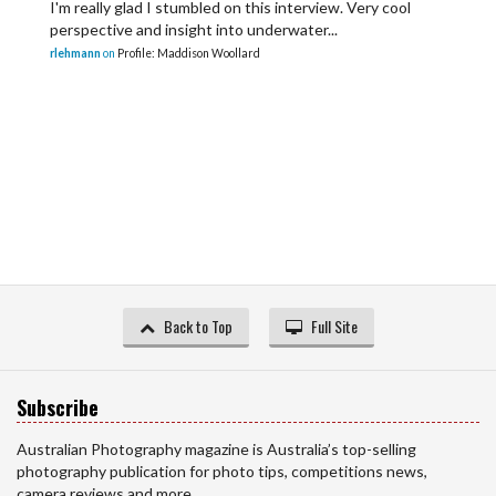
I'm really glad I stumbled on this interview. Very cool
perspective and insight into underwater...
rlehmann
on
Profile: Maddison Woollard
Back to Top
Full Site
Subscribe
Australian Photography magazine is Australia’s top-selling
photography publication for photo tips, competitions news,
camera reviews and more.