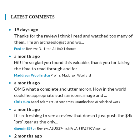
LATEST COMMENTS
19 days ago
Thanks for the review i think I read and watched too many of
them.. I'm an archaeologist and wo...
Fred
on
Review: DJI Lito 1 & Lito X1 drones
a month ago
Hi!! I'm so glad you found this valuable, thank you for taking
the time to read through and for...
Maddison Woollard
on
Profile: Maddison Woollard
a month ago
OMG what a complete and utter moron. How in the world
could he appropriate such an iconic image and ...
Chris H.
on
Ansel Adams trust condemns unauthorised AI colorised work
a month ago
It’s refreshing to see a review that doesn't just push the $4k
"pro" gear as the only...
dinenim959
on
Review: ASUS 27-inch ProArt PA279CV monitor
2 months ago