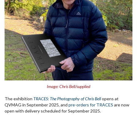
Image: Chris Bell/supplied
The exhibition
TRACES: The Photography of Chris Bell
opens at
QVMAG in September 2025, and
pre-orders for TRACES
are now
open with delivery scheduled for September 2025.