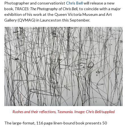
Photographer and conservationist
Chris Bell
will release a new
book,
TRACES: The Photography of Chris Bell
, to coincide with a major
exhibition of his work at the Queen Victoria Museum and Art
Gallery (QVMAG) in Launceston this September.
Rushes and their reflections, Tasmania. Image: Chris Bell/supplied
The large-format, 116 page linen-bound book presents 50