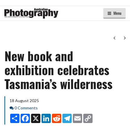
Menu
Next
Ne
New book and
exhibition celebrates
Tasmania’s wilderness
18 August 2025
Comments
0 Comments
Share
Facebook
X
LinkedIn
Reddit
Telegram
Email
Copy
Link