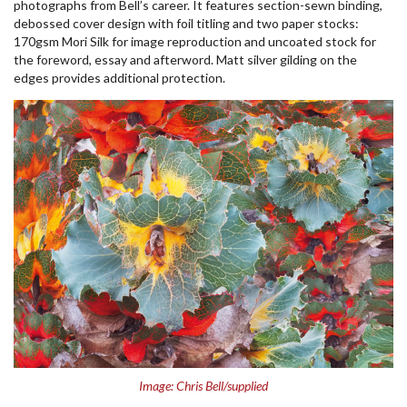
photographs from Bell’s career. It features section-sewn binding,
debossed cover design with foil titling and two paper stocks:
170gsm Mori Silk for image reproduction and uncoated stock for
the foreword, essay and afterword. Matt silver gilding on the
edges provides additional protection.
Image: Chris Bell/supplied