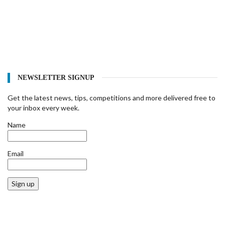
NEWSLETTER SIGNUP
Get the latest news, tips, competitions and more delivered free to
your inbox every week.
Name
Email
Sign up