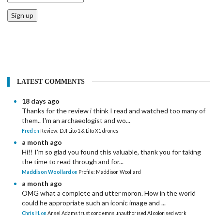
Sign up
LATEST COMMENTS
18 days ago
Thanks for the review i think I read and watched too many of
them.. I'm an archaeologist and wo...
Fred
on
Review: DJI Lito 1 & Lito X1 drones
a month ago
Hi!! I'm so glad you found this valuable, thank you for taking
the time to read through and for...
Maddison Woollard
on
Profile: Maddison Woollard
a month ago
OMG what a complete and utter moron. How in the world
could he appropriate such an iconic image and ...
Chris H.
on
Ansel Adams trust condemns unauthorised AI colorised work