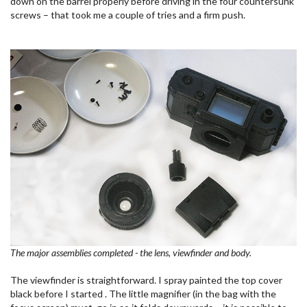
down on the barrel properly before driving in the four countersunk
screws – that took me a couple of tries and a firm push.
The major assemblies completed - the lens, viewfinder and body.
The viewfinder is straightforward. I spray painted the top cover
black before I started . The little magnifier (in the bag with the