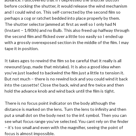
before cocking the shutter, it would release the wind mechanism
and I could wind on. This self-corrected by the second film so
perhaps a cog or ratchet bedded into place properly by them.
The shutter selector jammed at first as well so I only had N
(Instant – 1/80th) and no Bulb. This also freed up halfway through
the second film and flicked over a little too easily so I ended up
with a grossly overexposed section in the middle of the film. I may
tape it in position.
It takes ages to rewind the film so be careful that it really is all
rewound (yup, made that mistake). It is also a good idea when
you’ve just loaded to backwind the film just a little to tension it.
But not much – there is no rewind lock and you could wind it back
into the cassette! Close the back, wind and fire twice and then
hold the advance knob and wind back until the film is tight.
There is no focus point indicator on the body although the
distance is marked on the lens. Turn the lens to infinity and then
put a small dot on the body next to the inf. symbol. Then you can
see what focus range you’ve selected. You cant rely on the finder
– it’s too small and even with the magnifier, seeing the point of
focus is almost impossible.