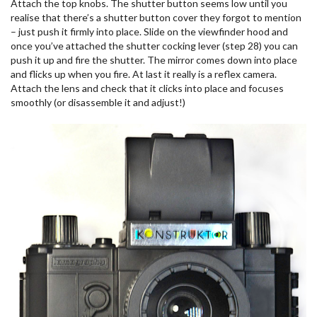
Attach the top knobs. The shutter button seems low until you
realise that there’s a shutter button cover they forgot to mention
– just push it firmly into place. Slide on the viewfinder hood and
once you’ve attached the shutter cocking lever (step 28) you can
push it up and fire the shutter. The mirror comes down into place
and flicks up when you fire. At last it really is a reflex camera.
Attach the lens and check that it clicks into place and focuses
smoothly (or disassemble it and adjust!)