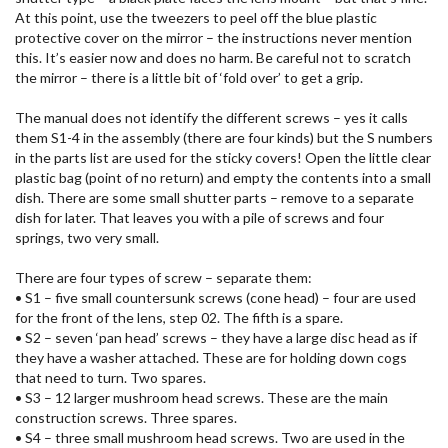
At this point, use the tweezers to peel off the blue plastic
protective cover on the mirror – the instructions never mention
this. It’s easier now and does no harm. Be careful not to scratch
the mirror – there is a little bit of ‘fold over’ to get a grip.
The manual does not identify the different screws – yes it calls
them S1-4 in the assembly (there are four kinds) but the S numbers
in the parts list are used for the sticky covers! Open the little clear
plastic bag (point of no return) and empty the contents into a small
dish. There are some small shutter parts – remove to a separate
dish for later. That leaves you with a pile of screws and four
springs, two very small.
There are four types of screw – separate them:
• S1 – five small countersunk screws (cone head) – four are used
for the front of the lens, step 02. The fifth is a spare.
• S2 – seven ‘pan head’ screws – they have a large disc head as if
they have a washer attached. These are for holding down cogs
that need to turn. Two spares.
• S3 – 12 larger mushroom head screws. These are the main
construction screws. Three spares.
• S4 – three small mushroom head screws. Two are used in the