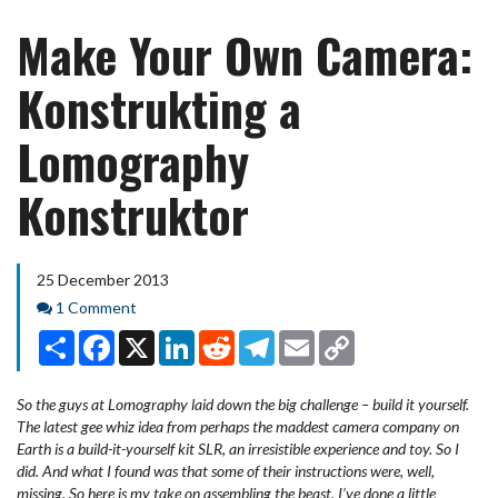
Make Your Own Camera:
Konstrukting a
Lomography
Konstruktor
25 December 2013
Comments
1 Comment
Share
Facebook
X
LinkedIn
Reddit
Telegram
Email
Copy
Link
So the guys at Lomography laid down the big challenge – build it yourself.
The latest gee whiz idea from perhaps the maddest camera company on
Earth is a build-it-yourself kit SLR, an irresistible experience and toy. So I
did. And what I found was that some of their instructions were, well,
missing. So here is my take on assembling the beast. I’ve done a little