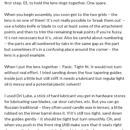
first step, 01, to hold the lens rings together. One spare.
When you begin assembly, you soon get to the two grids – the
lens is on one of them! It’s not really possible to ‘break them out’ –
use a hobby knife or blade to cut at least some of the attachment
points and then to trim the remaining break points if you’re fussy.
It’s not necessary but it’s…nicer. Also be careful about numbering
– the parts are all numbered by tabs in the same gap as the part
but sometimes it’s in a confusing place around the corner – the
lens is a good example.
When I put the lens together – Panic. Tight fit. It would not turn
without real effort. I tried sanding down the four tapering guides
inside just a little but still stiff. It needs a lubricant but regular light
oil is messy and a potential plastic solvent!
I used Dri-Lube, a stick of hard lubricant you get in hardware stores
for lubricating saw blades, car door catches, etc. But you can go
Russian traditional – they often used candle wax in lenses; a little
rubbed on the inner barrel does it. If it’s still too tight, sand down
the guides gently – it should be tight but turn smoothly. Oh, and
when you push in the front ring (A8) make sure that it seats right