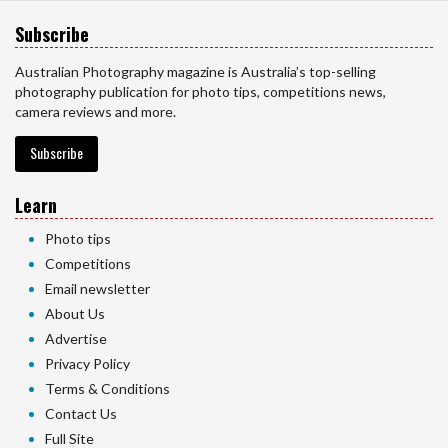
Subscribe
Australian Photography magazine is Australia’s top-selling
photography publication for photo tips, competitions news,
camera reviews and more.
Subscribe
Learn
Photo tips
Competitions
Email newsletter
About Us
Advertise
Privacy Policy
Terms & Conditions
Contact Us
Full Site