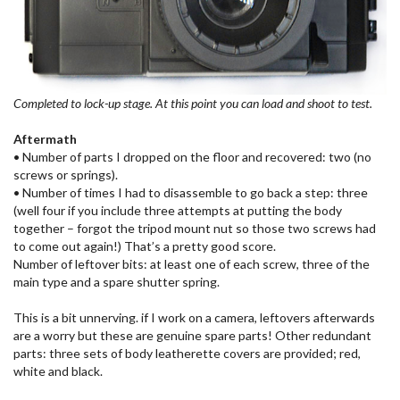
Completed to lock-up stage. At this point you can load and shoot to test.
Aftermath
• Number of parts I dropped on the floor and recovered: two (no
screws or springs).
• Number of times I had to disassemble to go back a step: three
(well four if you include three attempts at putting the body
together – forgot the tripod mount nut so those two screws had
to come out again!) That’s a pretty good score.
Number of leftover bits: at least one of each screw, three of the
main type and a spare shutter spring.
This is a bit unnerving. if I work on a camera, leftovers afterwards
are a worry but these are genuine spare parts! Other redundant
parts: three sets of body leatherette covers are provided; red,
white and black.