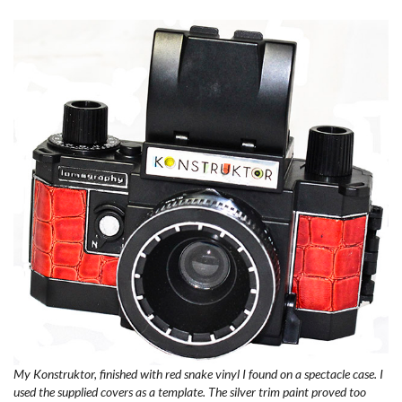
My Konstruktor, finished with red snake vinyl I found on a spectacle case. I
used the supplied covers as a template. The silver trim paint proved too