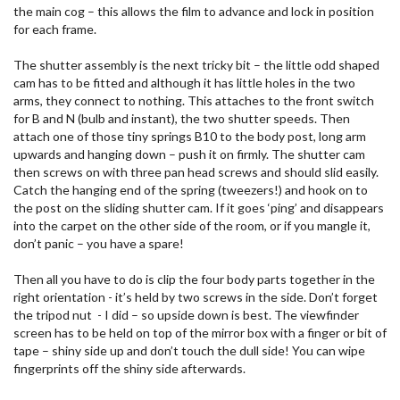
the main cog – this allows the film to advance and lock in position
for each frame.
The shutter assembly is the next tricky bit – the little odd shaped
cam has to be fitted and although it has little holes in the two
arms, they connect to nothing. This attaches to the front switch
for B and N (bulb and instant), the two shutter speeds. Then
attach one of those tiny springs B10 to the body post, long arm
upwards and hanging down – push it on firmly. The shutter cam
then screws on with three pan head screws and should slid easily.
Catch the hanging end of the spring (tweezers!) and hook on to
the post on the sliding shutter cam. If it goes ‘ping’ and disappears
into the carpet on the other side of the room, or if you mangle it,
don’t panic – you have a spare!
Then all you have to do is clip the four body parts together in the
right orientation - it’s held by two screws in the side. Don’t forget
the tripod nut - I did – so upside down is best. The viewfinder
screen has to be held on top of the mirror box with a finger or bit of
tape – shiny side up and don’t touch the dull side! You can wipe
fingerprints off the shiny side afterwards.