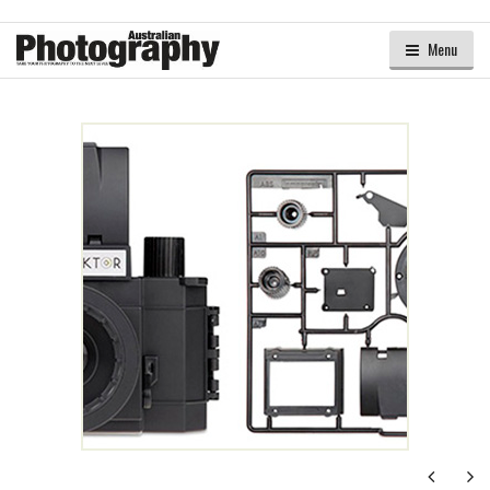
Menu
Next
Ne