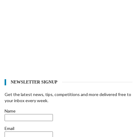
NEWSLETTER SIGNUP
Get the latest news, tips, competitions and more delivered free to
your inbox every week.
Name
Email