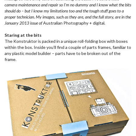
camera maintenance and repair so I’m no dummy and I know what the bits
should do – but I know my limitations too and the tough stuff goes to a
proper technician. My images, such as they are, and the full story, are in the
January 2013 issue of
Australian Photography + digital
.
Staring at the bits
The Konstruktor is packed in a unique roll-folding box with boxes
within the box. Inside you’ll find a couple of parts frames, familiar to
any plastic model builder – parts have to be broken out of the
frame.