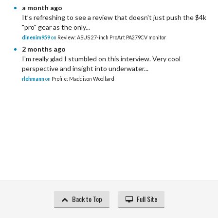
a month ago
It’s refreshing to see a review that doesn't just push the $4k
"pro" gear as the only...
dinenim959
on
Review: ASUS 27-inch ProArt PA279CV monitor
2 months ago
I'm really glad I stumbled on this interview. Very cool
perspective and insight into underwater...
rlehmann
on
Profile: Maddison Woollard
Back to Top
Full Site