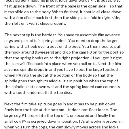
focus screen) must go in so it folds downwards – it is possible to
fit it upside down. The front of the base is the open side – so that
it can slide on to the body. When finished, it should all close down
with a firm click – back first then the side plates fold in right side,
then left or it won’t close properly.
The next step is the hardest. You have to assemble film advance
cogs and part of it is spring loaded. You need to drop the larger
spring with a hook over a post on the body. You then need to pull
the hook around (tweezers) and drop the cam P8 on to the post so
that the spring hooks on to the right projection. If you get it right,
the cam will flick back into place when you pull on it. Next the film
advance spindle drops in and you have to put the large toothed
wheel P4 into the slot at the bottom of the body so that the
spindle goes through its middle. It’s in position when the top of
the spindle seats down well and the spring loaded cam connects
with a tooth underneath the top disc.
Next the film take-up tube goes in and it has to be push down
firmly into the hole at the bottom – it does not float loose. The
large cog P1 drops into the top of it, unsecured and finally the
small cog P9 is screwed down in position. It’s all working properly if
when you turn the cogs, the cam slowly moves across and locks