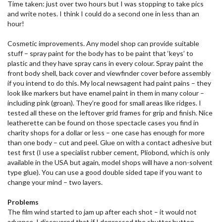
Time taken: just over two hours but I was stopping to take pics
and write notes. I think I could do a second one in less than an
hour!
Cosmetic improvements. Any model shop can provide suitable
stuff – spray paint for the body has to be paint that ‘keys’ to
plastic and they have spray cans in every colour. Spray paint the
front body shell, back cover and viewfinder cover before assembly
if you intend to do this. My local newsagent had paint pains – they
look like markers but have enamel paint in them in many colour –
including pink (groan). They’re good for small areas like ridges. I
tested all these on the leftover grid frames for grip and finish. Nice
leatherette can be found on those spectacle cases you find in
charity shops for a dollar or less – one case has enough for more
than one body – cut and peel. Glue on with a contact adhesive but
test first (I use a specialist rubber cement, Pliobond, which is only
available in the USA but again, model shops will have a non-solvent
type glue). You can use a good double sided tape if you want to
change your mind – two layers.
Problems
The film wind started to jam up after each shot – it would not
advance. I discovered that if I depressed the shutter button