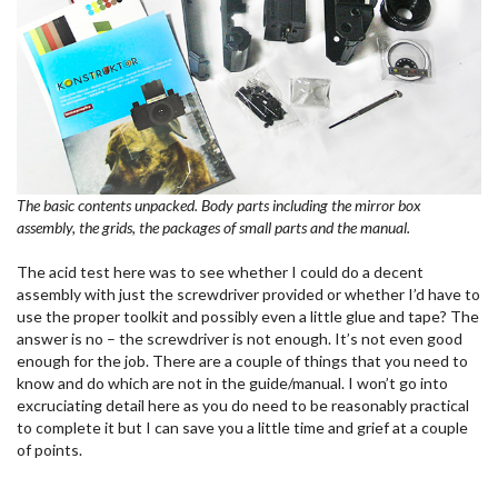
The basic contents unpacked. Body parts including the mirror box
assembly, the grids, the packages of small parts and the manual.
The acid test here was to see whether I could do a decent
assembly with just the screwdriver provided or whether I’d have to
use the proper toolkit and possibly even a little glue and tape? The
answer is no – the screwdriver is not enough. It’s not even good
enough for the job. There are a couple of things that you need to
know and do which are not in the guide/manual. I won’t go into
excruciating detail here as you do need to be reasonably practical
to complete it but I can save you a little time and grief at a couple
of points.