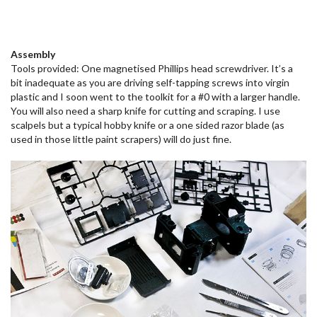
Assembly
Tools provided: One magnetised Phillips head screwdriver. It’s a
bit inadequate as you are driving self-tapping screws into virgin
plastic and I soon went to the toolkit for a #0 with a larger handle.
You will also need a sharp knife for cutting and scraping. I use
scalpels but a typical hobby knife or a one sided razor blade (as
used in those little paint scrapers) will do just fine.