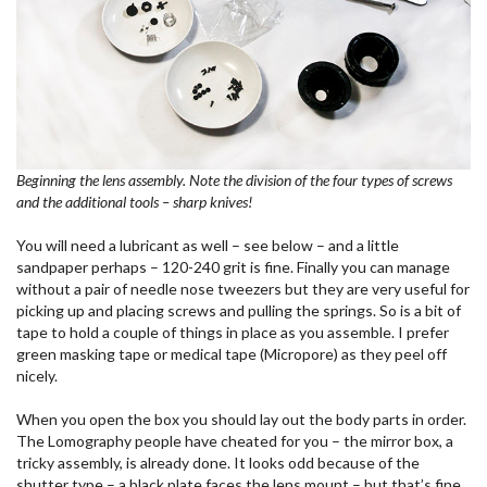
Beginning the lens assembly. Note the division of the four types of screws
and the additional tools – sharp knives!
You will need a lubricant as well – see below – and a little
sandpaper perhaps – 120-240 grit is fine. Finally you can manage
without a pair of needle nose tweezers but they are very useful for
picking up and placing screws and pulling the springs. So is a bit of
tape to hold a couple of things in place as you assemble. I prefer
green masking tape or medical tape (Micropore) as they peel off
nicely.
When you open the box you should lay out the body parts in order.
The Lomography people have cheated for you – the mirror box, a
tricky assembly, is already done. It looks odd because of the
shutter type – a black plate faces the lens mount – but that’s fine.