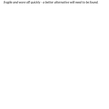
fragile and wore off quickly - a better alternative will need to be found.