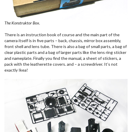
The Konstruktor Box.
There is an instruction book of course and the main part of the
camera itself is in five parts – back, chassis, mirror box assembly,
front shell and lens tube. There is also a bag of small parts, a bag of
clear plastic parts and a bag of larger parts like the lens ring sticker
and nameplate. Finally you find the manual, a sheet of stickers, a
pack with the leatherette covers. and – a screwdriver. It’s not
exactly Ikea!