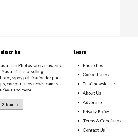
ubscribe
Learn
ustralian Photography magazine
Photo tips
s Australia’s top-selling
Competitions
hotography publication for photo
ips, competitions news, camera
Email newsletter
eviews and more.
About Us
Advertise
Subscribe
Privacy Policy
Terms & Conditions
Contact Us