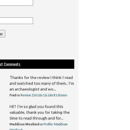
up
est Comments
Thanks for the review i think I read
and watched too many of them.. I'm
an archaeologist and wo...
Fred
on
Review: DJI Lito 1 & Lito X1 drones
Hi!! I'm so glad you found this
valuable, thank you for taking the
time to read through and for...
Maddison Woollard
on
Profile: Maddison