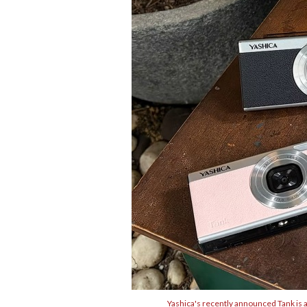
Yashica's recently announced Tank is an