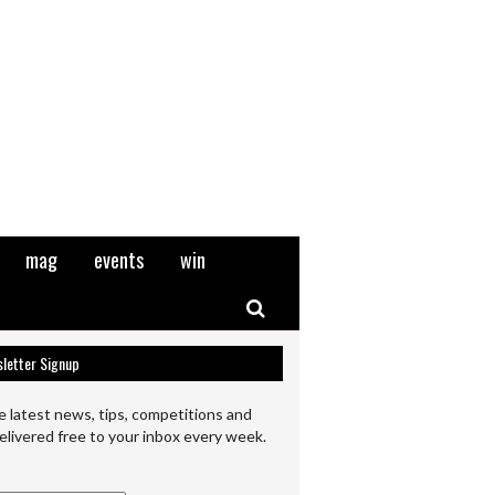
mag
events
win
Search
letter Signup
e latest news, tips, competitions and
elivered free to your inbox every week.