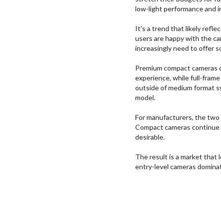
low-light performance and i
It's a trend that likely ref
users are happy with the c
increasingly need to offer 
Premium compact cameras del
experience, while full-frame
outside of medium format s
model.
For manufacturers, the two
Compact cameras continue t
desirable.
The result is a market that
entry-level cameras dominat