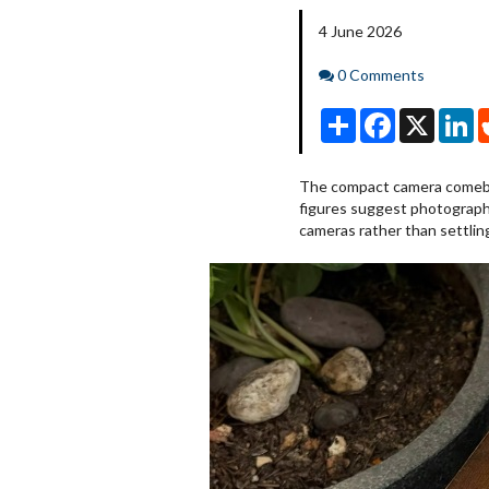
4 June 2026
Comments
0 Comments
Share
Facebook
X
Li
The compact camera comeba
figures suggest photographe
cameras rather than settlin