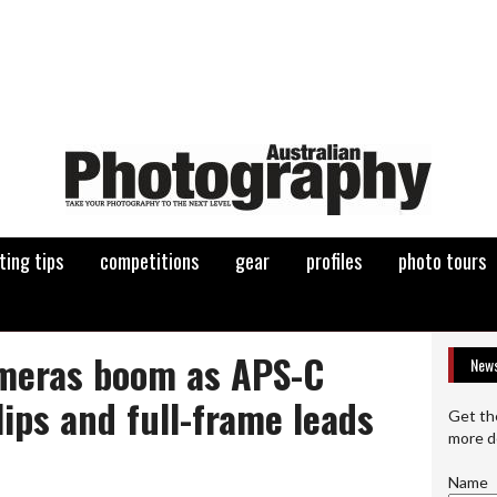
ting tips
competitions
gear
profiles
photo tours
meras boom as APS-C
News
lips and full-frame leads
Get th
more d
Name