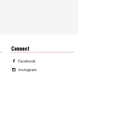
Connect
Facebook
Instagram