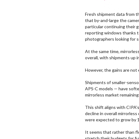
Fresh shipment data from 
that by-and-large the camer
particular continuing their
reporting windows thanks t
photographers looking for 
At the same time, mirrorles
overall, with shipments up i
However, the gains are not
Shipments of smaller-sensor
APS-C models — have soften
mirrorless market remaining
This shift aligns with CIPA
decline in overall mirrorles
were expected to grow by 
It seems that rather than f
stretch their budgets for fu