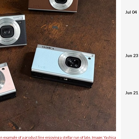
Jul 04
Jun 23
Jun 21
 example of a product line enjoying a stellar run of late. Image: Yashica