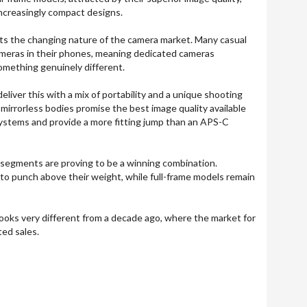
ncreasingly compact designs.
lects the changing nature of the camera market. Many casual
ameras in their phones, meaning dedicated cameras
something genuinely different.
iver this with a mix of portability and a unique shooting
 mirrorless bodies promise the best image quality available
ystems and provide a more fitting jump than an APS-C
 segments are proving to be a winning combination.
o punch above their weight, while full-frame models remain
 looks very different from a decade ago, where the market for
ed sales.