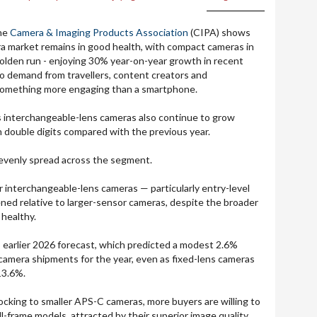
the
Camera & Imaging Products Association
(CIPA) shows
a market remains in good health, with compact cameras in
 golden run - enjoying 30% year-on-year growth in recent
o demand from travellers, content creators and
something more engaging than a smartphone.
s interchangeable-lens cameras also continue to grow
n double digits compared with the previous year.
 evenly spread across the segment.
 interchangeable-lens cameras — particularly entry-level
ed relative to larger-sensor cameras, despite the broader
 healthy.
's earlier 2026 forecast, which predicted a modest 2.6%
s camera shipments for the year, even as fixed-lens cameras
13.6%.
locking to smaller APS-C cameras, more buyers are willing to
ll-frame models, attracted by their superior image quality,