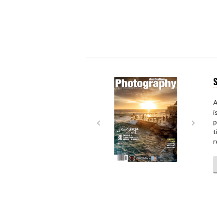
S
Next
Next
A
i
p
t
r