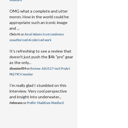
Woollard
OMG what a complete and utter
moron. How in the world could he
appropriate such an iconic image
and ...
Chris H.
on
Ansel Adams trust condemns
unauthorised AI colorised work
It’s refreshing to see a review that
doesn't just push the $4k "pro" gear
as the only...
dinenim959
on
Review: ASUS 27-inch ProArt
PA279CV monitor
I'm really glad I stumbled on this
interview. Very cool perspective
and insight into underwater...
rlehmann
on
Profile: Maddison Woollard