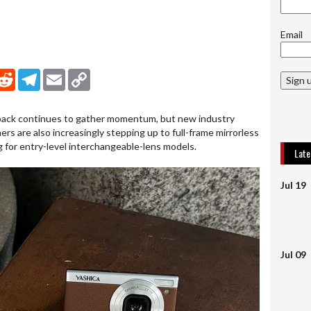
Email
nkedIn
Reddit
Telegram
Email
Copy Link
Sign 
ck continues to gather momentum, but new industry
rs are also increasingly stepping up to full-frame mirrorless
g for entry-level interchangeable-lens models.
Lat
Jul 19
Jul 09