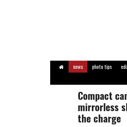
Home
news
photo tips
edi
Compact ca
mirrorless s
the charge