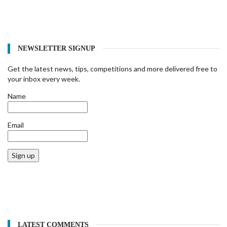
NEWSLETTER SIGNUP
Get the latest news, tips, competitions and more delivered free to
your inbox every week.
Name
Email
Sign up
LATEST COMMENTS