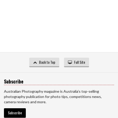
Back to Top
Full Site
Subscribe
Australian Photography magazine is Australia’s top-selling
photography publication for photo tips, competitions news,
camera reviews and more.
Subscribe