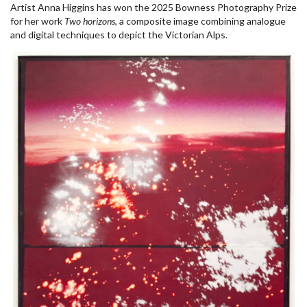
Artist Anna Higgins has won the 2025 Bowness Photography Prize
for her work
Two horizons
, a composite image combining analogue
and digital techniques to depict the Victorian Alps.