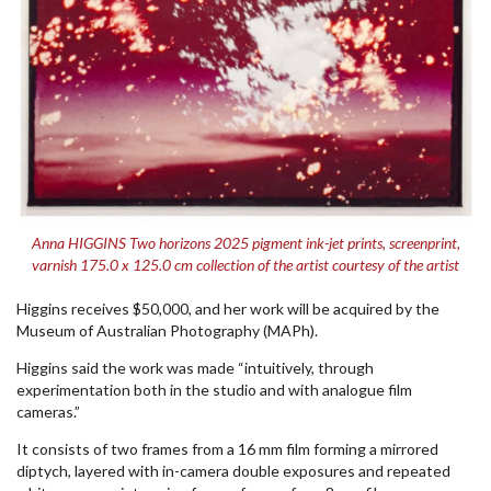
Anna HIGGINS Two horizons 2025 pigment ink-jet prints, screenprint,
varnish 175.0 x 125.0 cm collection of the artist courtesy of the artist
Higgins receives $50,000, and her work will be acquired by the
Museum of Australian Photography (MAPh).
Higgins said the work was made “intuitively, through
experimentation both in the studio and with analogue film
cameras.”
It consists of two frames from a 16 mm film forming a mirrored
diptych, layered with in-camera double exposures and repeated