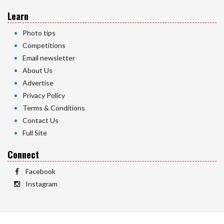
Learn
Photo tips
Competitions
Email newsletter
About Us
Advertise
Privacy Policy
Terms & Conditions
Contact Us
Full Site
Connect
Facebook
Instagram