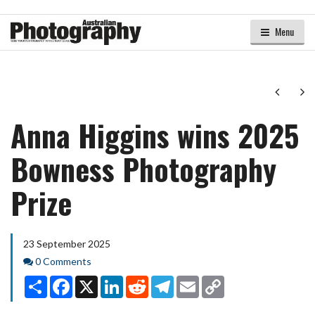
Menu
Next
Ne
Anna Higgins wins 2025
Bowness Photography
Prize
23 September 2025
Comments
0 Comments
Share
Facebook
X
LinkedIn
Reddit
Telegram
Email
Copy
Link