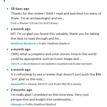
18 days ago
Thanks for the review i think I read and watched too many of
them.. I'm an archaeologist and wo...
Fred
on
Review: DJI Lito 1 & Lito X1 drones
a month ago
Hi!! I'm so glad you found this valuable, thank you for taking
the time to read through and for...
Maddison Woollard
on
Profile: Maddison Woollard
a month ago
OMG what a complete and utter moron. How in the world
could he appropriate such an iconic image and ...
Chris H.
on
Ansel Adams trust condemns unauthorised AI colorised work
a month ago
It’s refreshing to see a review that doesn't just push the $4k
"pro" gear as the only...
dinenim959
on
Review: ASUS 27-inch ProArt PA279CV monitor
2 months ago
I'm really glad I stumbled on this interview. Very cool
perspective and insight into underwater...
rlehmann
on
Profile: Maddison Woollard