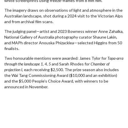
white screenprints using freeze-frames from 8 mm film.
The imagery draws on observations of light and atmosphere in the
Australian landscape, shot during a 2024 visit to the Victorian Alps
and from archival film scans.
The judging panel—artist and 2023 Bowness winner Anne Zahalka,
National Gallery of Australia photography curator Shaune Lakin,
and MAPh director Anouska Phizacklea—selected Higgins from 50
finalists.
Two honourable mentions were awarded: James Tylor for
Tapa-arra
through the landscape 1, 4, 5
and Sarah Rhodes for
Chamber of
projection I
, each receiving $2,500. The prize season also includes
the Wai Tang Commissioning Award ($10,000 and an exhibition)
and the $5,000 People’s Choice Award, with winners to be
announced in November.