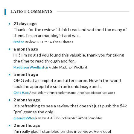
LATEST COMMENTS
21 days ago
Thanks for the review i think I read and watched too many of
them.. I'm an archaeologist and wo...
Fred
on
Review: DJI Lito 1 & Lito X1 drones
a month ago
Hi!! I'm so glad you found this valuable, thank you for taking
the time to read through and for...
Maddison Woollard
on
Profile: Maddison Woollard
a month ago
OMG what a complete and utter moron. How in the world
could he appropriate such an iconic image and ...
Chris H.
on
Ansel Adams trust condemns unauthorised AI colorised work
2 months ago
It’s refreshing to see a review that doesn't just push the $4k
"pro" gear as the only...
dinenim959
on
Review: ASUS 27-inch ProArt PA279CV monitor
2 months ago
I'm really glad I stumbled on this interview. Very cool