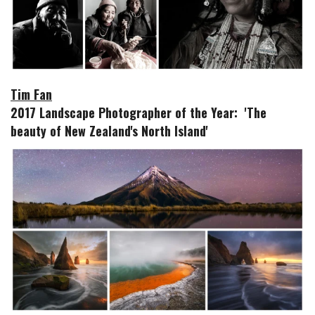
Tim Fan
2017 Landscape Photographer of the Year: 'The
beauty of New Zealand's North Island'