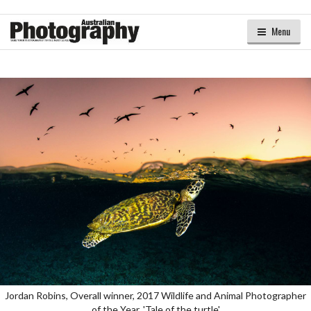
Menu
Jordan Robins, Overall winner, 2017 Wildlife and Animal Photographer
of the Year, 'Tale of the turtle'