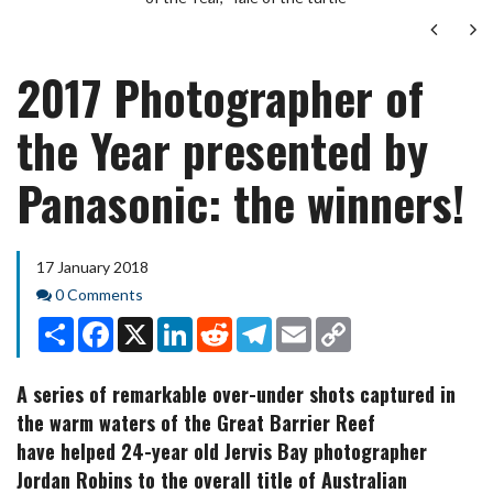
Next
Ne
2017 Photographer of
the Year presented by
Panasonic: the winners!
17 January 2018
Comments
0 Comments
Share
Facebook
X
LinkedIn
Reddit
Telegram
Email
Copy
Link
A series of remarkable over-under shots captured in
the warm waters of the Great Barrier Reef
have helped 24-year old Jervis Bay photographer
Jordan Robins to the overall title of Australian