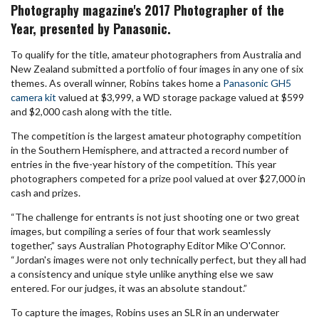
Photography magazine's 2017 Photographer of the
Year, presented by Panasonic.
To qualify for the title, amateur photographers from Australia and
New Zealand submitted a portfolio of four images in any one of six
themes. As overall winner, Robins takes home a
Panasonic GH5
camera kit
valued at $3,999, a WD storage package valued at $599
and $2,000 cash along with the title.
The competition is the largest amateur photography competition
in the Southern Hemisphere, and attracted a record number of
entries in the five-year history of the competition. This year
photographers competed for a prize pool valued at over $27,000 in
cash and prizes.
“The challenge for entrants is not just shooting one or two great
images, but compiling a series of four that work seamlessly
together,” says Australian Photography Editor Mike O'Connor.
“Jordan's images were not only technically perfect, but they all had
a consistency and unique style unlike anything else we saw
entered. For our judges, it was an absolute standout.”
To capture the images, Robins uses an SLR in an underwater