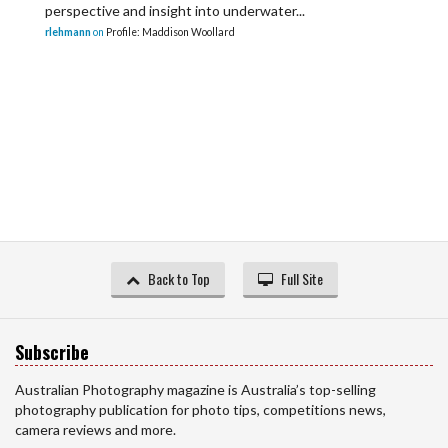
perspective and insight into underwater...
rlehmann
on
Profile: Maddison Woollard
Back to Top
Full Site
Subscribe
Australian Photography magazine is Australia’s top-selling
photography publication for photo tips, competitions news,
camera reviews and more.