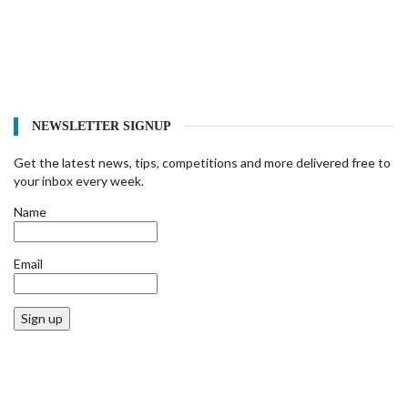
NEWSLETTER SIGNUP
Get the latest news, tips, competitions and more delivered free to
your inbox every week.
Name
Email
Sign up