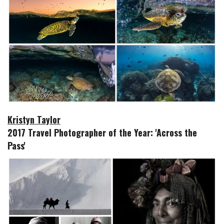
Kristyn Taylor
2017 Travel Photographer of the Year: 'Across the
Pass'