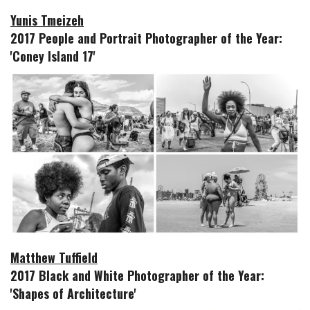
Yunis Tmeizeh
2017 People and Portrait Photographer of the Year:
'Coney Island 17'
Matthew Tuffield
2017 Black and White Photographer of the Year:
'Shapes of Architecture'