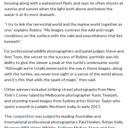
housing along with a waterproof flash, and says he often shoots at
sunrise and sunset when the light both above and below the
water is at its most dramatic.
“I try to link the terrestrial world and the marine world together as
one,” explains Robins. “My images contrast the wild and rough
conditions on the surface with the calm and peacefulness that lies
beneath.”
For professional wildlife photographers and panel judges Steve and
Ann Toon, the secret to the success of Robins' portfolio was his
ability to give the viewer a peak at the turtle's underwater world.
“Although we're totally immersed in the sea in these images, along
with the turtles, we never lose sight or a sense of the world above,
and it's this that adds the spark of magic,” they said.
Other winners included striking street photography from New
York's Coney Island by Melbourne photographer Yunis Tmeizeh,
and stunning travel images from Sydney artist Kristyn Taylor who
spent a month in Ladakh, Northern India, in early 2017.
The
competition was judged
by leading Australian and
international professional photographers Paul Hoelen, Rohan Kelly,
Shannon Wild, Helen Whittle, Anthony McKee, Steve and Ann