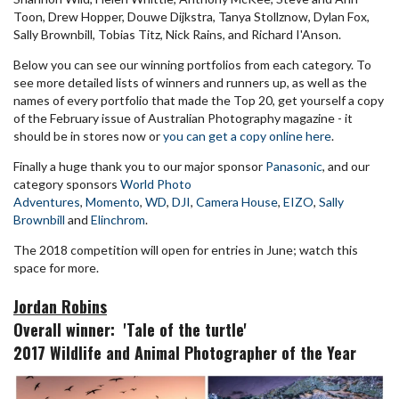
Toon, Drew Hopper, Douwe Dijkstra, Tanya Stollznow, Dylan Fox,
Sally Brownbill, Tobias Titz, Nick Rains, and Richard I'Anson.
Below you can see our winning portfolios from each category. To
see more detailed lists of winners and runners up, as well as the
names of every portfolio that made the Top 20, get yourself a copy
of the February issue of Australian Photography magazine - it
should be in stores now or
you can get a copy online here
.
Finally a huge thank you to our major sponsor
Panasonic
, and our
category sponsors
World Photo
Adventures
,
Momento
,
WD
,
DJI
,
Camera House
,
EIZO
,
Sally
Brownbill
and
Elinchrom
.
The 2018 competition will open for entries in June; watch this
space for more.
Jordan Robins
Overall winner: '
Tale of the turtle'
2017 Wildlife and Animal Photographer of the Year