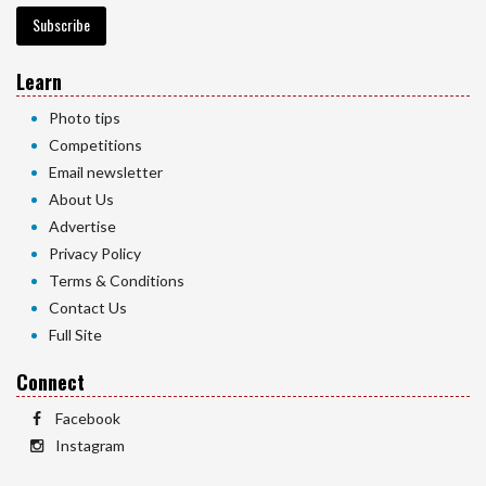
Subscribe
Learn
Photo tips
Competitions
Email newsletter
About Us
Advertise
Privacy Policy
Terms & Conditions
Contact Us
Full Site
Connect
Facebook
Instagram