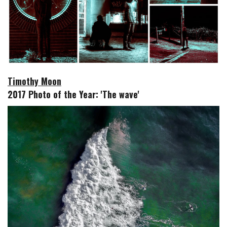
Timothy Moon
2017 Photo of the Year: 'The wave'