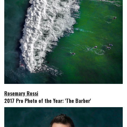
Rosemary Rossi
2017 Pro Photo of the Year: 'The Barber'