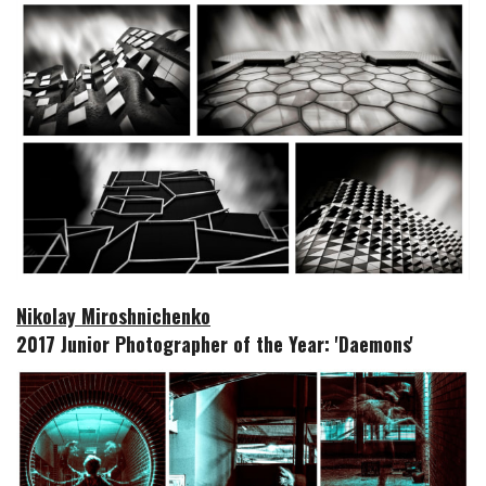
Nikolay Miroshnichenko
2017 Junior Photographer of the Year: 'Daemons'