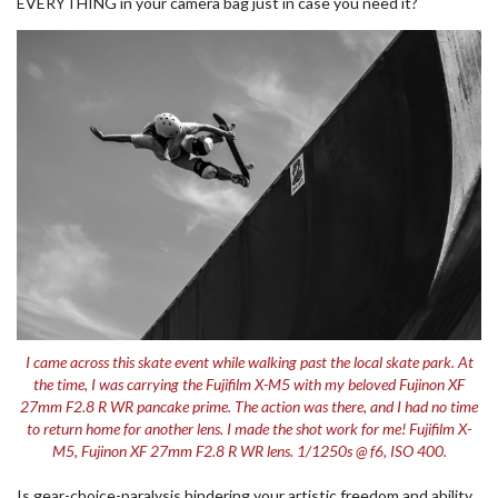
EVERYTHING in your camera bag just in case you need it?
I came across this skate event while walking past the local skate park. At
the time, I was carrying the Fujifilm X-M5 with my beloved Fujinon XF
27mm F2.8 R WR pancake prime. The action was there, and I had no time
to return home for another lens. I made the shot work for me! Fujifilm X-
M5, Fujinon XF 27mm F2.8 R WR lens. 1/1250s @ f6, ISO 400.
Is gear-choice-paralysis hindering your artistic freedom and ability