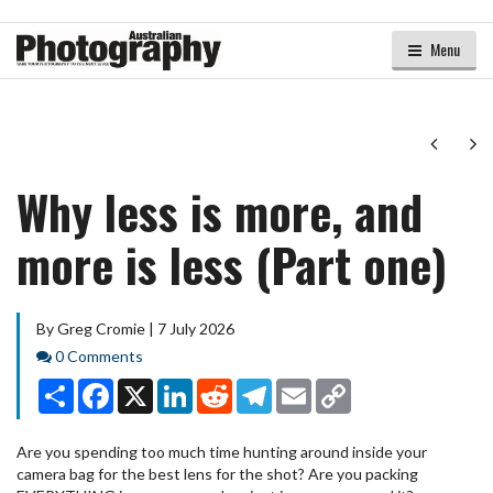
Menu
Next
Ne
Why less is more, and
more is less (Part one)
By Greg Cromie | 7 July 2026
Comments
0 Comments
Share
Facebook
X
LinkedIn
Reddit
Telegram
Email
Copy
Link
Are you spending too much time hunting around inside your
camera bag for the best lens for the shot? Are you packing