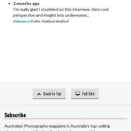
2 months ago
I'm really glad I stumbled on this interview. Very cool
perspective and insight into underwater...
rlehmann
on
Profile: Maddison Woollard
Back to Top
Full Site
Subscribe
Australian Photography magazine is Australia’s top-selling