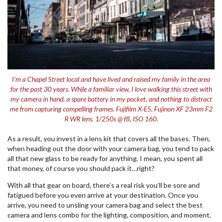
I’m a Chapel Street local and have lived and raised my family in the area
for the past 30 years. While a familiar view, I love walking this street with
my camera in hand, a spare battery in my pocket, and nothing to distract
me from capturing compelling frames. Fujifilm X-E5, Fujinon XF 23mm F2
R WR lens. 1/250s @ f8, ISO 160.
As a result, you invest in a lens kit that covers all the bases. Then,
when heading out the door with your camera bag, you tend to pack
all that new glass to be ready for anything. I mean, you spent all
that money, of course you should pack it…right?
With all that gear on board, there’s a real risk you’ll be sore and
fatigued before you even arrive at your destination. Once you
arrive, you need to unsling your camera bag and select the best
camera and lens combo for the lighting, composition, and moment.