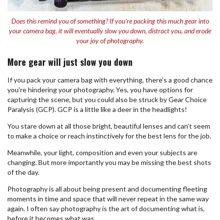
Does this remind you of something? If you’re packing this much gear into
your camera bag, it will eventually slow you down, distract you, and erode
your joy of photography.
More gear will just slow you down
If you pack your camera bag with everything, there’s a good chance
you're hindering your photography. Yes, you have options for
capturing the scene, but you could also be struck by Gear Choice
Paralysis (GCP). GCP is a little like a deer in the headlights!
You stare down at all those bright, beautiful lenses and can’t seem
to make a choice or reach instinctively for the best lens for the job.
Meanwhile, your light, composition and even your subjects are
changing. But more importantly you may be missing the best shots
of the day.
Photography is all about being present and documenting fleeting
moments in time and space that will never repeat in the same way
again. I often say photography is the art of documenting what is,
before it becomes what was.