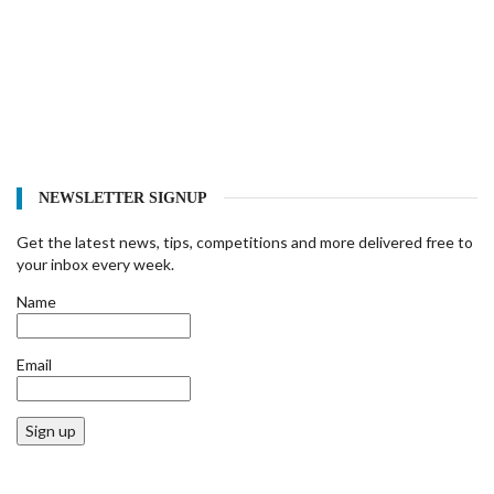
NEWSLETTER SIGNUP
Get the latest news, tips, competitions and more delivered free to
your inbox every week.
Name
Email
Sign up