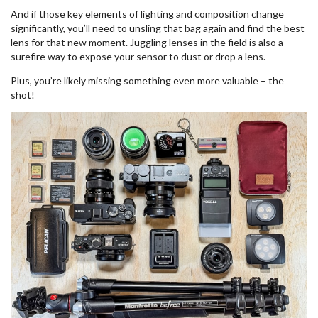
And if those key elements of lighting and composition change
significantly, you’ll need to unsling that bag again and find the best
lens for that new moment. Juggling lenses in the field is also a
surefire way to expose your sensor to dust or drop a lens.
Plus, you’re likely missing something even more valuable – the
shot!