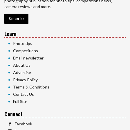
photography publication for photo tips, competitions news,
camera reviews and more.
Subscribe
Learn
Photo tips
Competitions
Email newsletter
About Us
Advertise
Privacy Policy
Terms & Conditions
Contact Us
Full Site
Connect
Facebook