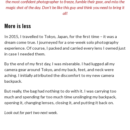
the most confident photographer to freeze, fumble their gear, and miss the
magic shot of the day. Don’t be like this guy and think you need to bring it
all!
More is less
In 2015, I travelled to Tokyo, Japan, for the first time – it was a
dream come true. I journeyed for a one-week solo photography
experience. Of course, I packed and carried every lens I owned just
in case I needed them.
By the end of my first day, I was miserable. I had lugged all my
camera gear around Tokyo, and my back, feet, and neck were
aching. I initially attributed the discomfort to my new camera
backpack.
But really, the bag had nothing to do with it. I was carrying too
much and spending far too much time unslinging my backpack,
opening it, changing lenses, closing it, and putting it back on.
Look out for part two next week.