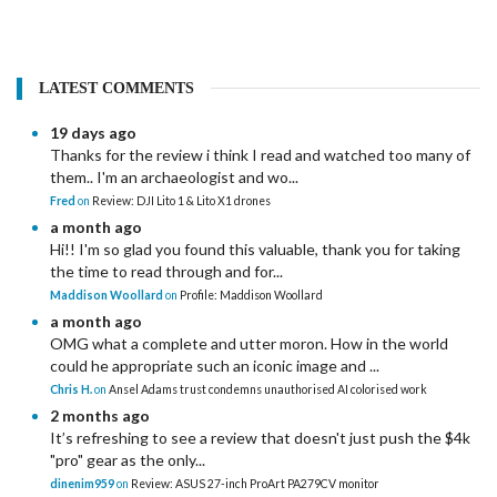
LATEST COMMENTS
19 days ago
Thanks for the review i think I read and watched too many of
them.. I'm an archaeologist and wo...
Fred
on
Review: DJI Lito 1 & Lito X1 drones
a month ago
Hi!! I'm so glad you found this valuable, thank you for taking
the time to read through and for...
Maddison Woollard
on
Profile: Maddison Woollard
a month ago
OMG what a complete and utter moron. How in the world
could he appropriate such an iconic image and ...
Chris H.
on
Ansel Adams trust condemns unauthorised AI colorised work
2 months ago
It’s refreshing to see a review that doesn't just push the $4k
"pro" gear as the only...
dinenim959
on
Review: ASUS 27-inch ProArt PA279CV monitor