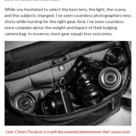
While you hesitated to select the best lens, the light, the scene,
and the subjects changed. I’ve seen countless photographers miss
shots while hunting for the right gear. And, I’ve seen countless
more complain about the weight and impact of their bulging
camera bag. In essence, more gear equals less outcomes.
Gear Choice Paralysis is a well-documented phenomenon that causes even