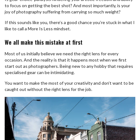
to focus on getting the best shot? And most importantly, is your
joy of photography suffering from carrying so much weight?
If this sounds like you, there’s a good chance you’re stuck in what I
like to call a More Is Less mindset.
We all make this mistake at first
Most of us initially believe we need the right lens for every
occasion. And the reality is that it happens most when we first
start out as photographers. Being new to any hobby that requires
specialised gear can be intimidating.
You want to make the most of your creativity and don’t want to be
caught out without the right lens for the job.