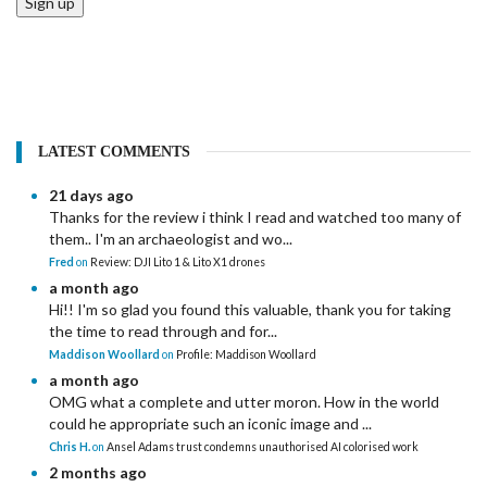
Sign up
LATEST COMMENTS
21 days ago
Thanks for the review i think I read and watched too many of
them.. I'm an archaeologist and wo...
Fred
on
Review: DJI Lito 1 & Lito X1 drones
a month ago
Hi!! I'm so glad you found this valuable, thank you for taking
the time to read through and for...
Maddison Woollard
on
Profile: Maddison Woollard
a month ago
OMG what a complete and utter moron. How in the world
could he appropriate such an iconic image and ...
Chris H.
on
Ansel Adams trust condemns unauthorised AI colorised work
2 months ago