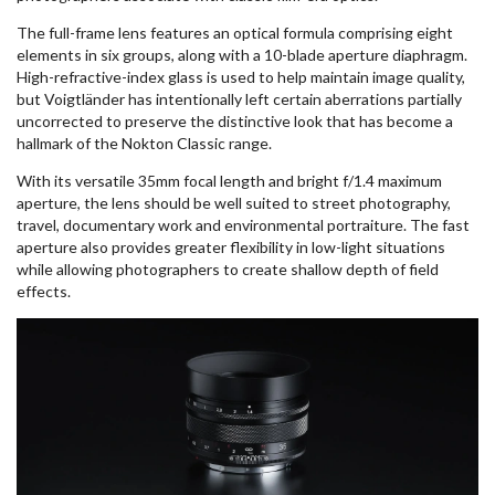
The full-frame lens features an optical formula comprising eight
elements in six groups, along with a 10-blade aperture diaphragm.
High-refractive-index glass is used to help maintain image quality,
but Voigtländer has intentionally left certain aberrations partially
uncorrected to preserve the distinctive look that has become a
hallmark of the Nokton Classic range.
With its versatile 35mm focal length and bright f/1.4 maximum
aperture, the lens should be well suited to street photography,
travel, documentary work and environmental portraiture. The fast
aperture also provides greater flexibility in low-light situations
while allowing photographers to create shallow depth of field
effects.