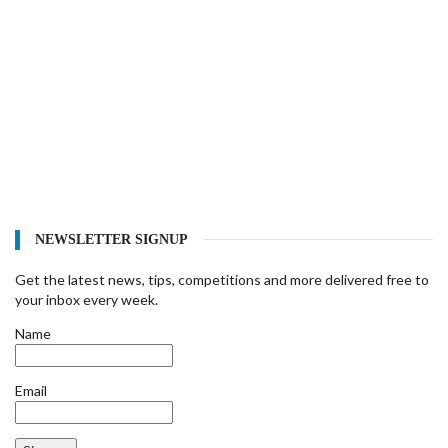
NEWSLETTER SIGNUP
Get the latest news, tips, competitions and more delivered free to
your inbox every week.
Name
Email