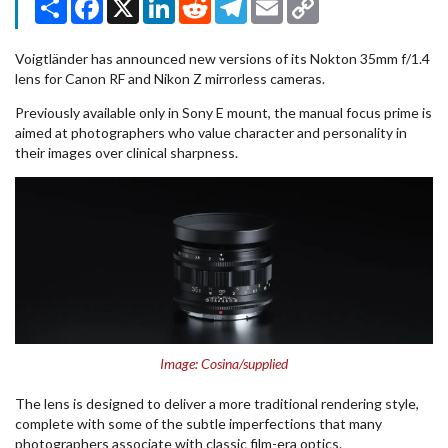
Link
Voigtländer has announced new versions of its Nokton 35mm f/1.4
lens for Canon RF and Nikon Z mirrorless cameras.
Previously available only in Sony E mount, the manual focus prime is
aimed at photographers who value character and personality in
their images over clinical sharpness.
Image: Cosina/supplied
The lens is designed to deliver a more traditional rendering style,
complete with some of the subtle imperfections that many
photographers associate with classic film-era optics.