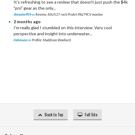
It’s refreshing to see a review that doesn't just push the $4k
"pro" gear as the only...
dinenim959
on
Review: ASUS 27-inch ProArt PA279CV monitor
2 months ago
I'm really glad I stumbled on this interview. Very cool
perspective and insight into underwater...
rlehmann
on
Profile: Maddison Woollard
Back to Top
Full Site