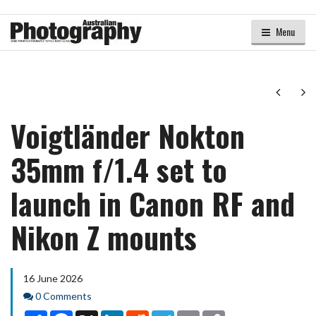
Menu
Next
Ne
Voigtländer Nokton
35mm f/1.4 set to
launch in Canon RF and
Nikon Z mounts
16 June 2026
Comments
0 Comments
Share
Facebook
X
LinkedIn
Reddit
Telegram
Email
Copy