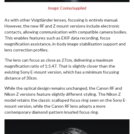
Image: Cosina/supplied
As with other Voigtländer lenses, focusing is entirely manual.
However, the new RF and Z mount versions include electronic
contacts, allowing communication with compatible camera bodies.
This enables features such as EXIF data recording, focus
magnification assistance, in-body image stabilisation support and
lens correction profiles.
The lens can focus as close as 27cm, delivering a maximum
magnification ratio of 1:5.47. That is slightly closer than the
existing Sony E-mount version, which has a minimum focusing
distance of 30cm.
While the optical design remains unchanged, the Canon RF and
Nikon Z versions feature slightly different styling. The Nikon Z
model retains the classic scalloped focus ring seen on the Sony E-
mount version, while the Canon RF lens adopts a more
contemporary diamond-pattern knurled focus ring.