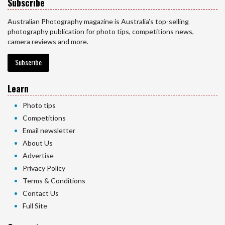
Subscribe
Australian Photography magazine is Australia’s top-selling
photography publication for photo tips, competitions news,
camera reviews and more.
Subscribe
Learn
Photo tips
Competitions
Email newsletter
About Us
Advertise
Privacy Policy
Terms & Conditions
Contact Us
Full Site