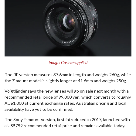
Image: Cosina/supplied
The RF version measures 37.6mm in length and weighs 260g, while
the Z mount model is slightly longer at 41.6mm and weighs 250g.
Voigtländer says the new lenses will go on sale next month with a
recommended retail price of 99,000 yen, which converts to roughly
AU$1,000 at current exchange rates. Australian pricing and local
availability have yet to be confirmed.
The Sony E-mount version, first introduced in 2017, launched with
a US$799 recommended retail price and remains available today.