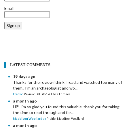
Email
Sign up
LATEST COMMENTS
19 days ago
Thanks for the review i think I read and watched too many of
them.. I'm an archaeologist and wo...
Fred
on
Review: DJI Lito 1 & Lito X1 drones
a month ago
Hi!! I'm so glad you found this valuable, thank you for taking
the time to read through and for...
Maddison Woollard
on
Profile: Maddison Woollard
a month ago