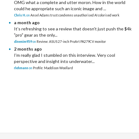
OMG what a complete and utter moron. How in the world
could he appropriate such an iconic image and ...
Chris H.
on
Ansel Adams trust condemns unauthorised AI colorised work
a month ago
It’s refreshing to see a review that doesn't just push the $4k
"pro" gear as the only...
dinenim959
on
Review: ASUS 27-inch ProArt PA279CV monitor
2 months ago
I'm really glad I stumbled on this interview. Very cool
perspective and insight into underwater...
rlehmann
on
Profile: Maddison Woollard