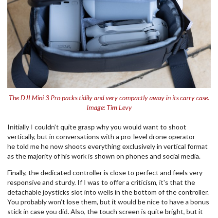
The DJI Mini 3 Pro packs tidily and very compactly away in its carry case.
Image: Tim Levy
Initially I couldn't quite grasp why you would want to shoot
vertically, but in conversations with a pro-level drone operator
he told me he now shoots everything exclusively in vertical format
as the majority of his work is shown on phones and social media.
Finally, the dedicated controller is close to perfect and feels very
responsive and sturdy. If I was to offer a criticism, it's that the
detachable joysticks slot into wells in the bottom of the controller.
You probably won’t lose them, but it would be nice to have a bonus
stick in case you did. Also, the touch screen is quite bright, but it