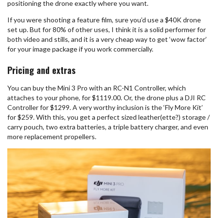
positioning the drone exactly where you want.
If you were shooting a feature film, sure you’d use a $40K drone
set up. But for 80% of other uses, I think it is a solid performer for
both video and stills, and it is a very cheap way to get ‘wow factor’
for your image package if you work commercially.
Pricing and extras
You can buy the Mini 3 Pro with an RC-N1 Controller, which
attaches to your phone, for $1119.00. Or, the drone plus a DJI RC
Controller for $1299. A very worthy inclusion is the ‘Fly More Kit’
for $259. With this, you get a perfect sized leather(ette?) storage /
carry pouch, two extra batteries, a triple battery charger, and even
more replacement propellers.