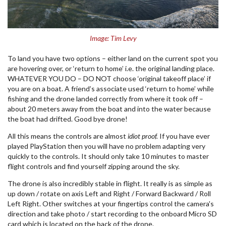
Image: Tim Levy
To land you have two options – either land on the current spot you
are hovering over, or ‘return to home’ i.e. the original landing place.
WHATEVER YOU DO – DO NOT choose ‘original takeoff place’ if
you are on a boat. A friend’s associate used ‘return to home’ while
fishing and the drone landed correctly from where it took off –
about 20 meters away from the boat and into the water because
the boat had drifted. Good bye drone!
All this means the controls are almost
idiot proof.
If you have ever
played PlayStation then you will have no problem adapting very
quickly to the controls. It should only take 10 minutes to master
flight controls and find yourself zipping around the sky.
The drone is also incredibly stable in flight. It really is as simple as
up down / rotate on axis Left and Right / Forward Backward / Roll
Left Right. Other switches at your fingertips control the camera's
direction and take photo / start recording to the onboard Micro SD
card which is located on the back of the drone.