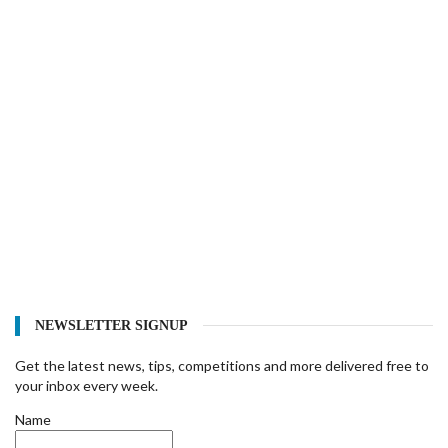
NEWSLETTER SIGNUP
Get the latest news, tips, competitions and more delivered free to
your inbox every week.
Name