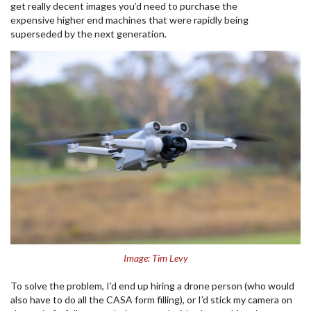
get really decent images you’d need to purchase the
expensive higher end machines that were rapidly being
superseded by the next generation.
Image: Tim Levy
To solve the problem, I’d end up hiring a drone person (who would
also have to do all the CASA form filling), or I’d stick my camera on