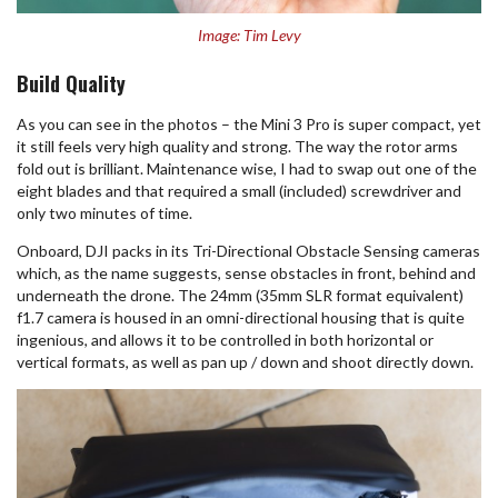
Image: Tim Levy
Build Quality
As you can see in the photos – the Mini 3 Pro is super compact, yet
it still feels very high quality and strong. The way the rotor arms
fold out is brilliant. Maintenance wise, I had to swap out one of the
eight blades and that required a small (included) screwdriver and
only two minutes of time.
Onboard, DJI packs in its Tri-Directional Obstacle Sensing cameras
which, as the name suggests, sense obstacles in front, behind and
underneath the drone. The 24mm (35mm SLR format equivalent)
f1.7 camera is housed in an omni-directional housing that is quite
ingenious, and allows it to be controlled in both horizontal or
vertical formats, as well as pan up / down and shoot directly down.