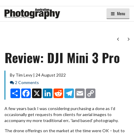
Menu
Next
Ne
Review: DJI Mini 3 Pro
By Tim Levy | 24 August 2022
Comments
2 Comments
Share
Facebook
X
LinkedIn
Reddit
Telegram
Email
Copy
Link
A few years back I was considering purchasing a done as I’d
occasionally get requests from clients for aerial images to
accompany my more traditional err.. ‘land based’ photography.
The drone offerings on the market at the time were OK – but to