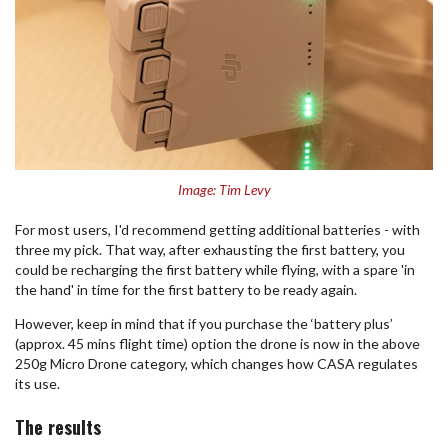
Image: Tim Levy
For most users, I'd recommend getting additional batteries - with
three my pick. That way, after exhausting the first battery, you
could be recharging the first battery while flying, with a spare 'in
the hand' in time for the first battery to be ready again.
However, keep in mind that if you purchase the ‘battery plus’
(approx. 45 mins flight time) option the drone is now in the above
250g Micro Drone category, which changes how CASA regulates
its use.
The results