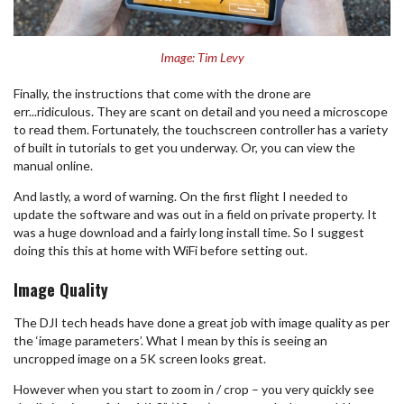
Image: Tim Levy
Finally, the instructions that come with the drone are
err...ridiculous. They are scant on detail and you need a microscope
to read them. Fortunately, the touchscreen controller has a variety
of built in tutorials to get you underway. Or, you can view the
manual online.
And lastly, a word of warning. On the first flight I needed to
update the software and was out in a field on private property. It
was a huge download and a fairly long install time. So I suggest
doing this this at home with WiFi before setting out.
Image Quality
The DJI tech heads have done a great job with image quality as per
the ‘image parameters’. What I mean by this is seeing an
uncropped image on a 5K screen looks great.
However when you start to zoom in / crop – you very quickly see