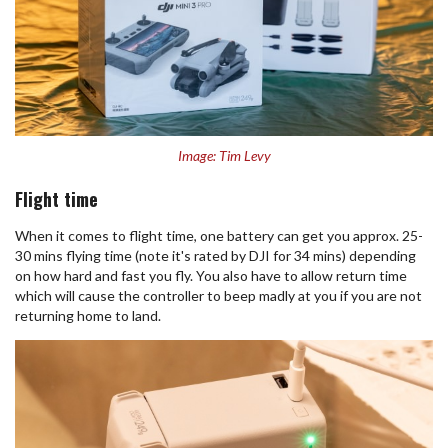
Image: Tim Levy
Flight time
When it comes to flight time, one battery can get you approx. 25-
30 mins flying time (note it's rated by DJI for 34 mins) depending
on how hard and fast you fly. You also have to allow return time
which will cause the controller to beep madly at you if you are not
returning home to land.