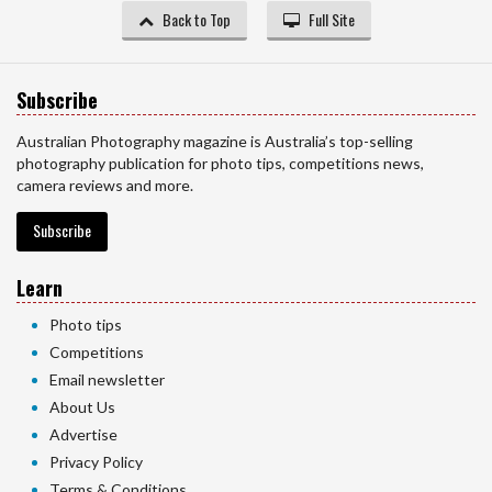
Back to Top
Full Site
Subscribe
Australian Photography magazine is Australia’s top-selling
photography publication for photo tips, competitions news,
camera reviews and more.
Subscribe
Learn
Photo tips
Competitions
Email newsletter
About Us
Advertise
Privacy Policy
Terms & Conditions