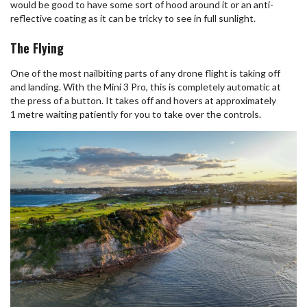
would be good to have some sort of hood around it or an anti-
reflective coating as it can be tricky to see in full sunlight.
The Flying
One of the most nailbiting parts of any drone flight is taking off
and landing. With the Mini 3 Pro, this is completely automatic at
the press of a button. It takes off and hovers at approximately
1 metre waiting patiently for you to take over the controls.