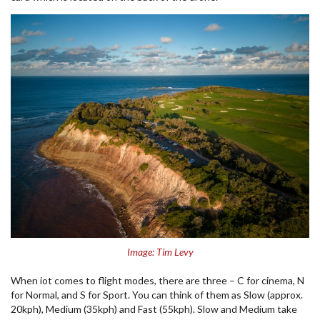
Image: Tim Levy
When iot comes to flight modes, there are three – C for cinema, N
for Normal, and S for Sport. You can think of them as Slow (approx.
20kph), Medium (35kph) and Fast (55kph). Slow and Medium take