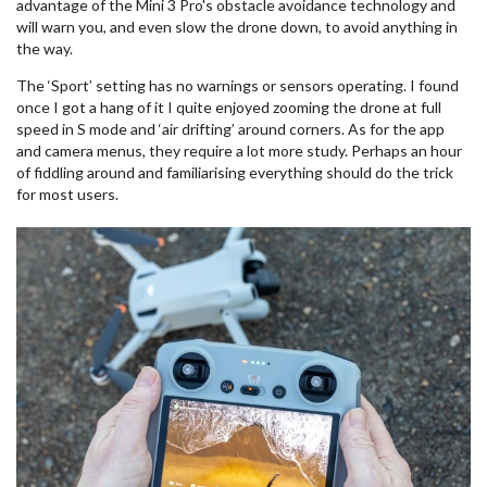
advantage of the Mini 3 Pro's obstacle avoidance technology and
will warn you, and even slow the drone down, to avoid anything in
the way.
The ‘Sport’ setting has no warnings or sensors operating. I found
once I got a hang of it I quite enjoyed zooming the drone at full
speed in S mode and ‘air drifting’ around corners. As for the app
and camera menus, they require a lot more study. Perhaps an hour
of fiddling around and familiarising everything should do the trick
for most users.