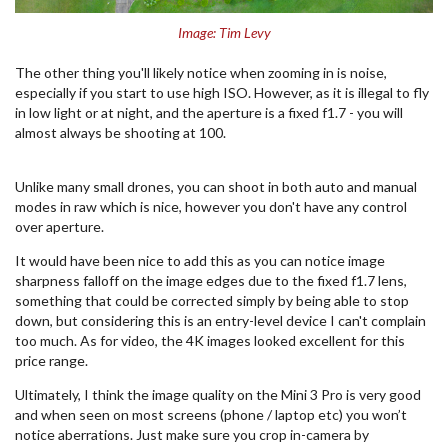
Image: Tim Levy
The other thing you'll likely notice when zooming in is noise,
especially if you start to use high ISO. However, as it is illegal to fly
in low light or at night, and the aperture is a fixed f1.7 - you will
almost always be shooting at 100.
Unlike many small drones, you can shoot in both auto and manual
modes in raw which is nice, however you don't have any control
over aperture.
It would have been nice to add this as you can notice image
sharpness falloff on the image edges due to the fixed f1.7 lens,
something that could be corrected simply by being able to stop
down, but considering this is an entry-level device I can't complain
too much. As for video, the 4K images looked excellent for this
price range.
Ultimately, I think the image quality on the Mini 3 Pro is very good
and when seen on most screens (phone / laptop etc) you won’t
notice aberrations. Just make sure you crop in-camera by