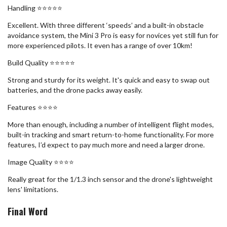
Handling ⭐️⭐️⭐️⭐️⭐️
Excellent. With three different ‘speeds’ and a built-in obstacle
avoidance system, the Mini 3 Pro is easy for novices yet still fun for
more experienced pilots. It even has a range of over 10km!
Build Quality ⭐️⭐️⭐️⭐️⭐️
Strong and sturdy for its weight. It's quick and easy to swap out
batteries, and the drone packs away easily.
Features ⭐️⭐️⭐️⭐️
More than enough, including a number of intelligent flight modes,
built-in tracking and smart return-to-home functionality. For more
features, I’d expect to pay much more and need a larger drone.
Image Quality ⭐️⭐️⭐️⭐️
Really great for the 1/1.3 inch sensor and the drone's lightweight
lens' limitations.
Final Word