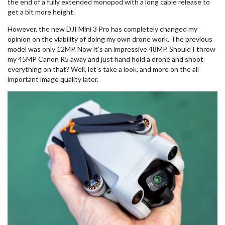
the end of a fully extended monopod with a long cable release to
get a bit more height.
However, the new DJI Mini 3 Pro has completely changed my
opinion on the viability of doing my own drone work. The previous
model was only 12MP. Now it’s an impressive 48MP. Should I throw
my 45MP Canon R5 away and just hand hold a drone and shoot
everything on that? Well, let's take a look, and more on the all
important image quality later.