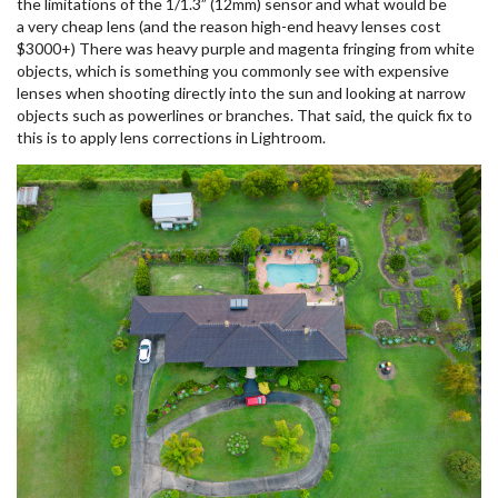
the limitations of the 1/1.3” (12mm) sensor and what would be
a very cheap lens (and the reason high-end heavy lenses cost
$3000+) There was heavy purple and magenta fringing from white
objects, which is something you commonly see with expensive
lenses when shooting directly into the sun and looking at narrow
objects such as powerlines or branches. That said, the quick fix to
this is to apply lens corrections in Lightroom.