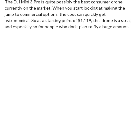
The DJI Mini 3 Pro is quite possibly the best consumer drone
currently on the market. When you start looking at making the
jump to commercial options, the cost can quickly get
astronomical. So at a starting point of $1,119, this drone is a steal,
and especially so for people who don't plan to fly a huge amount.