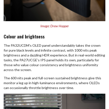
Image: Drew Hopper
Colour and brightness
The PA32UCDM’s OLED panel understandably takes the crown
for pure black levels and infinite contrast, with 1000 nits peak
brightness and a dazzling HDR experience. But in real-world editing
tasks, the PA27UCGE’s IPS panel holds its own, particularly for
those who value colour consistency and brightness uniformity
across the screen.
The 600 nits peak and full-screen sustained brightness give this
monitor a leg up in high-luminance environments, where OLEDs
can occasionally throttle brightness over time.