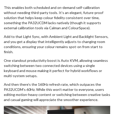
This enables both scheduled and on-demand self-calibration
without needing third-party tools. It’s an elegant, future-proof
solution that helps keep colour fidelity consistent over time,
something the PA32UCDM lacks natively (though it supports
external calibration tools via Calman and ColourSpace).
Add to that Light Sync, with Ambient Light and Backlight Sensors,
and you get a display that intelligently adjusts to changing room
conditions, ensuring your colour remains spot-on from start to
finish.
One standout productivity boost is Auto KVM, allowing seamless
switching between two connected devices using a single
keyboard and mouse making it perfect for hybrid workflows or
multi-system setups.
And then there’s the 160Hz refresh rate, which outpaces the
PA32UCDM’s 60Hz. While this won’t matter to everyone, users
editing motion-heavy content or switching between creative tasks
and casual gaming will appreciate the smoother experience.