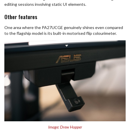
editing sessions involving static UI elements.
Other features
One area where the PA27UCGE genuinely shines even compared
to the flagship model is its built-in motorised flip colourimeter.
Image: Drew Hopper