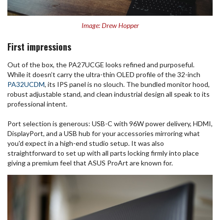
Image: Drew Hopper
First impressions
Out of the box, the PA27UCGE looks refined and purposeful.
While it doesn’t carry the ultra-thin OLED profile of the 32-inch
PA32UCDM
, its IPS panel is no slouch. The bundled monitor hood,
robust adjustable stand, and clean industrial design all speak to its
professional intent.
Port selection is generous: USB-C with 96W power delivery, HDMI,
DisplayPort, and a USB hub for your accessories mirroring what
you'd expect in a high-end studio setup. It was also
straightforward to set up with all parts locking firmly into place
giving a premium feel that ASUS ProArt are known for.