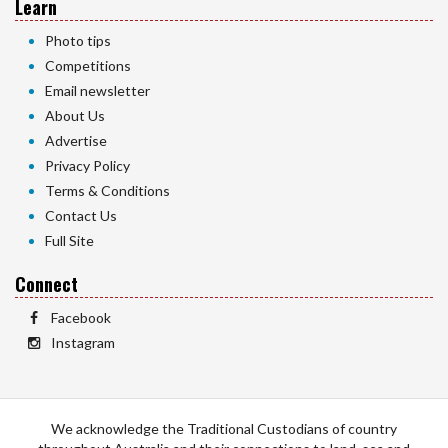
Learn
Photo tips
Competitions
Email newsletter
About Us
Advertise
Privacy Policy
Terms & Conditions
Contact Us
Full Site
Connect
Facebook
Instagram
We acknowledge the Traditional Custodians of country