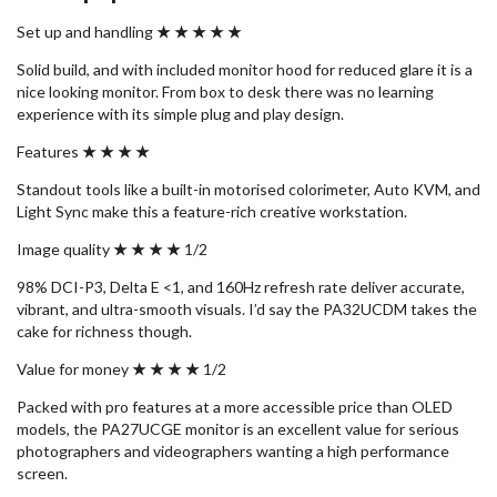
Set up and handling
★ ★ ★ ★ ★
Solid build, and with included monitor hood for reduced glare it is a
nice looking monitor. From box to desk there was no learning
experience with its simple plug and play design.
Features
★ ★ ★ ★
Standout tools like a built-in motorised colorimeter, Auto KVM, and
Light Sync make this a feature-rich creative workstation.
Image quality
★ ★ ★ ★
1/2
98% DCI-P3, Delta E <1, and 160Hz refresh rate deliver accurate,
vibrant, and ultra-smooth visuals. I’d say the PA32UCDM takes the
cake for richness though.
Value for money
★ ★ ★ ★
1/2
Packed with pro features at a more accessible price than OLED
models, the PA27UCGE monitor is an excellent value for serious
photographers and videographers wanting a high performance
screen.