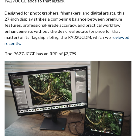
PA27UCGE adds to that legacy.
Designed for photographers, filmmakers, and digital artists, this
27-inch display strikes a compelling balance between premium
features, professional-grade accuracy, and practical workflow
enhancements without the desk real estate (or price for that
matter) of its flagship sibling, the PA32UCDM, which we
reviewed
recently.
The PA27UCGE has an RRP of $2,799.