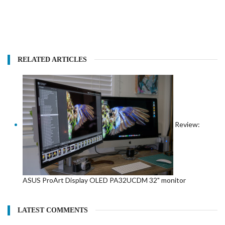
RELATED ARTICLES
Review:
ASUS ProArt Display OLED PA32UCDM 32" monitor
LATEST COMMENTS