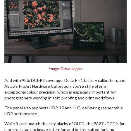
Image: Drew Hopper
And with 98% DCI-P3 coverage, Delta E <1 factory calibration, and
ASUS’s ProArt Hardware Calibration, you’re still getting
exceptional colour precision, which is especially important for
photographers working in soft-proofing and print workflows.
The panel also supports HDR-10 and HLG, delivering respectable
HDR performance.
While it can't match the inky blacks of OLED, the PA27UCGE is far
more resistant to image retention and better suited for long