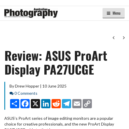
Menu
Next
Ne
Review: ASUS ProArt
Display PA27UCGE
By Drew Hopper | 10 June 2025
Comments
0 Comments
Share
Facebook
X
LinkedIn
Reddit
Telegram
Email
Copy
Link
ASUS’s ProArt series of image editing monitors are a popular
choice for creative professionals, and the new ProArt Display