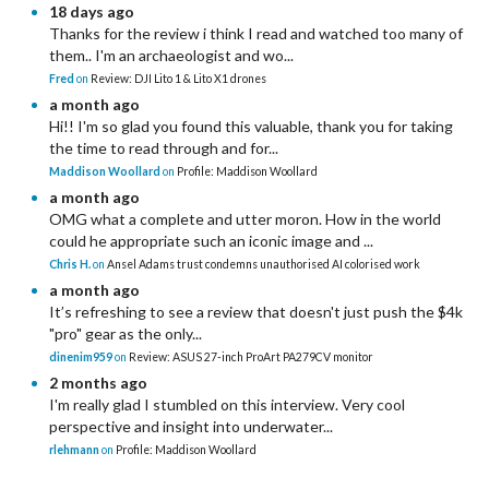
18 days ago
Thanks for the review i think I read and watched too many of
them.. I'm an archaeologist and wo...
Fred
on
Review: DJI Lito 1 & Lito X1 drones
a month ago
Hi!! I'm so glad you found this valuable, thank you for taking
the time to read through and for...
Maddison Woollard
on
Profile: Maddison Woollard
a month ago
OMG what a complete and utter moron. How in the world
could he appropriate such an iconic image and ...
Chris H.
on
Ansel Adams trust condemns unauthorised AI colorised work
a month ago
It’s refreshing to see a review that doesn't just push the $4k
"pro" gear as the only...
dinenim959
on
Review: ASUS 27-inch ProArt PA279CV monitor
2 months ago
I'm really glad I stumbled on this interview. Very cool
perspective and insight into underwater...
rlehmann
on
Profile: Maddison Woollard