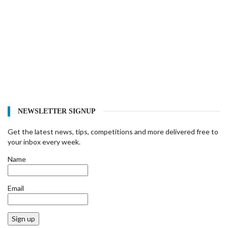
NEWSLETTER SIGNUP
Get the latest news, tips, competitions and more delivered free to
your inbox every week.
Name
Email
Sign up