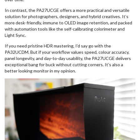
In contrast, the PA27UCGE offers a more practical and versatile
solution for photographers, designers, and hybrid creatives. It’s
more desk-friendly, immune to OLED image retention, and packed
with automation tools like the self-calibrating colorimeter and
Light Sync.
If you need pristine HDR mastering, I’d say go with the
PA32UCDM. But if your workflow values speed, colour accuracy,
panel longevity, and day-to-day usability, the PA27UCGE delivers
exceptional bang for buck without cutting corners. It’s also a
better looking monitor in my opinion.