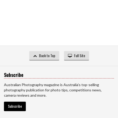
Back to Top
Full Site
Subscribe
Australian Photography magazine is Australia’s top-selling
photography publication for photo tips, competitions news,
camera reviews and more.
Subscribe