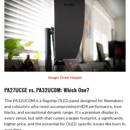
Image: Drew Hopper
PA27UCGE vs. PA32UCDM: Which One?
The PA32UCDM is a flagship OLED panel designed for filmmakers
and colourists who need uncompromised HDR performance, true
blacks, and exceptional dynamic range. It’s a premium display in
every sense, but with that comes a larger footprint, a significantly
higher price, and the potential for OLED-specific issues like burn-in
over time.