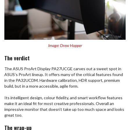
Image: Drew Hopper
The verdict
The ASUS ProArt Display PA27UCGE carves out a sweet spot in
ASUS’s ProArt lineup. It offers many of the critical features found
in the PA32UCDM. Hardware calibration, HDR support, premium
build, but in a more accessible, agile form.
Its intelligent design, colour fidelity, and smart workflow features
make it an ideal fit for most creative professionals. Overall an
impressive monitor that doesn’t take up too much space and looks
great too.
The wrap-up