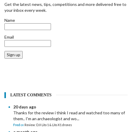
Get the latest news, tips, competitions and more delivered free to
your inbox every week.
Name
Email
Sign up
LATEST COMMENTS
20 days ago
Thanks for the review i think I read and watched too many of
them.. I'm an archaeologist and wo...
Fred
on
Review: DJI Lito 1 & Lito X1 drones
a month ago