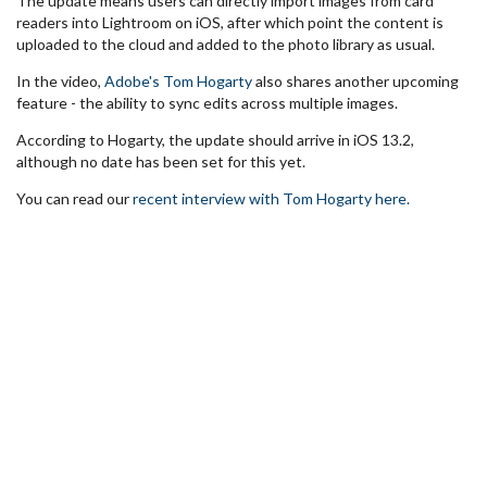
The update means users can directly import images from card
readers into Lightroom on iOS, after which point the content is
uploaded to the cloud and added to the photo library as usual.
In the video,
Adobe's Tom Hogarty
also shares another upcoming
feature - the ability to sync edits across multiple images.
According to Hogarty, the update should arrive in iOS 13.2,
although no date has been set for this yet.
You can read our
recent interview with Tom Hogarty here.