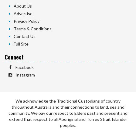
About Us
Advertise
Privacy Policy
Terms & Conditions
Contact Us
Full Site
Connect
Facebook
Instagram
We acknowledge the Traditional Custodians of country
throughout Australia and their connections to land, sea and
community. We pay our respect to Elders past and present and
extend that respect to all Aboriginal and Torres Strait Islander
peoples.