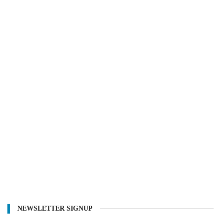
NEWSLETTER SIGNUP