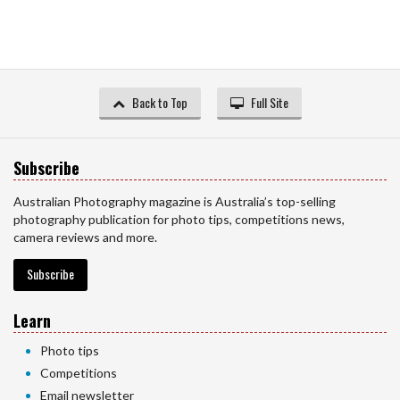
Back to Top
Full Site
Subscribe
Australian Photography magazine is Australia’s top-selling
photography publication for photo tips, competitions news,
camera reviews and more.
Subscribe
Learn
Photo tips
Competitions
Email newsletter