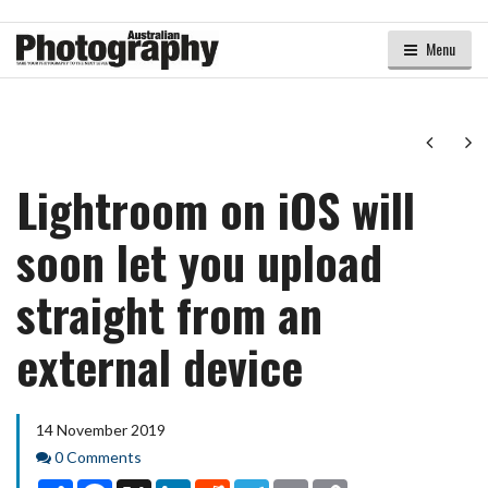
Menu
Next
Ne
Lightroom on iOS will
soon let you upload
straight from an
external device
14 November 2019
Comments
0 Comments
Share
Facebook
X
LinkedIn
Reddit
Telegram
Email
Copy