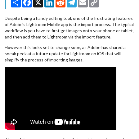
Link
Despite being a handy editing tool, one of the frustrating features
of Adobe's Lightroom Mobile app is the import process. The typical
workflow is you have to first get images onto your phone or tablet,
and then add them to Lightroom via the import feature.
However this looks set to change soon, as Adobe has shared a
sneak peek at a future update for Lightroom on iOS that will
simplify the process of importing images.