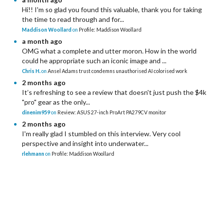
Hi!! I'm so glad you found this valuable, thank you for taking
the time to read through and for...
Maddison Woollard
on
Profile: Maddison Woollard
a month ago
OMG what a complete and utter moron. How in the world
could he appropriate such an iconic image and ...
Chris H.
on
Ansel Adams trust condemns unauthorised AI colorised work
2 months ago
It’s refreshing to see a review that doesn't just push the $4k
"pro" gear as the only...
dinenim959
on
Review: ASUS 27-inch ProArt PA279CV monitor
2 months ago
I'm really glad I stumbled on this interview. Very cool
perspective and insight into underwater...
rlehmann
on
Profile: Maddison Woollard