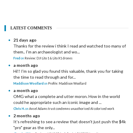
LATEST COMMENTS
21 days ago
Thanks for the review i think I read and watched too many of
them.. I'm an archaeologist and wo...
Fred
on
Review: DJI Lito 1 & Lito X1 drones
a month ago
Hi!! I'm so glad you found this valuable, thank you for taking
the time to read through and for...
Maddison Woollard
on
Profile: Maddison Woollard
a month ago
OMG what a complete and utter moron. How in the world
could he appropriate such an iconic image and ...
Chris H.
on
Ansel Adams trust condemns unauthorised AI colorised work
2 months ago
It’s refreshing to see a review that doesn't just push the $4k
"pro" gear as the only...