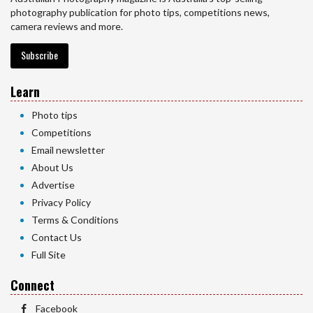
photography publication for photo tips, competitions news,
camera reviews and more.
Subscribe
Learn
Photo tips
Competitions
Email newsletter
About Us
Advertise
Privacy Policy
Terms & Conditions
Contact Us
Full Site
Connect
Facebook