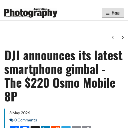
Menu
Next
Ne
DJI announces its latest
smartphone gimbal -
The $220 Osmo Mobile
8P
8 May 2026
Comments
0 Comments
Share
Facebook
X
LinkedIn
Reddit
Telegram
Email
Copy