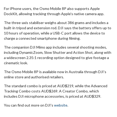
For iPhone users, the Osmo Mobile 8P also supports Apple
DockKit, allowing tracking through Apple’s native camera app.
The three-axis stabiliser weighs about 386 grams and includes a
built-in tripod and extension rod. DJI says the battery offers up to
10 hours of operation, while a USB-C port allows the device to
charge a connected smartphone during filming.
The companion DJI Mimo app includes several shooting modes,
including DynamicZoom, Slow Shutter and Action Shot, along with
a widescreen 2.35:1 recording option designed to give footage a
cinematic look.
The Osmo Mobile 8P is available now in Australia through DJI’s
online store and authorised retailers.
The standard combo is priced at AUD$219, while the Advanced
Tracking Combo costs AUD$269. A Creator Combo, which
includes DJI microphone accessories, is priced at AUD$329.
You can find out more on DJI's
website
.