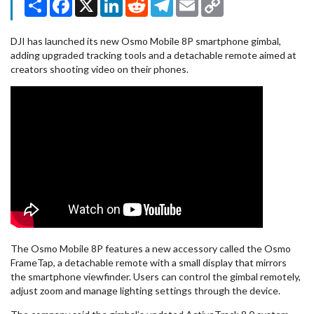
Link
DJI has launched its new Osmo Mobile 8P smartphone gimbal,
adding upgraded tracking tools and a detachable remote aimed at
creators shooting video on their phones.
The Osmo Mobile 8P features a new accessory called the Osmo
FrameTap, a detachable remote with a small display that mirrors
the smartphone viewfinder. Users can control the gimbal remotely,
adjust zoom and manage lighting settings through the device.