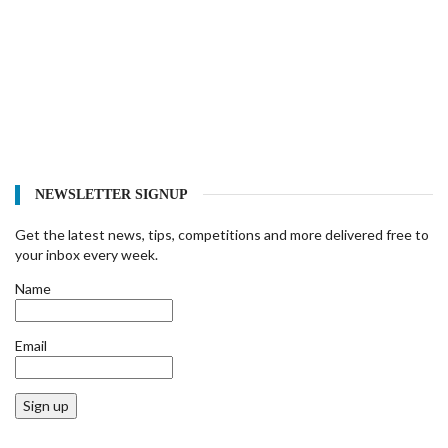
NEWSLETTER SIGNUP
Get the latest news, tips, competitions and more delivered free to
your inbox every week.
Name
Email
Sign up