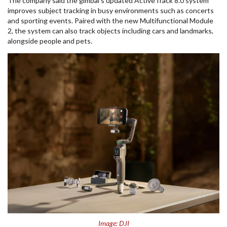
The company said the gimbal’s updated ActiveTrack 8.0 system
improves subject tracking in busy environments such as concerts
and sporting events. Paired with the new Multifunctional Module
2, the system can also track objects including cars and landmarks,
alongside people and pets.
Image: DJI