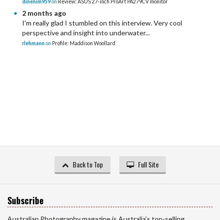
dinenim959
on
Review: ASUS 27-inch ProArt PA279CV monitor
2 months ago
I'm really glad I stumbled on this interview. Very cool
perspective and insight into underwater...
rlehmann
on
Profile: Maddison Woollard
Back to Top
Full Site
Subscribe
Australian Photography magazine is Australia’s top-selling