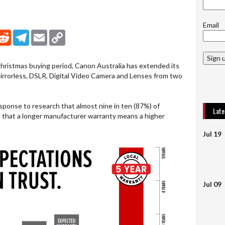
Email
nkedIn
Reddit
Telegram
Email
Copy Link
Sign 
Christmas buying period, Canon Australia has extended its
Mirrorless, DSLR, Digital Video Camera and Lenses from two
esponse to research that almost nine in ten (87%) of
Lat
 that a longer manufacturer warranty means a higher
Jul 19
Jul 09