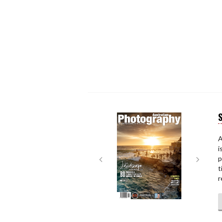
S
Next
Next
A
i
p
t
r