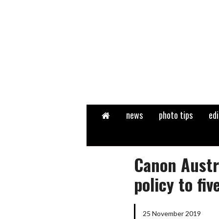
Home
news
photo tips
edi
Canon Austr
policy to fiv
25 November 2019