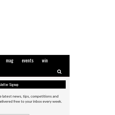
mag
events
win
Search
letter Signup
e latest news, tips, competitions and
elivered free to your inbox every week.