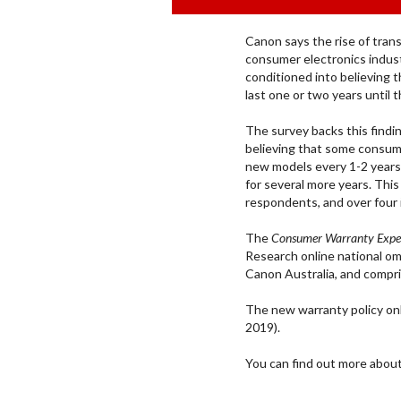
Canon says the rise of trans
consumer electronics indus
conditioned into believing 
last one or two years until t
The survey backs this findi
believing that some consu
new models every 1-2 years
for several more years. Thi
respondents, and over four i
The
Consumer Warranty Expe
Research
online national 
Canon Australia, and compri
The new warranty policy on
2019).
You can find out more abou