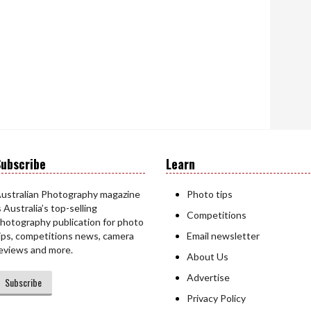
ubscribe
Learn
ustralian Photography magazine
Photo tips
s Australia’s top-selling
Competitions
hotography publication for photo
ips, competitions news, camera
Email newsletter
eviews and more.
About Us
Advertise
Subscribe
Privacy Policy