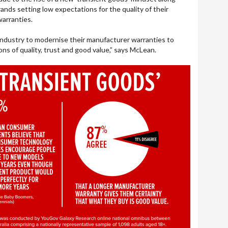
ands setting low expectations for the quality of their
warranties.
e industry to modernise their manufacturer warranties to
ns of quality, trust and good value,” says McLean.