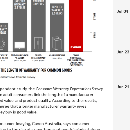
Jul 04
Jun 23
Jun 21
pendent study, the
Consumer Warranty Expectations Survey
n adult consumers link the length of a manufacturer
d value, and product quality. According to the results,
agree that a longer manufacturer warranty gives
ey buy is good value.
onsumer Imaging, Canon Australia, says consumer
ue to the rise of a new ‘transient goods’ mindset along