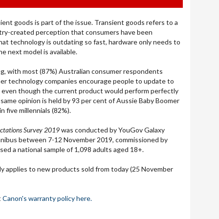
ient goods is part of the issue. Transient goods refers to a
try-created perception that consumers have been
that technology is outdating so fast, hardware only needs to
he next model is available.
ng
,
with
most (87%) Australian consumer respondents
mer technology companies encourage people to update to
 even though the current product would perform perfectly
s same opinion is held by 93 per cent of Aussie Baby Boomer
n five millennials (82%).
ctations Survey 2019
was conducted by YouGov Galaxy
omnibus between 7-12 November 2019, commissioned by
sed a national sample of 1,098 adults aged 18+.
ly applies to new products sold from today (25 November
t
Canon's warranty policy here.