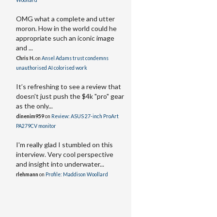
Woollard
OMG what a complete and utter
moron. How in the world could he
appropriate such an iconic image
and ...
Chris H.
on
Ansel Adams trust condemns
unauthorised AI colorised work
It’s refreshing to see a review that
doesn't just push the $4k "pro" gear
as the only...
dinenim959
on
Review: ASUS 27-inch ProArt
PA279CV monitor
I'm really glad I stumbled on this
interview. Very cool perspective
and insight into underwater...
rlehmann
on
Profile: Maddison Woollard