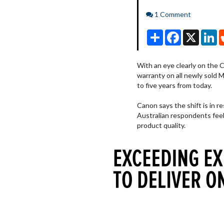
Comments
1 Comment
Share
Facebook
X
Li
With an eye clearly on the 
warranty on all newly sold 
to five years from today.
Canon says the shift is in r
Australian respondents feel
product quality.