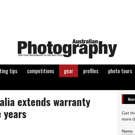
ting tips
competitions
gear
profiles
photo tours
alia extends warranty
News
e years
Get th
more d
Name