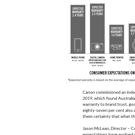
Canon commisioned an inde
2019,
which found Australia
warranty to brand trust, goo
eighty-seven per cent also 
them certainty that what th
Jason McLean, Director – C
expectations have evolved d