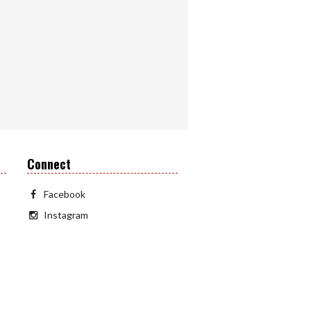
Connect
Facebook
Instagram