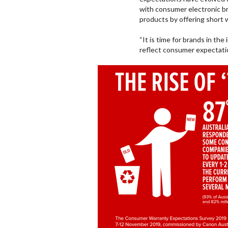
with consumer electronic br
products by offering short 
“It is time for brands in th
reflect consumer expectatio