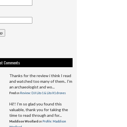
up
est Comments
Thanks for the review i think I read
and watched too many of them.. I'm
an archaeologist and wo...
Fred
on
Review: DJI Lito 1 & Lito X1 drones
Hi!! I'm so glad you found this
valuable, thank you for taking the
time to read through and for...
Maddison Woollard
on
Profile: Maddison