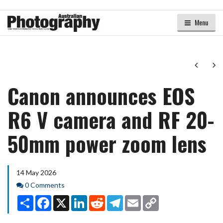
Menu
Next
Ne
Canon announces EOS
R6 V camera and RF 20-
50mm power zoom lens
14 May 2026
Comments
0 Comments
Share
Facebook
X
LinkedIn
Reddit
Telegram
Email
Copy
Link