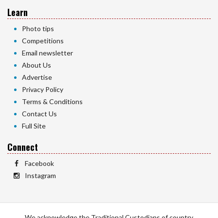
Learn
Photo tips
Competitions
Email newsletter
About Us
Advertise
Privacy Policy
Terms & Conditions
Contact Us
Full Site
Connect
Facebook
Instagram
We acknowledge the Traditional Custodians of country