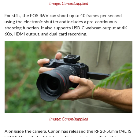
Image: Canon/supplied
For stills, the EOS R6 V can shoot up to 40 frames per second
using the electronic shutter and includes a pre-continuous
shooting function. It also supports USB-C webcam output at 4K
60p, HDMI output, and dual-card recording.
Image: Canon/supplied
Alongside the camera, Canon has released the RF 20-50mm f/4L IS