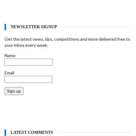
NEWSLETTER SIGNUP
Get the latest news, tips, competitions and more delivered free to
your inbox every week.
Name
Email
Sign up
LATEST COMMENTS