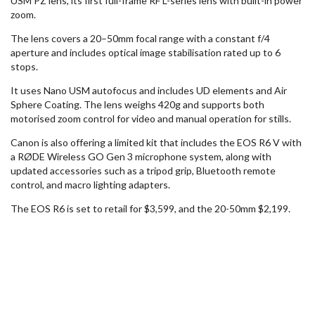
USM PZ lens, its first full-frame RF L-series lens with built-in power
zoom.
The lens covers a 20–50mm focal range with a constant f/4
aperture and includes optical image stabilisation rated up to 6
stops.
It uses Nano USM autofocus and includes UD elements and Air
Sphere Coating. The lens weighs 420g and supports both
motorised zoom control for video and manual operation for stills.
Canon is also offering a limited kit that includes the EOS R6 V with
a
RØDE
Wireless GO Gen 3 microphone system, along with
updated accessories such as a tripod grip, Bluetooth remote
control, and macro lighting adapters.
The EOS R6 is set to retail for $3,599, and the 20-50mm $2,199.