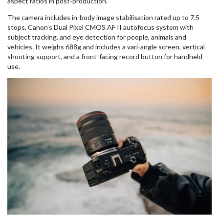
aspect ratios in post-production.
The camera includes in-body image stabilisation rated up to 7.5
stops, Canon’s Dual Pixel CMOS AF II autofocus system with
subject tracking, and eye detection for people, animals and
vehicles. It weighs 688g and includes a vari-angle screen, vertical
shooting support, and a front-facing record button for handheld
use.