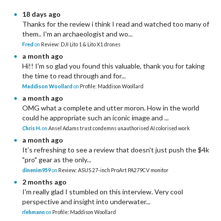
18 days ago
Thanks for the review i think I read and watched too many of
them.. I'm an archaeologist and wo...
Fred
on
Review: DJI Lito 1 & Lito X1 drones
a month ago
Hi!! I'm so glad you found this valuable, thank you for taking
the time to read through and for...
Maddison Woollard
on
Profile: Maddison Woollard
a month ago
OMG what a complete and utter moron. How in the world
could he appropriate such an iconic image and ...
Chris H.
on
Ansel Adams trust condemns unauthorised AI colorised work
a month ago
It’s refreshing to see a review that doesn't just push the $4k
"pro" gear as the only...
dinenim959
on
Review: ASUS 27-inch ProArt PA279CV monitor
2 months ago
I'm really glad I stumbled on this interview. Very cool
perspective and insight into underwater...
rlehmann
on
Profile: Maddison Woollard