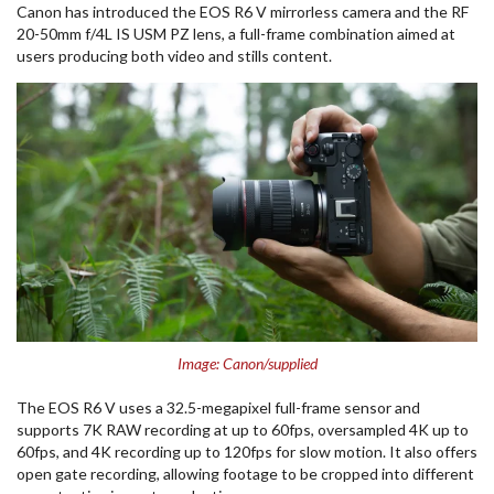
Canon
has introduced the EOS R6 V mirrorless camera and the RF
20-50mm f/4L IS USM PZ lens, a full-frame combination aimed at
users producing both video and stills content.
Image: Canon/supplied
The EOS R6 V uses a 32.5-megapixel full-frame sensor and
supports 7K RAW recording at up to 60fps, oversampled 4K up to
60fps, and 4K recording up to 120fps for slow motion. It also offers
open gate recording, allowing footage to be cropped into different