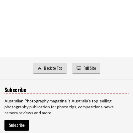
Back to Top
Full Site
Subscribe
Australian Photography magazine is Australia’s top-selling
photography publication for photo tips, competitions news,
camera reviews and more.
Subscribe