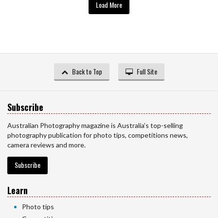
Load More
Back to Top
Full Site
Subscribe
Australian Photography magazine is Australia’s top-selling
photography publication for photo tips, competitions news,
camera reviews and more.
Subscribe
Learn
Photo tips