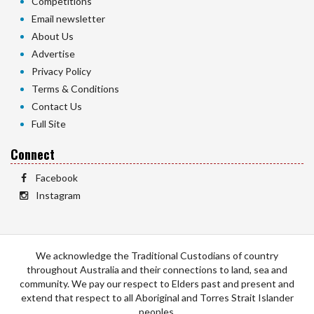
Competitions
Email newsletter
About Us
Advertise
Privacy Policy
Terms & Conditions
Contact Us
Full Site
Connect
Facebook
Instagram
We acknowledge the Traditional Custodians of country
throughout Australia and their connections to land, sea and
community. We pay our respect to Elders past and present and
extend that respect to all Aboriginal and Torres Strait Islander
peoples.