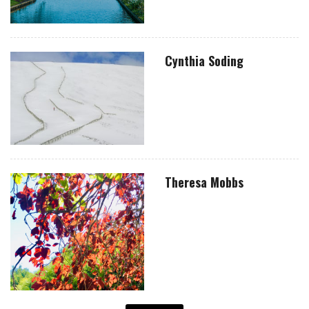
Cynthia Soding
Theresa Mobbs