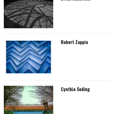
Robert Zappia
Cynthia Soding