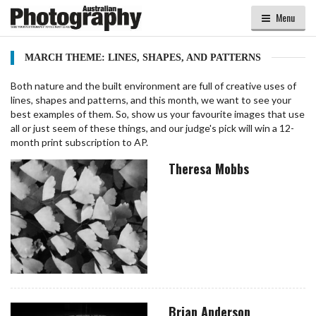
Menu
MARCH THEME: LINES, SHAPES, AND PATTERNS
Both nature and the built environment are full of creative uses of
lines, shapes and patterns, and this month, we want to see your
best examples of them. So, show us your favourite images that use
all or just seem of these things, and our judge's pick will win a 12-
month print subscription to AP.
Theresa Mobbs
Brian Anderson