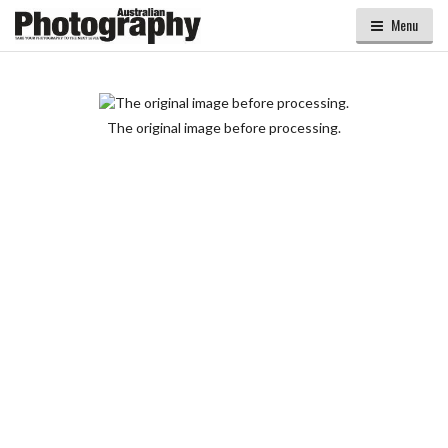
Menu
The original image before processing.