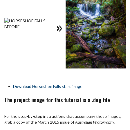
»
Download Horseshoe Falls start image
The project image for this tutorial is a .dng file
For the step-by-step instructions that accompany these images,
grab a copy of the March 2015 issue of
Australian Photography
.