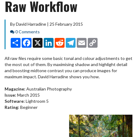
Raw Workflow
By David Harradine | 25 February 2015
Comments
0 Comments
Share
Facebook
X
LinkedIn
Reddit
Telegram
Email
Copy
Link
All raw files require some basic tonal and colour adjustments to get
the most out of them. By maximising shadow and highlight detail
and boosting midtone contrast you can produce images for
maximum impact. David Harradine shows you how.
Magazine:
Australian Photography
Issue:
March 2015
Software:
Lightroom 5
Rating:
Beginner