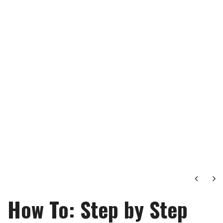
Next
Ne
How To: Step by Step