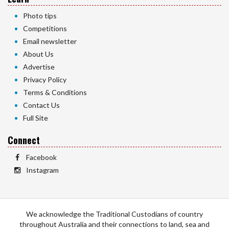
Photo tips
Competitions
Email newsletter
About Us
Advertise
Privacy Policy
Terms & Conditions
Contact Us
Full Site
Connect
Facebook
Instagram
We acknowledge the Traditional Custodians of country
throughout Australia and their connections to land, sea and