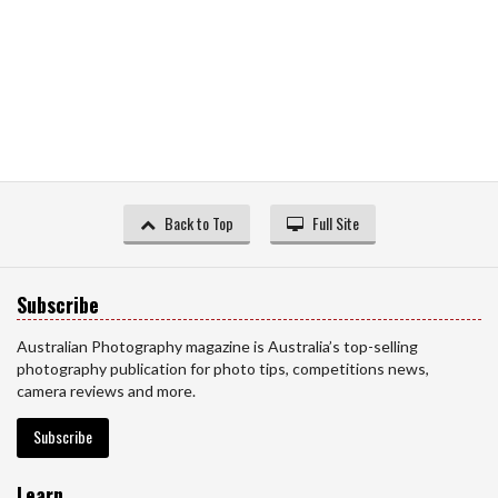
Back to Top
Full Site
Subscribe
Australian Photography magazine is Australia’s top-selling
photography publication for photo tips, competitions news,
camera reviews and more.
Subscribe
Learn