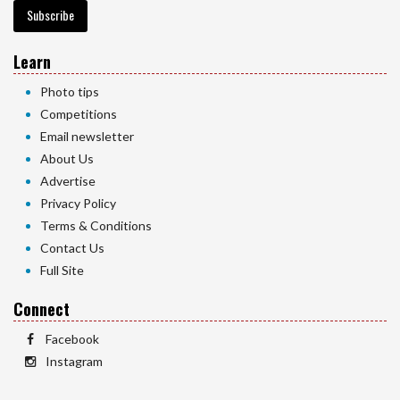
Subscribe
Learn
Photo tips
Competitions
Email newsletter
About Us
Advertise
Privacy Policy
Terms & Conditions
Contact Us
Full Site
Connect
Facebook
Instagram