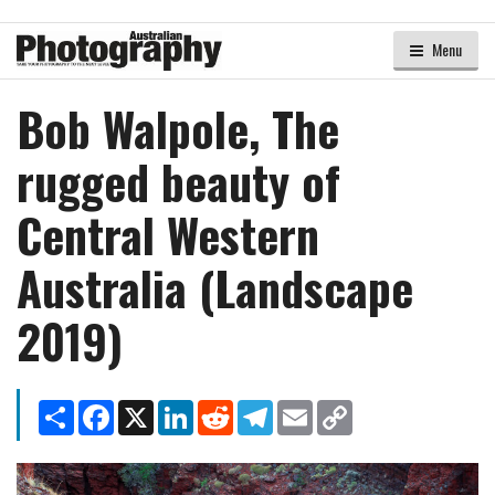
Menu
Bob Walpole, The
rugged beauty of
Central Western
Australia (Landscape
2019)
Share
Facebook
X
LinkedIn
Reddit
Telegram
Email
Copy
Link