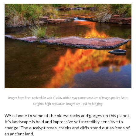
Images have been resized for web display, which may cause some loss of image quality. Note:
Original high-resolution images are used for judging.
WA is home to some of the oldest rocks and gorges on this planet.
It's landscape is bold and impressive yet incredibly sensitive to
change. The eucalypt trees, creeks and cliffs stand out as icons of
an ancient land.