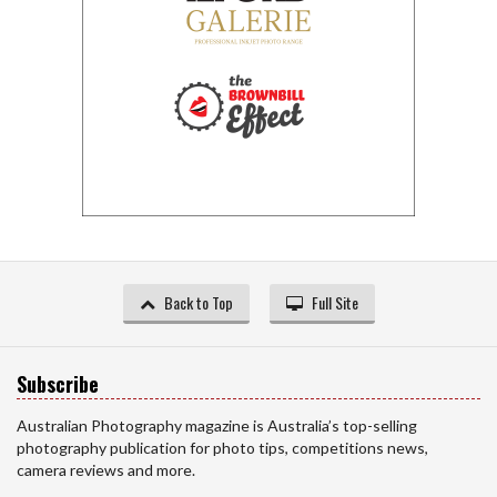
Back to Top
Full Site
Subscribe
Australian Photography magazine is Australia’s top-selling
photography publication for photo tips, competitions news,
camera reviews and more.