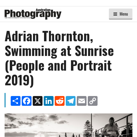
Menu
Adrian Thornton,
Swimming at Sunrise
(People and Portrait
2019)
Share
Facebook
X
LinkedIn
Reddit
Telegram
Email
Copy
Link