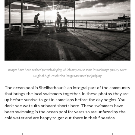
Images have been resized for web display, which may cause some loss of image quality. Note:
Original high-resolution images are used for judging.
The ocean pool in Shellharbour is an integral part of the community
that brings the local swimmers together. In these photos they are
up before sunrise to get in some laps before the day begins. You
don't see wetsuits or board shorts here. These swimmers have
been swimming in the ocean pool for years so are unfazed by the
cold water and are happy to get out there in their Speedos.