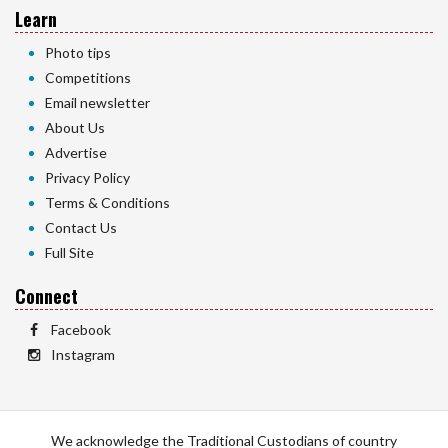
Learn
Photo tips
Competitions
Email newsletter
About Us
Advertise
Privacy Policy
Terms & Conditions
Contact Us
Full Site
Connect
Facebook
Instagram
We acknowledge the Traditional Custodians of country