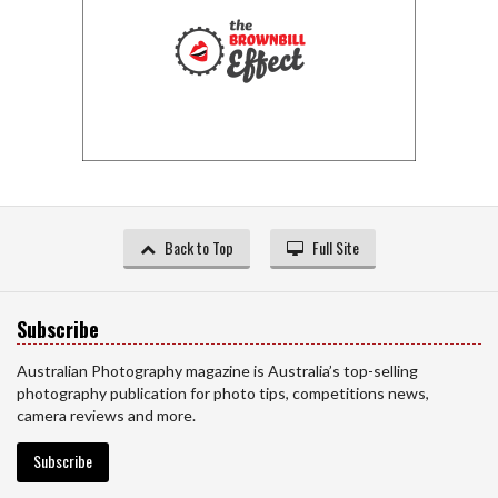
Back to Top
Full Site
Subscribe
Australian Photography magazine is Australia’s top-selling
photography publication for photo tips, competitions news,
camera reviews and more.
Subscribe