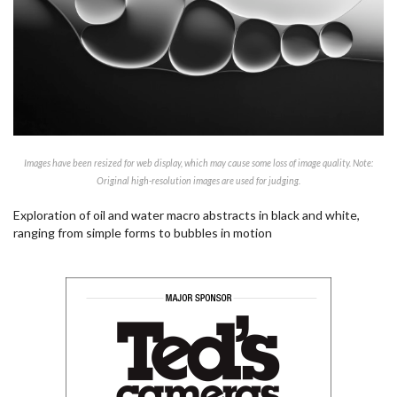
Images have been resized for web display, which may cause some loss of image quality. Note:
Original high-resolution images are used for judging.
Exploration of oil and water macro abstracts in black and white,
ranging from simple forms to bubbles in motion