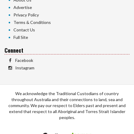
Advertise
Privacy Policy
Terms & Conditions
Contact Us
Full Site
Connect
Facebook
Instagram
We acknowledge the Traditional Custodians of country
throughout Australia and their connections to land, sea and
community. We pay our respect to Elders past and present and
extend that respect to all Aboriginal and Torres Strait Islander
peoples.