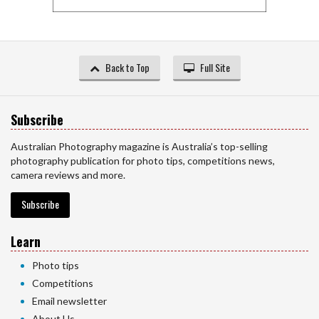
Back to Top
Full Site
Subscribe
Australian Photography magazine is Australia’s top-selling
photography publication for photo tips, competitions news,
camera reviews and more.
Subscribe
Learn
Photo tips
Competitions
Email newsletter
About Us