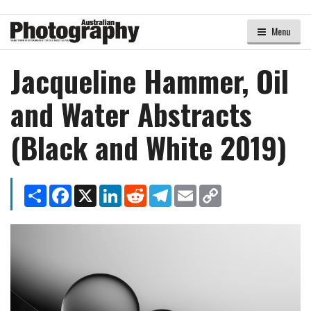
Menu
Jacqueline Hammer, Oil
and Water Abstracts
(Black and White 2019)
Share
Facebook
X
LinkedIn
Reddit
Telegram
Email
Copy
Link