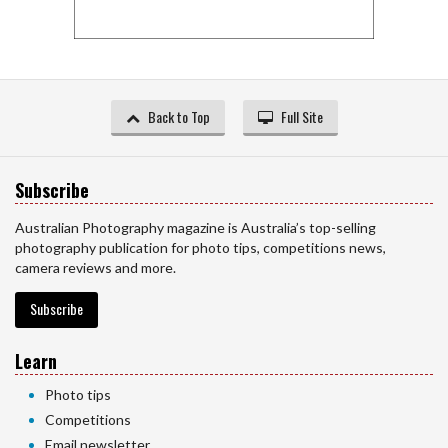
Back to Top
Full Site
Subscribe
Australian Photography magazine is Australia’s top-selling
photography publication for photo tips, competitions news,
camera reviews and more.
Subscribe
Learn
Photo tips
Competitions
Email newsletter