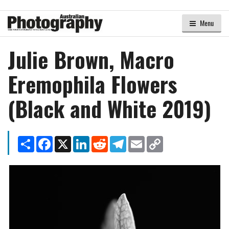
Menu
Julie Brown, Macro
Eremophila Flowers
(Black and White 2019)
Share
Facebook
X
LinkedIn
Reddit
Telegram
Email
Copy
Link