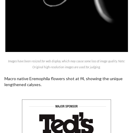
Images have been resized for web display, which may cause some loss of image quality. Note:
Original high-resolution images are used for judging.
Macro native Eremophila flowers shot at f4, showing the unique
lengthened calyxes.