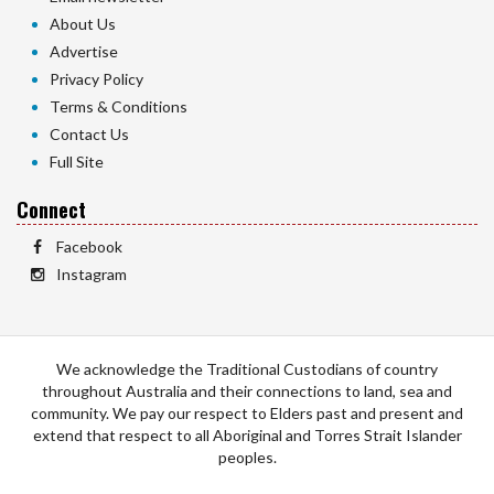
About Us
Advertise
Privacy Policy
Terms & Conditions
Contact Us
Full Site
Connect
Facebook
Instagram
We acknowledge the Traditional Custodians of country
throughout Australia and their connections to land, sea and
community. We pay our respect to Elders past and present and
extend that respect to all Aboriginal and Torres Strait Islander
peoples.