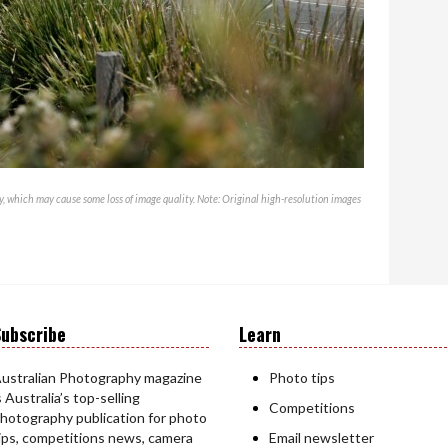
, which may cause some loss of image quality. Note: Original high-resolution images
ubscribe
Learn
ustralian Photography magazine
Photo tips
s Australia’s top-selling
Competitions
hotography publication for photo
ips, competitions news, camera
Email newsletter