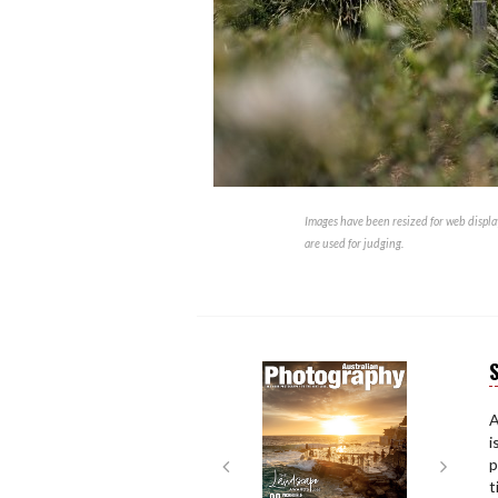
Images have been resized for web display
are used for judging.
S
Next
Next
A
i
p
t