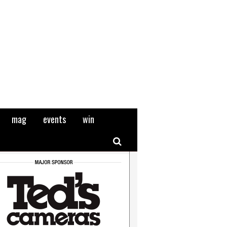
mag
events
win
Search