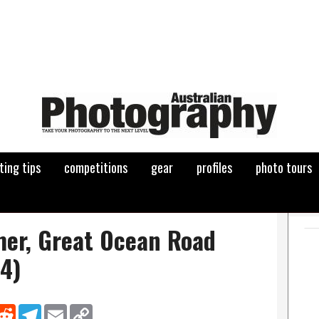
ting tips
competitions
gear
profiles
photo tours
er, Great Ocean Road
4)
nkedIn
Reddit
Telegram
Email
Copy Link