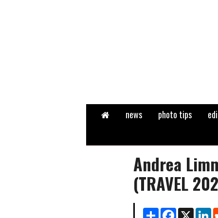
Home
news
photo tips
edi
Andrea Limm
(TRAVEL 202
Share
Facebook
X
Li