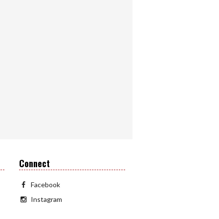
Connect
Facebook
Instagram