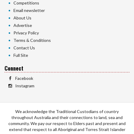
Competitions
Email newsletter
About Us
Advertise
Privacy Policy
Terms & Conditions
Contact Us
Full Site
Connect
Facebook
Instagram
We acknowledge the Traditional Custodians of country
throughout Australia and their connections to land, sea and
community. We pay our respect to Elders past and present and
extend that respect to all Aboriginal and Torres Strait Islander