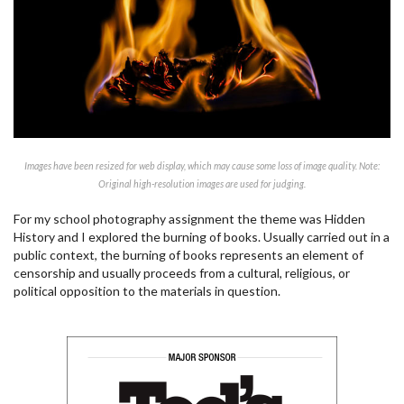
Images have been resized for web display, which may cause some loss of image quality. Note:
Original high-resolution images are used for judging.
For my school photography assignment the theme was Hidden
History and I explored the burning of books. Usually carried out in a
public context, the burning of books represents an element of
censorship and usually proceeds from a cultural, religious, or
political opposition to the materials in question.