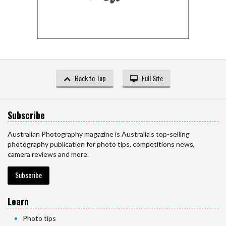
Back to Top
Full Site
Subscribe
Australian Photography magazine is Australia’s top-selling
photography publication for photo tips, competitions news,
camera reviews and more.
Subscribe
Learn
Photo tips