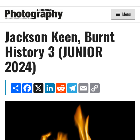
Menu
Jackson Keen, Burnt
History 3 (JUNIOR
2024)
Share
Facebook
X
LinkedIn
Reddit
Telegram
Email
Copy
Link