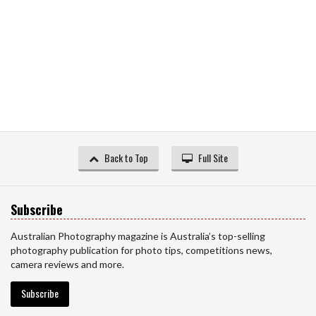
Back to Top
Full Site
Subscribe
Australian Photography magazine is Australia’s top-selling
photography publication for photo tips, competitions news,
camera reviews and more.
Subscribe