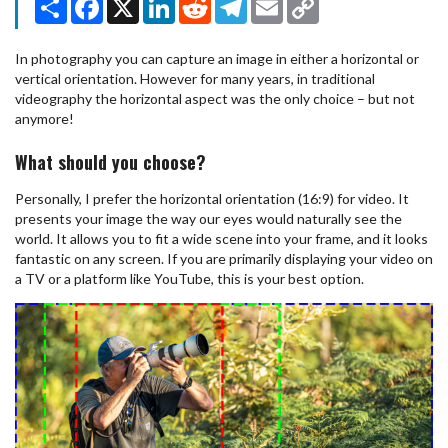
Link
In photography you can capture an image in either a horizontal or
vertical orientation. However for many years, in traditional
videography the horizontal aspect was the only choice – but not
anymore!
What should you choose?
Personally, I prefer the horizontal orientation (16:9) for video. It
presents your image the way our eyes would naturally see the
world. It allows you to fit a wide scene into your frame, and it looks
fantastic on any screen. If you are primarily displaying your video on
a TV or a platform like YouTube, this is your best option.