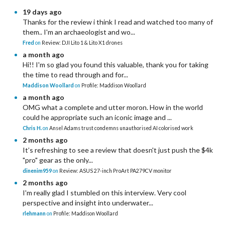
19 days ago
Thanks for the review i think I read and watched too many of
them.. I'm an archaeologist and wo...
Fred
on
Review: DJI Lito 1 & Lito X1 drones
a month ago
Hi!! I'm so glad you found this valuable, thank you for taking
the time to read through and for...
Maddison Woollard
on
Profile: Maddison Woollard
a month ago
OMG what a complete and utter moron. How in the world
could he appropriate such an iconic image and ...
Chris H.
on
Ansel Adams trust condemns unauthorised AI colorised work
2 months ago
It’s refreshing to see a review that doesn't just push the $4k
"pro" gear as the only...
dinenim959
on
Review: ASUS 27-inch ProArt PA279CV monitor
2 months ago
I'm really glad I stumbled on this interview. Very cool
perspective and insight into underwater...
rlehmann
on
Profile: Maddison Woollard