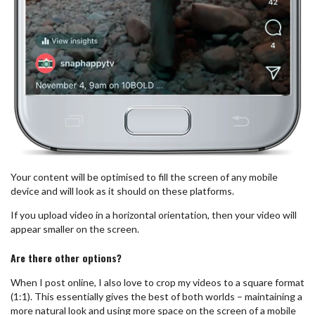
Your content will be optimised to fill the screen of any mobile
device and will look as it should on these platforms.
If you upload video in a horizontal orientation, then your video will
appear smaller on the screen.
Are there other options?
When I post online, I also love to crop my videos to a square format
(1:1). This essentially gives the best of both worlds – maintaining a
more natural look and using more space on the screen of a mobile