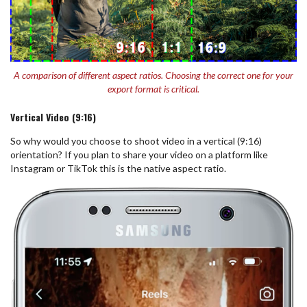
A comparison of different aspect ratios. Choosing the correct one for your
export format is critical.
Vertical Video (9:16)
So why would you choose to shoot video in a vertical (9:16)
orientation? If you plan to share your video on a platform like
Instagram or TikTok this is the native aspect ratio.