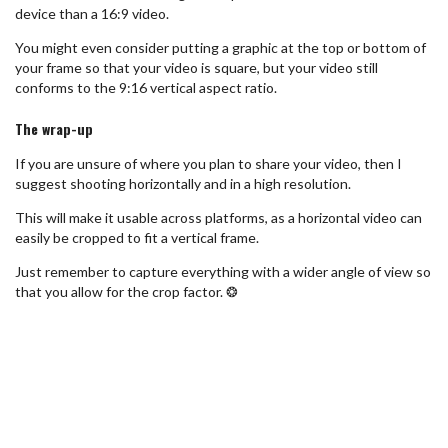
device than a 16:9 video.
You might even consider putting a graphic at the top or bottom of
your frame so that your video is square, but your video still
conforms to the 9:16 vertical aspect ratio.
The wrap-up
If you are unsure of where you plan to share your video, then I
suggest shooting horizontally and in a high resolution.
This will make it usable across platforms, as a horizontal video can
easily be cropped to fit a vertical frame.
Just remember to capture everything with a wider angle of view so
that you allow for the crop factor. ❂