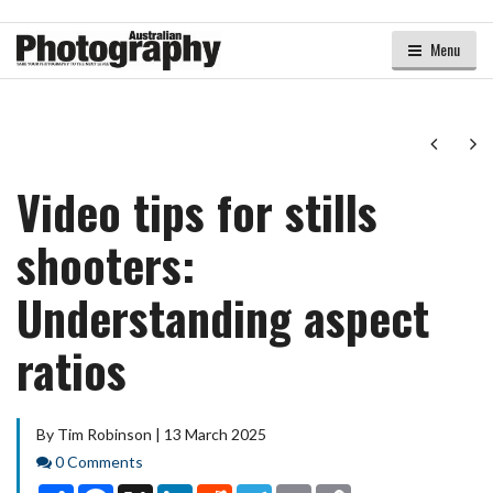
Menu
Next
Ne
Video tips for stills
shooters:
Understanding aspect
ratios
By Tim Robinson | 13 March 2025
Comments
0 Comments
Share
Facebook
X
LinkedIn
Reddit
Telegram
Email
Copy