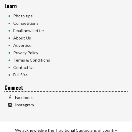
Learn
Photo tips
Competitions
Email newsletter
About Us
Advertise
Privacy Policy
Terms & Conditions
Contact Us
Full Site
Connect
Facebook
Instagram
We acknowledge the Traditional Custodians of country