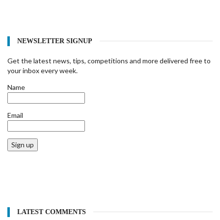
NEWSLETTER SIGNUP
Get the latest news, tips, competitions and more delivered free to
your inbox every week.
Name
Email
Sign up
LATEST COMMENTS