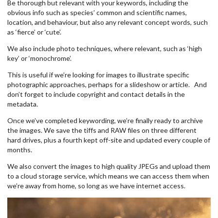
Be thorough but relevant with your keywords, including the
obvious info such as species’ common and scientific names,
location, and behaviour, but also any relevant concept words, such
as ‘fierce’ or ‘cute’.
We also include photo techniques, where relevant, such as ‘high
key’ or ‘monochrome’.
This is useful if we’re looking for images to illustrate specific
photographic approaches, perhaps for a slideshow or article. And
don’t forget to include copyright and contact details in the
metadata.
Once we’ve completed keywording, we’re finally ready to archive
the images. We save the tiffs and RAW files on three different
hard drives, plus a fourth kept off-site and updated every couple of
months.
We also convert the images to high quality JPEGs and upload them
to a cloud storage service, which means we can access them when
we’re away from home, so long as we have internet access.