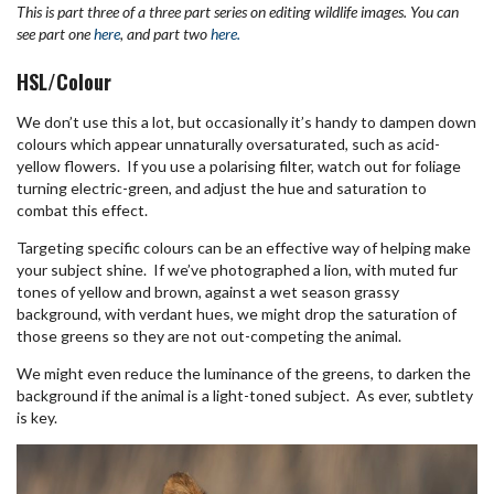
This is part three of a three part series on editing wildlife images. You can
see part one
here
, and part two
here.
HSL/Colour
We don’t use this a lot, but occasionally it’s handy to dampen down
colours which appear unnaturally oversaturated, such as acid-
yellow flowers. If you use a polarising filter, watch out for foliage
turning electric-green, and adjust the hue and saturation to
combat this effect.
Targeting specific colours can be an effective way of helping make
your subject shine. If we’ve photographed a lion, with muted fur
tones of yellow and brown, against a wet season grassy
background, with verdant hues, we might drop the saturation of
those greens so they are not out-competing the animal.
We might even reduce the luminance of the greens, to darken the
background if the animal is a light-toned subject. As ever, subtlety
is key.