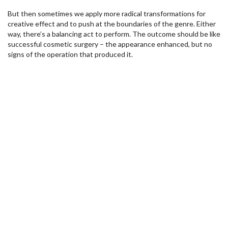
But then sometimes we apply more radical transformations for
creative effect and to push at the boundaries of the genre. Either
way, there’s a balancing act to perform. The outcome should be like
successful cosmetic surgery – the appearance enhanced, but no
signs of the operation that produced it.