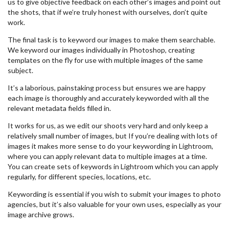
us to give objective feedback on each other’s images and point out
the shots, that if we’re truly honest with ourselves, don’t quite
work.
The final task is to keyword our images to make them searchable.
We keyword our images individually in Photoshop, creating
templates on the fly for use with multiple images of the same
subject.
It’s a laborious, painstaking process but ensures we are happy
each image is thoroughly and accurately keyworded with all the
relevant metadata fields filled in.
It works for us, as we edit our shoots very hard and only keep a
relatively small number of images, but If you’re dealing with lots of
images it makes more sense to do your keywording in Lightroom,
where you can apply relevant data to multiple images at a time.
You can create sets of keywords in Lightroom which you can apply
regularly, for different species, locations, etc.
Keywording is essential if you wish to submit your images to photo
agencies, but it’s also valuable for your own uses, especially as your
image archive grows.