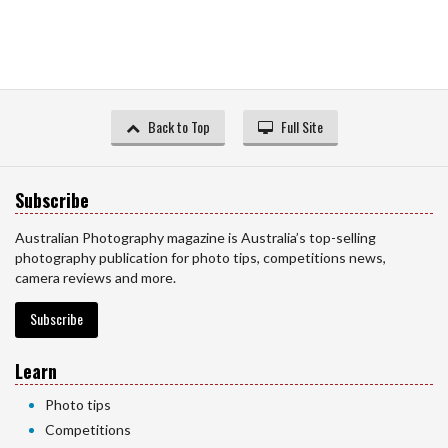
Back to Top
Full Site
Subscribe
Australian Photography magazine is Australia’s top-selling
photography publication for photo tips, competitions news,
camera reviews and more.
Subscribe
Learn
Photo tips
Competitions