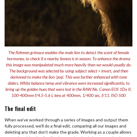
The flehmen grimace enables the male lion to detect the scent of female
hormones, to check if a nearby lioness is in season. To enhance the drama
this image was manipulated much more heavily than we would usually do.
The background was selected by using subject select > invert, and then
darkened to make the lion ‘pop’. This was further enhanced with tone
sliders. White balance temp and vibrance were increased significantly, to
bring up the golden hues that were lost in the RAW file. Canon EOS 1Dx II,
100-400mm f/4.5-5.6 L lens at 400mm, 1/400 sec, f/11. ISO 500
The final edit
When we’ve worked through a series of images and output them
fully processed, we’ll do a final edit, comparing all our images and
deleting any that don’t make the grade. Working as a couple allows