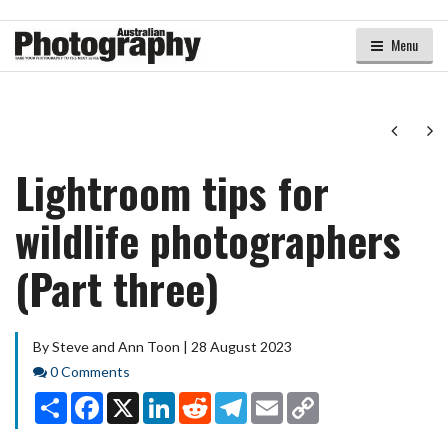
Menu
Next
Ne
Lightroom tips for
wildlife photographers
(Part three)
By Steve and Ann Toon | 28 August 2023
Comments
0 Comments
Share
Facebook
X
LinkedIn
Reddit
Telegram
Email
Copy
Link