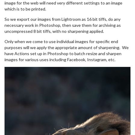
image for the web will need very different settings to an image
which is to be printed.
So we export our images from Lightroom as 16 bit tiffs, do any
necessary work in Photoshop, then save them for archiving as
uncompressed 8 bit tiffs, with no sharpening applied.
Only when we come to use individual images for specific end
purposes will we apply the appropriate amount of sharpening. We
have Actions set up in Photoshop to batch resize and sharpen
images for various uses including Facebook, Instagram, etc.