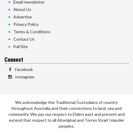
Email newsletter
About Us
Advertise
Privacy Policy
Terms & Conditions
Contact Us
Full Site
Connect
Facebook
Instagram
We acknowledge the Traditional Custodians of country
throughout Australia and their connections to land, sea and
community. We pay our respect to Elders past and present and
extend that respect to all Aboriginal and Torres Strait Islander
peoples.