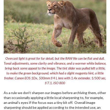
Overcast light is great for fur detail, but the RAW file can be flat and dull.
Tonal adjustments, some clarity and vibrance, and a warmer white balance,
bring back some appeal to the image. The tint slider was pulled left a little,
to make the green background, which had a slight magenta hint, a little
fresher. Canon EOS 1Dx, 500mm f/4 L lens with 1.4x extender, 1/500 sec,
f/7.1. ISO 800
As a rule we don’t sharpen our images before archiving them, other
than occasionally applying a little local sharpening to, for example,
an animal’s eyes if the focus was a tiny bit off. Overall image
sharpening should be applied according to the intended use, an