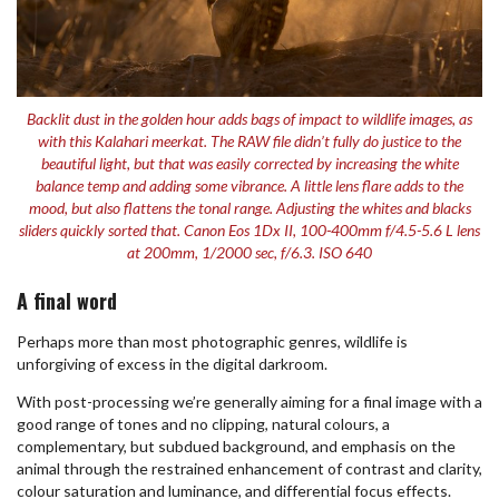
Backlit dust in the golden hour adds bags of impact to wildlife images, as
with this Kalahari meerkat. The RAW file didn’t fully do justice to the
beautiful light, but that was easily corrected by increasing the white
balance temp and adding some vibrance. A little lens flare adds to the
mood, but also flattens the tonal range. Adjusting the whites and blacks
sliders quickly sorted that. Canon Eos 1Dx II, 100-400mm f/4.5-5.6 L lens
at 200mm, 1/2000 sec, f/6.3. ISO 640
A final word
Perhaps more than most photographic genres, wildlife is
unforgiving of excess in the digital darkroom.
With post-processing we’re generally aiming for a final image with a
good range of tones and no clipping, natural colours, a
complementary, but subdued background, and emphasis on the
animal through the restrained enhancement of contrast and clarity,
colour saturation and luminance, and differential focus effects.