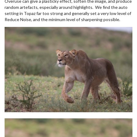
Overuse can give a plasticky effect, soften the image, and produce
random artefacts, especially around highlights. We find the auto
setting in Topaz far too strong and generally set a very low level of
Reduce Noise, and the minimum level of sharpening possible.