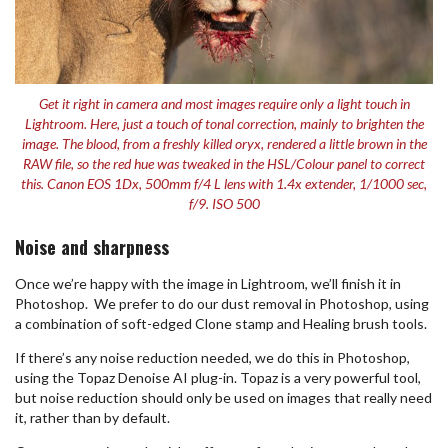
Get it right in camera and most images require only a light touch in
Lightroom. Here, just a touch of tonal correction, mainly to brighten the
image. The blood, from a freshly killed oryx, rendered a little brown in the
RAW file, so the red hue was tweaked in the HSL/Colour panel to correct
this. Canon EOS 1Dx, 500mm f/4 L lens with 1.4x extender, 1/1000 sec,
f/9. ISO 500
Noise and sharpness
Once we’re happy with the image in Lightroom, we’ll finish it in
Photoshop. We prefer to do our dust removal in Photoshop, using
a combination of soft-edged Clone stamp and Healing brush tools.
If there’s any noise reduction needed, we do this in Photoshop,
using the Topaz Denoise AI plug-in. Topaz is a very powerful tool,
but noise reduction should only be used on images that really need
it, rather than by default.