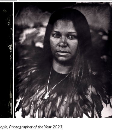
People, Photographer of the Year 2023.