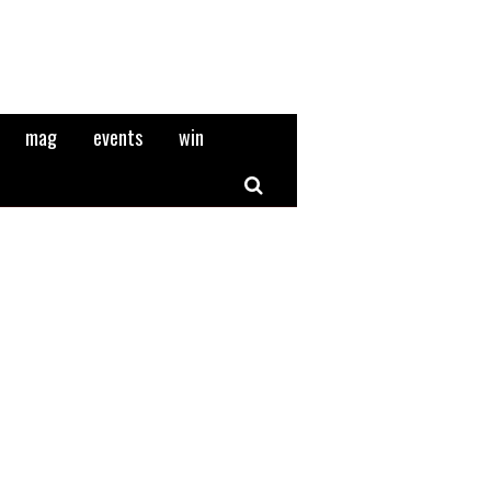
mag
events
win
Search