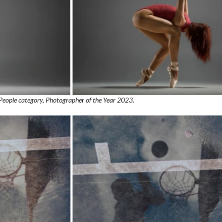
People category, Photographer of the Year 2023.