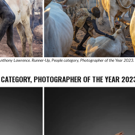
 Anthony Lawrence. Runner-Up, People category, Photographer of the Year 2023.
E CATEGORY, PHOTOGRAPHER OF THE YEAR 202