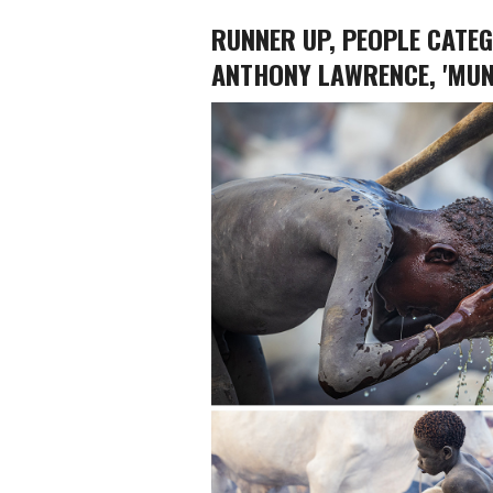
RUNNER UP, PEOPLE CATE
ANTHONY LAWRENCE, 'MUN