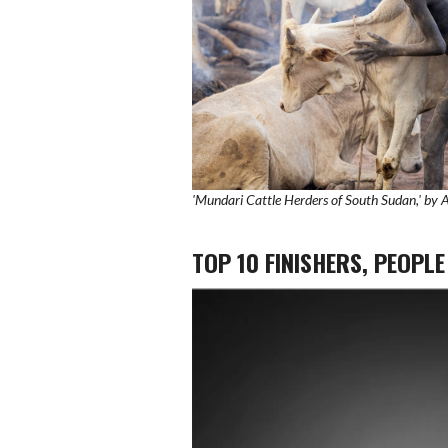
'Mundari Cattle Herders of South Sudan,' by
TOP 10 FINISHERS, PEOPL