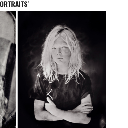
PORTRAITS'