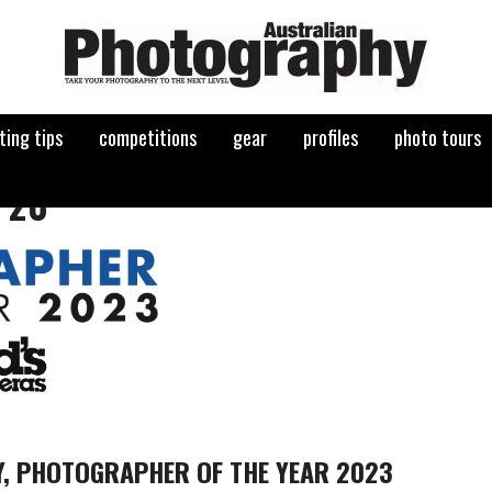
ting tips
competitions
gear
profiles
photo tours
 20
Y, PHOTOGRAPHER OF THE YEAR 2023