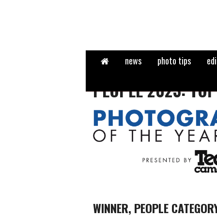
Home
news
photo tips
edi
PEOPLE 2023: TOP
WINNER, PEOPLE CATEGOR