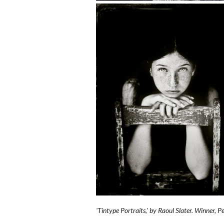
'Tintype Portraits,' by Raoul Slater. Winner, 