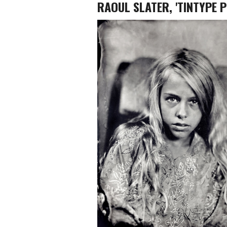
RAOUL SLATER, 'TINTYPE 