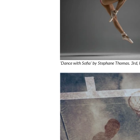
'Dance with Sofia' by Stephane Thomas. 3rd, 