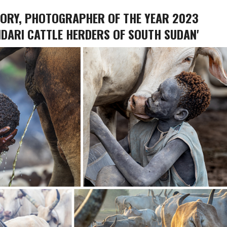
GORY, PHOTOGRAPHER OF THE YEAR 2023
DARI CATTLE HERDERS OF SOUTH SUDAN'