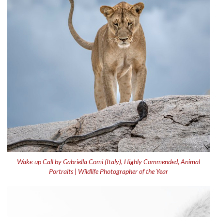
Wake-up Call by Gabriella Comi (Italy), Highly Commended, Animal
Portraits | Wildlife Photographer of the Year