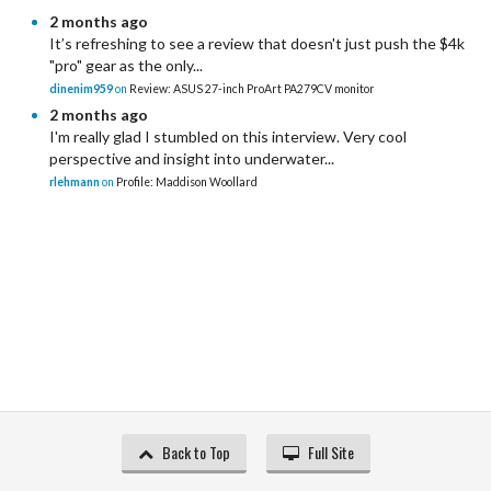
2 months ago
It’s refreshing to see a review that doesn't just push the $4k
"pro" gear as the only...
dinenim959
on
Review: ASUS 27-inch ProArt PA279CV monitor
2 months ago
I'm really glad I stumbled on this interview. Very cool
perspective and insight into underwater...
rlehmann
on
Profile: Maddison Woollard
Back to Top
Full Site