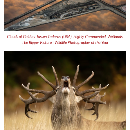
Clouds of Gold by Jassen Todorov (USA), Highly Commended, Wetlands:
The Bigger Picture | Wildlife Photographer of the Year