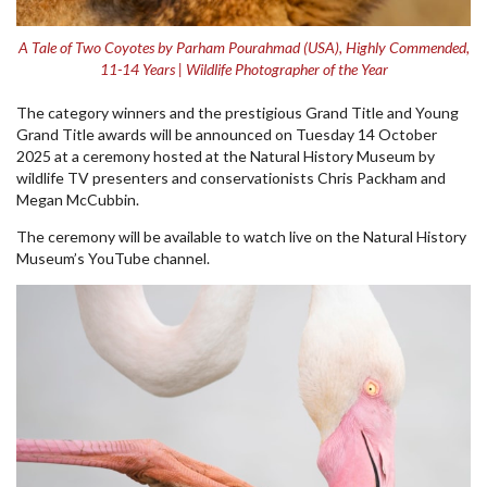
A Tale of Two Coyotes by Parham Pourahmad (USA), Highly Commended,
11-14 Years | Wildlife Photographer of the Year
The category winners and the prestigious Grand Title and Young
Grand Title awards will be announced on Tuesday 14 October
2025 at a ceremony hosted at the Natural History Museum by
wildlife TV presenters and conservationists Chris Packham and
Megan McCubbin.
The ceremony will be available to watch live on the Natural History
Museum’s YouTube channel.