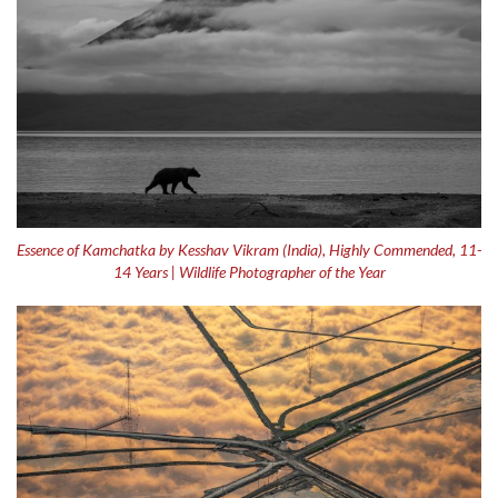
Essence of Kamchatka by Kesshav Vikram (India), Highly Commended, 11-
14 Years | Wildlife Photographer of the Year