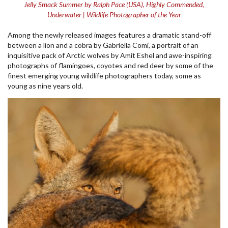
Jelly Smack Summer by Ralph Pace (USA), Highly Commended,
Underwater | Wildlife Photographer of the Year
Among the newly released images features a dramatic stand-off
between a lion and a cobra by Gabriella Comi, a portrait of an
inquisitive pack of Arctic wolves by Amit Eshel and awe-inspiring
photographs of flamingoes, coyotes and red deer by some of the
finest emerging young wildlife photographers today, some as
young as nine years old.