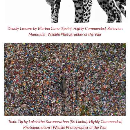
Deadly Lessons by Marina Cano (Spain), Highly Commended, Behavior:
Mammals | Wildlife Photographer of the Year
Toxic Tip by Lakshitha Karunarathna (Sri Lanka), Highly Commended,
Photojournalism | Wildlife Photographer of the Year