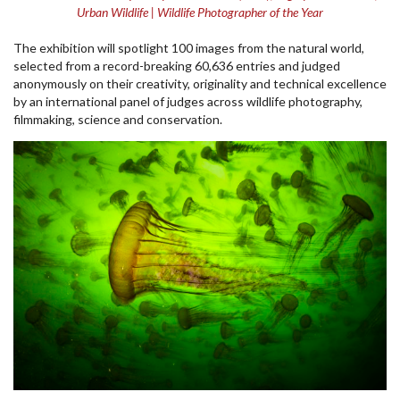
Urban Wildlife | Wildlife Photographer of the Year
The exhibition will spotlight 100 images from the natural world,
selected from a record-breaking 60,636 entries and judged
anonymously on their creativity, originality and technical excellence
by an international panel of judges across wildlife photography,
filmmaking, science and conservation.