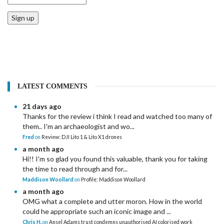
Sign up
LATEST COMMENTS
21 days ago
Thanks for the review i think I read and watched too many of
them.. I'm an archaeologist and wo...
Fred
on
Review: DJI Lito 1 & Lito X1 drones
a month ago
Hi!! I'm so glad you found this valuable, thank you for taking
the time to read through and for...
Maddison Woollard
on
Profile: Maddison Woollard
a month ago
OMG what a complete and utter moron. How in the world
could he appropriate such an iconic image and ...
Chris H.
on
Ansel Adams trust condemns unauthorised AI colorised work