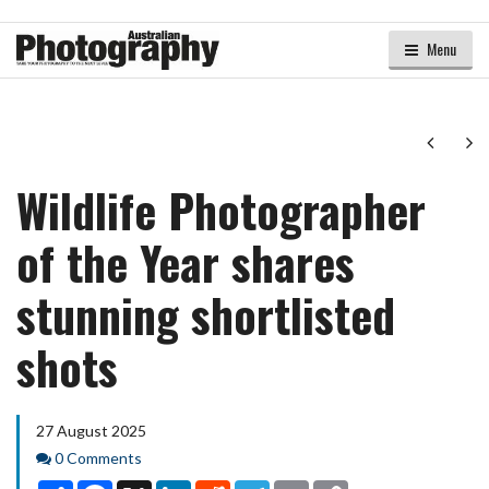
Menu
Next
Ne
Wildlife Photographer
of the Year shares
stunning shortlisted
shots
27 August 2025
Comments
0 Comments
Share
Facebook
X
LinkedIn
Reddit
Telegram
Email
Copy