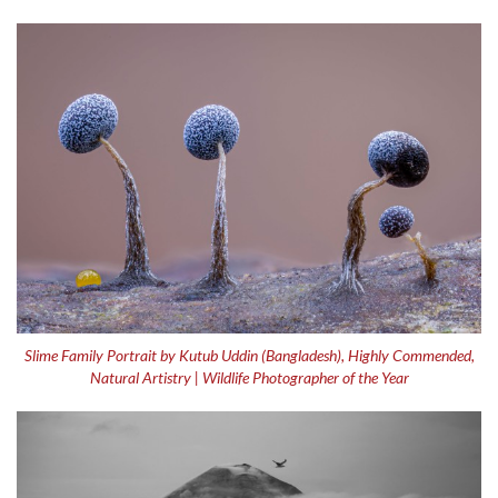
Slime Family Portrait by Kutub Uddin (Bangladesh), Highly Commended,
Natural Artistry | Wildlife Photographer of the Year