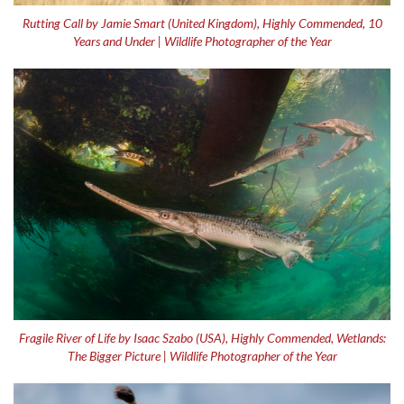
Rutting Call by Jamie Smart (United Kingdom), Highly Commended, 10
Years and Under | Wildlife Photographer of the Year
Fragile River of Life by Isaac Szabo (USA), Highly Commended, Wetlands:
The Bigger Picture | Wildlife Photographer of the Year