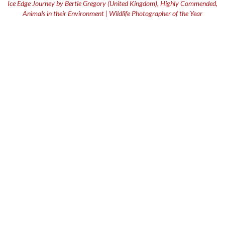
Ice Edge Journey by Bertie Gregory (United Kingdom), Highly Commended,
Animals in their Environment | Wildlife Photographer of the Year