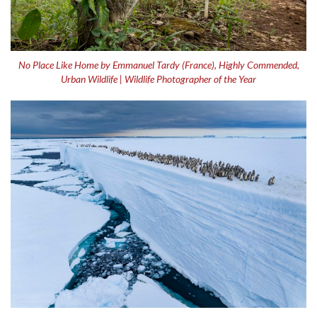
No Place Like Home by Emmanuel Tardy (France), Highly Commended,
Urban Wildlife | Wildlife Photographer of the Year