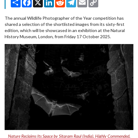
Link
The annual Wildlife Photographer of the Year competition has
shared a selection of the shortlisted images from its sixty-first
edition, which will be showcased in an exhibition at the Natural
History Museum, London, from Friday 17 October 2025.
Nature Reclaims Its Space by Sitaram Raul (India), Highly Commended,