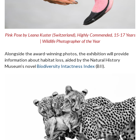
Pink Pose by Leana Kuster (Switzerland), Highly Commended, 15-17 Years
| Wildlife Photographer of the Year
Alongside the award-winning photos, the exhibition will provide
information about habitat loss, aided by the Natural History
Museum’s novel
Biodiversity Intactness Index
(BII).