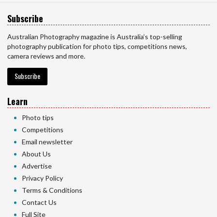
Subscribe
Australian Photography magazine is Australia’s top-selling
photography publication for photo tips, competitions news,
camera reviews and more.
Subscribe
Learn
Photo tips
Competitions
Email newsletter
About Us
Advertise
Privacy Policy
Terms & Conditions
Contact Us
Full Site