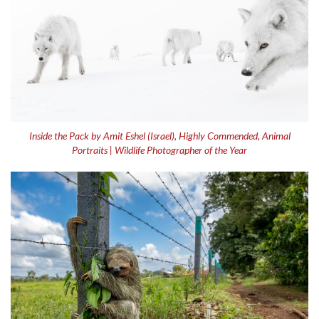
Inside the Pack by Amit Eshel (Israel), Highly Commended, Animal
Portraits | Wildlife Photographer of the Year