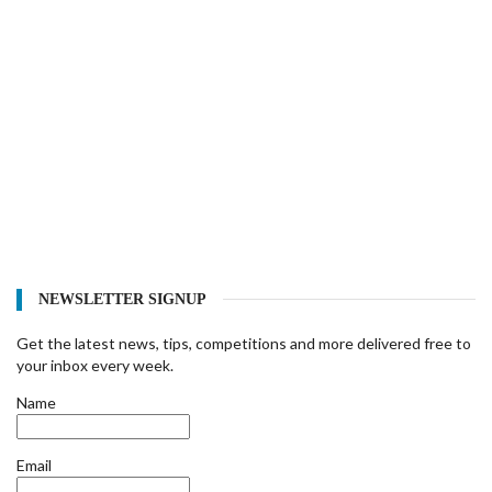
NEWSLETTER SIGNUP
Get the latest news, tips, competitions and more delivered free to
your inbox every week.
Name
Email