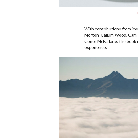
With contributions from ic
Morton, Callum Wood, Cam M
Conor McFarlane, the book 
experience.