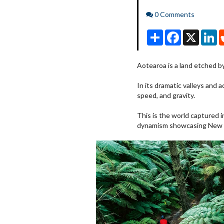
Comments
0 Comments
Share
Facebook
X
Li
Aotearoa is a land etched b
In its dramatic valleys and a
speed, and gravity.
This is the world captured 
dynamism showcasing New Z