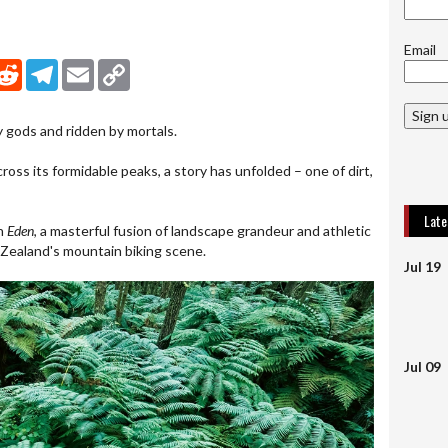
Email
nkedIn
Reddit
Telegram
Email
Copy Link
Sign 
y gods and ridden by mortals.
cross its formidable peaks, a story has unfolded – one of dirt,
Lat
in
Eden
, a masterful fusion of landscape grandeur and athletic
ealand's mountain biking scene.
Jul 19
Jul 09