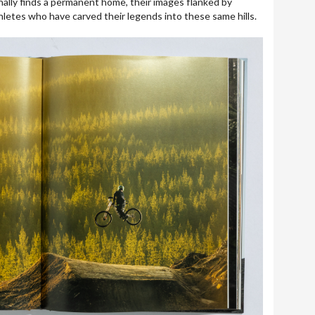
ally finds a permanent home, their images flanked by
hletes who have carved their legends into these same hills.