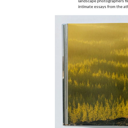
landscape photographers fin
intimate essays from the at