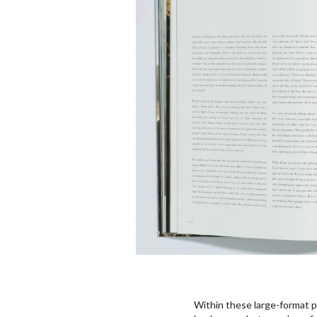
Within these large-format p