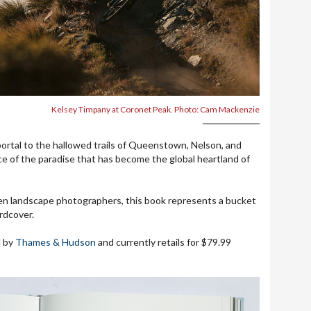
Kelsey Timpany at Coronet Peak. Photo: Cam Mackenzie
portal to the hallowed trails of Queenstown, Nelson, and
ce of the paradise that has become the global heartland of
ven landscape photographers, this book represents a bucket
ardcover.
d by
Thames & Hudson
and currently retails for $79.99