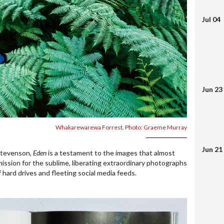
Jul 04
Jun 23
Whakarewarewa Forrest. Photo: Graeme Murray
Jun 21
Stevenson,
Eden
is a testament to the images that almost
 mission for the sublime, liberating extraordinary photographs
f hard drives and fleeting social media feeds.