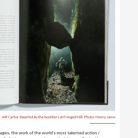
Jeff Carter dwarfed by the boulders at Fringed Hill. Photo: Henry Jaine
ages, the work of the world’s most talented action /