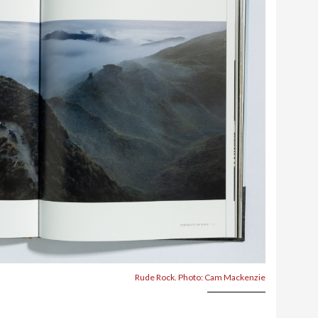
Rude Rock. Photo: Cam Mackenzie