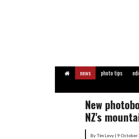
Home
news
photo tips
edi
New photobo
NZ's mounta
By Tim Levy | 9 October