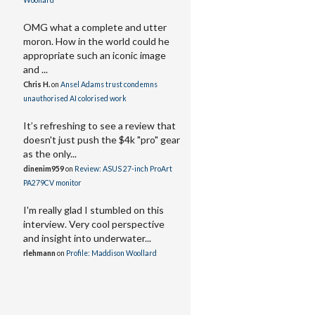
Woollard
OMG what a complete and utter
moron. How in the world could he
appropriate such an iconic image
and ...
Chris H.
on
Ansel Adams trust condemns
unauthorised AI colorised work
It’s refreshing to see a review that
doesn't just push the $4k "pro" gear
as the only...
dinenim959
on
Review: ASUS 27-inch ProArt
PA279CV monitor
I'm really glad I stumbled on this
interview. Very cool perspective
and insight into underwater...
rlehmann
on
Profile: Maddison Woollard