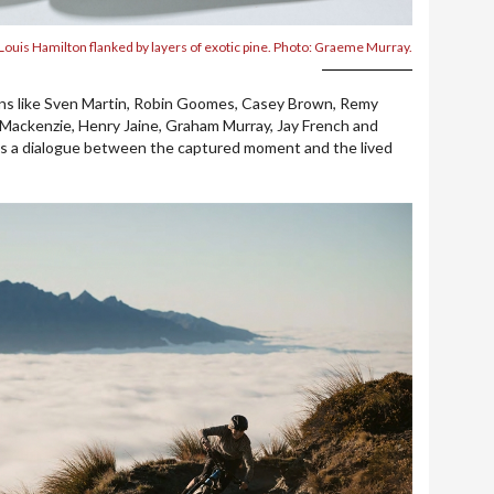
Louis Hamilton flanked by layers of exotic pine. Photo: Graeme Murray.
ons like Sven Martin, Robin Goomes, Casey Brown, Remy
ackenzie, Henry Jaine, Graham Murray, Jay French and
is a dialogue between the captured moment and the lived