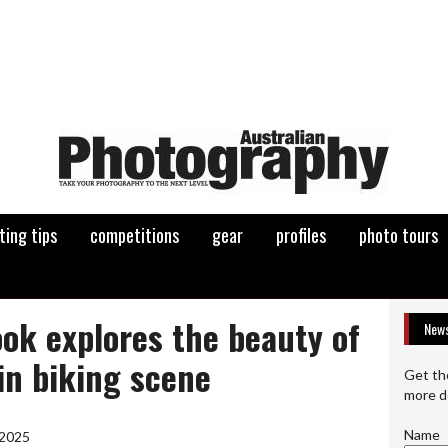
ting tips
competitions
gear
profiles
photo tours
ok explores the beauty of
News
in biking scene
Get th
more d
Name
 2025