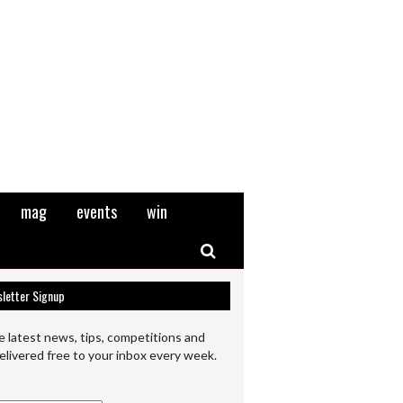
mag
events
win
Search
letter Signup
e latest news, tips, competitions and
elivered free to your inbox every week.