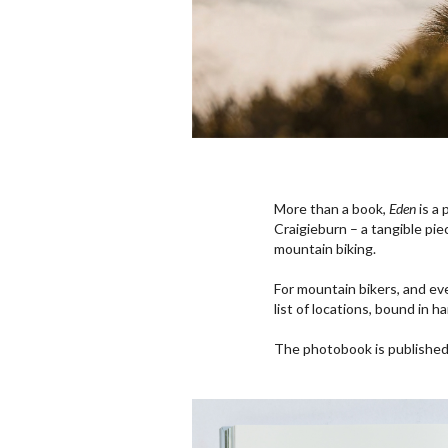
More than a book,
Eden
is a 
Craigieburn – a tangible pie
mountain biking.
For mountain bikers, and e
list of locations, bound in h
The photobook is publishe