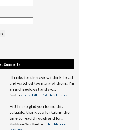
up
est Comments
Thanks for the review i think I read
and watched too many of them.. I'm
an archaeologist and wo...
Fred
on
Review: DJI Lito 1 & Lito X1 drones
Hi!! I'm so glad you found this
valuable, thank you for taking the
time to read through and for...
Maddison Woollard
on
Profile: Maddison