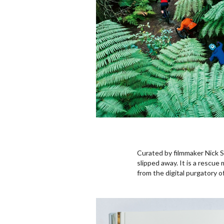
Curated by filmmaker Nick 
slipped away. It is a rescue
from the digital purgatory o