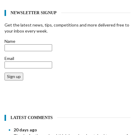
NEWSLETTER SIGNUP
Get the latest news, tips, competitions and more delivered free to
your inbox every week.
Name
Email
Sign up
LATEST COMMENTS
20 days ago