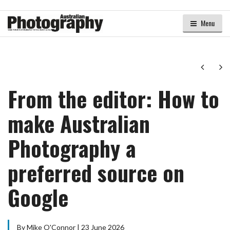
Menu
Next
Ne
From the editor: How to
make Australian
Photography a
preferred source on
Google
By Mike O'Connor | 23 June 2026