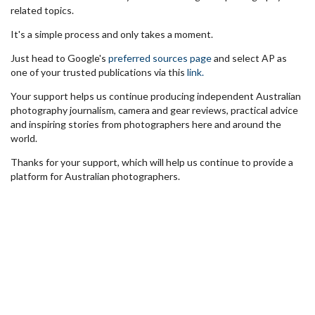
related topics.
It's a simple process and only takes a moment.
Just head to Google's
preferred sources page
and select AP as
one of your trusted publications via this
link.
Your support helps us continue producing independent Australian
photography journalism, camera and gear reviews, practical advice
and inspiring stories from photographers here and around the
world.
Thanks for your support, which will help us continue to provide a
platform for Australian photographers.