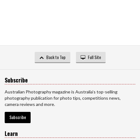
Back to Top
Full Site
Subscribe
Australian Photography magazine is Australia’s top-selling
photography publication for photo tips, competitions news,
camera reviews and more.
Subscribe
Learn