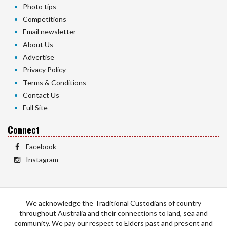
Photo tips
Competitions
Email newsletter
About Us
Advertise
Privacy Policy
Terms & Conditions
Contact Us
Full Site
Connect
Facebook
Instagram
We acknowledge the Traditional Custodians of country
throughout Australia and their connections to land, sea and
community. We pay our respect to Elders past and present and