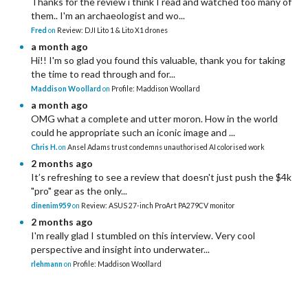
Thanks for the review i think I read and watched too many of
them.. I'm an archaeologist and wo...
Fred
on
Review: DJI Lito 1 & Lito X1 drones
a month ago
Hi!! I'm so glad you found this valuable, thank you for taking
the time to read through and for...
Maddison Woollard
on
Profile: Maddison Woollard
a month ago
OMG what a complete and utter moron. How in the world
could he appropriate such an iconic image and ...
Chris H.
on
Ansel Adams trust condemns unauthorised AI colorised work
2 months ago
It’s refreshing to see a review that doesn't just push the $4k
"pro" gear as the only...
dinenim959
on
Review: ASUS 27-inch ProArt PA279CV monitor
2 months ago
I'm really glad I stumbled on this interview. Very cool
perspective and insight into underwater...
rlehmann
on
Profile: Maddison Woollard