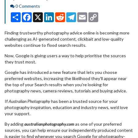
Comments
0 Comments
Share
Facebook
X
LinkedIn
Reddit
Telegram
Email
Copy
Link
Finding trustworthy photography advice online is becoming more
challenging as AI-generated content, clickbait and low-quality
websites continue to flood search results.
Now, Google is giving users a way to help prioritise the sources
they trust most.
Google has introduced a new feature that lets you choose
preferred websites, increasing the likelihood they'll appear near
the top of your Search results when you're looking for
photography news, camera reviews, tutorials and buying advice.
If
Australian Photography
has been a trusted source for your
photography inspiration, education and industry news, we'd love
your support.
By adding
australianphotography.com
as one of your preferred
sources, you can help ensure our independently produced content
is easier to find whenever you search Google for photography-