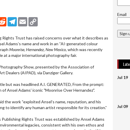
Email
nkedIn
Reddit
Telegram
Email
Copy Link
Sign 
Rights Trust has raised concerns over what it describes as
sel Adams’s name and work in an “AI-generated colour
ograph
Moonrise, Hernandez, New Mexico
, which was recently
le at a major international photography fair.
Lat
Photography Show, presented by the Association of
rt Dealers (AIPAD), via Danziger Gallery.
Jul 19
title but was headlined A.I. GENERATED, From the prompt:
ion of Ansel Adams' iconic "Moonrise Over Hernandez".
id the work “exploited Ansel’s name, reputation, and his
Jul 09
ing to identify any human artist responsible for its creation.”
 Publishing Rights Trust was established by Ansel Adams
 environmental legacies, consistent with his own ethos and