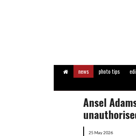
Home
news
photo tips
edi
Ansel Adams
unauthorise
25 May 2026