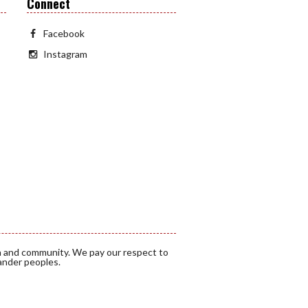
Connect
Facebook
Instagram
a and community. We pay our respect to
lander peoples.