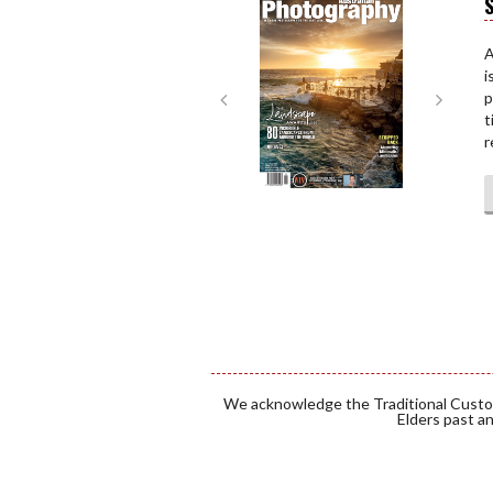
S
Next
Next
A
i
p
t
r
We acknowledge the Traditional Custod
Elders past an