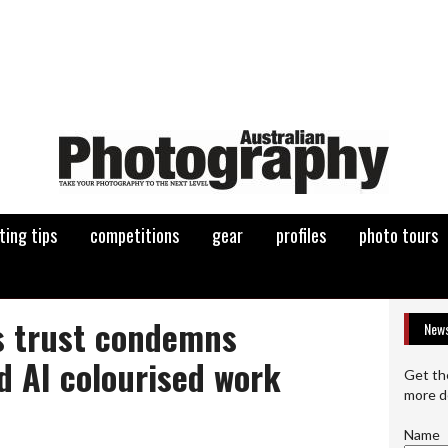
ting tips
competitions
gear
profiles
photo tours
 trust condemns
News
d AI colourised work
Get th
more d
Name