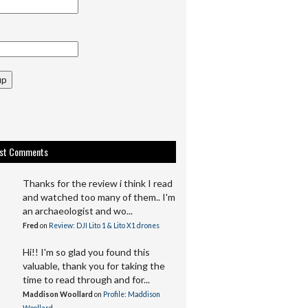
up
est Comments
Thanks for the review i think I read
and watched too many of them.. I'm
an archaeologist and wo...
Fred
on
Review: DJI Lito 1 & Lito X1 drones
Hi!! I'm so glad you found this
valuable, thank you for taking the
time to read through and for...
Maddison Woollard
on
Profile: Maddison