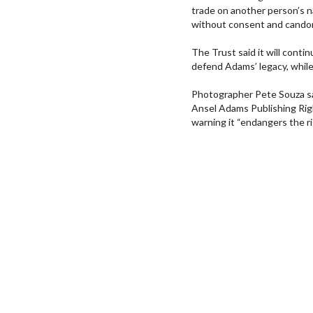
trade on another person’s n
without consent and candor
The Trust said it will cont
defend Adams’ legacy, whil
Photographer Pete Souza sai
Ansel Adams Publishing Righ
warning it “endangers the ri