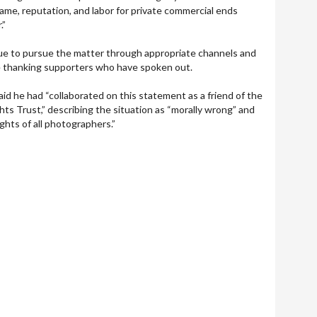
ame, reputation, and labor for private commercial ends
.”
inue to pursue the matter through appropriate channels and
e thanking supporters who have spoken out.
d he had “collaborated on this statement as a friend of the
ts Trust,” describing the situation as “morally wrong” and
ghts of all photographers.”