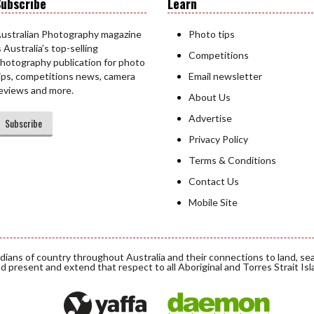
ubscribe
Learn
ustralian Photography magazine
Photo tips
s Australia’s top-selling
Competitions
hotography publication for photo
ips, competitions news, camera
Email newsletter
eviews and more.
About Us
Advertise
Subscribe
Privacy Policy
Terms & Conditions
Contact Us
Mobile Site
ians of country throughout Australia and their connections to land, se
d present and extend that respect to all Aboriginal and Torres Strait Is
Daemon