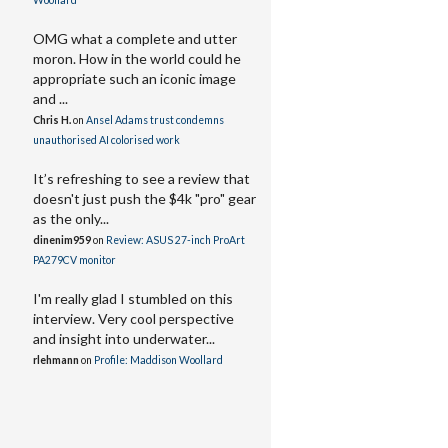
Woollard
OMG what a complete and utter
moron. How in the world could he
appropriate such an iconic image
and ...
Chris H.
on
Ansel Adams trust condemns
unauthorised AI colorised work
It’s refreshing to see a review that
doesn't just push the $4k "pro" gear
as the only...
dinenim959
on
Review: ASUS 27-inch ProArt
PA279CV monitor
I'm really glad I stumbled on this
interview. Very cool perspective
and insight into underwater...
rlehmann
on
Profile: Maddison Woollard