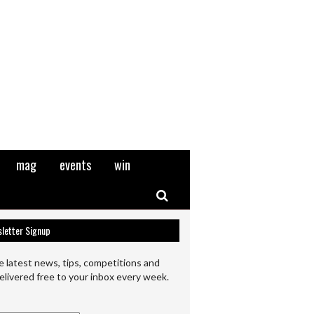
mag
events
win
Search
letter Signup
e latest news, tips, competitions and
elivered free to your inbox every week.