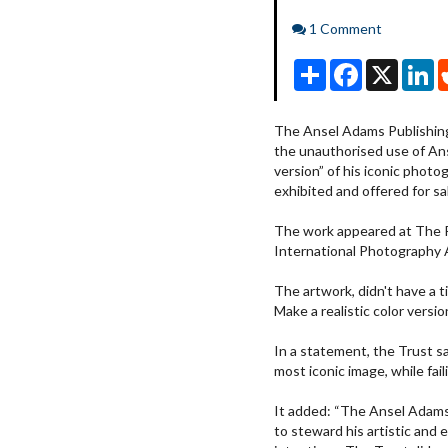
Comments
1 Comment
Share
Facebook
X
Li
The Ansel Adams Publishing 
the unauthorised use of An
version” of his iconic phot
exhibited and offered for sa
The work appeared at The 
International Photography A
The artwork, didn't have a 
Make a realistic color vers
In a statement, the Trust sa
most iconic image, while fail
It added: “The Ansel Adams
to steward his artistic and