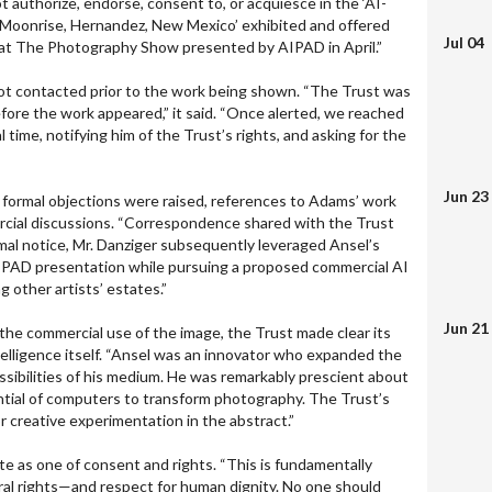
t authorize, endorse, consent to, or acquiesce in the ‘AI-
 ‘Moonrise, Hernandez, New Mexico’ exhibited and offered
Jul 04
y at The Photography Show presented by AIPAD in April.”
not contacted prior to the work being shown. “The Trust was
efore the work appeared,” it said. “Once alerted, we reached
 time, notifying him of the Trust’s rights, and asking for the
Jun 23
er formal objections were raised, references to Adams’ work
rcial discussions. “Correspondence shared with the Trust
mal notice, Mr. Danziger subsequently leveraged Ansel’s
AIPAD presentation while pursuing a proposed commercial AI
g other artists’ estates.”
Jun 21
 the commercial use of the image, the Trust made clear its
intelligence itself. “Ansel was an innovator who expanded the
ssibilities of his medium. He was remarkably prescient about
ial of computers to transform photography. The Trust’s
r creative experimentation in the abstract.”
te as one of consent and rights. “This is fundamentally
oral rights—and respect for human dignity. No one should