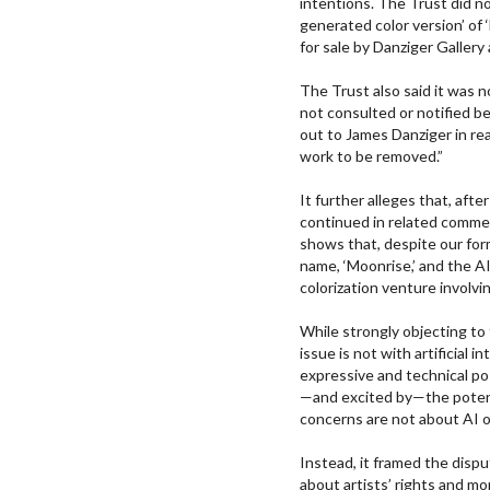
intentions. The Trust did no
generated color version’ of
for sale by Danziger Galler
The Trust also said it was 
not consulted or notified b
out to James Danziger in real
work to be removed.”
It further alleges that, aft
continued in related comme
shows that, despite our for
name, ‘Moonrise,’ and the 
colorization venture involvin
While strongly objecting to
issue is not with artificial 
expressive and technical po
—and excited by—the potent
concerns are not about AI o
Instead, it framed the dispu
about artists’ rights and m