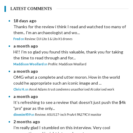
LATEST COMMENTS
18 days ago
Thanks for the review i think I read and watched too many of
them.. I'm an archaeologist and wo...
Fred
on
Review: DJI Lito 1 & Lito X1 drones
a month ago
Hi!! I'm so glad you found this valuable, thank you for taking
the time to read through and for...
Maddison Woollard
on
Profile: Maddison Woollard
a month ago
OMG what a complete and utter moron. How in the world
could he appropriate such an iconic image and ...
Chris H.
on
Ansel Adams trust condemns unauthorised AI colorised work
a month ago
It’s refreshing to see a review that doesn't just push the $4k
"pro" gear as the only...
dinenim959
on
Review: ASUS 27-inch ProArt PA279CV monitor
2 months ago
I'm really glad I stumbled on this interview. Very cool