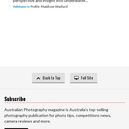
perspective and insight into underwater...
rlehmann
on
Profile: Maddison Woollard
Back to Top
Full Site
Subscribe
Australian Photography magazine is Australia’s top-selling
photography publication for photo tips, competitions news,
camera reviews and more.