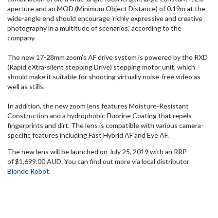
aperture and an MOD (Minimum Object Distance) of 0.19m at the
wide-angle end should encourage 'richly expressive and creative
photography in a multitude of scenarios,' according to the
company.
The new 17-28mm zoom’s AF drive system is powered by the RXD
(Rapid eXtra-silent stepping Drive) stepping motor unit, which
should make it suitable for shooting virtually noise-free video as
well as stills.
In addition, the new zoom lens features Moisture-Resistant
Construction and a hydrophobic Fluorine Coating that repels
fingerprints and dirt. The lens is compatible with various camera-
specific features including Fast Hybrid AF and Eye AF.
The new lens will be launched on July 25, 2019 with an RRP
of $1,699.00 AUD. You can find out more via local distributor
Blonde Robot.