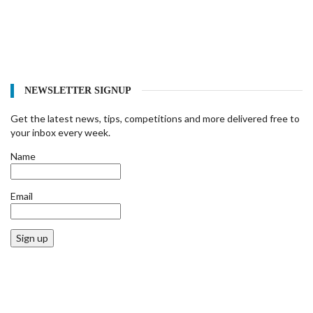
NEWSLETTER SIGNUP
Get the latest news, tips, competitions and more delivered free to
your inbox every week.
Name
Email
Sign up