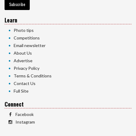
Subscribe
Learn
Photo tips
Competitions
Email newsletter
About Us
Advertise
Privacy Policy
Terms & Conditions
Contact Us
Full Site
Connect
Facebook
Instagram