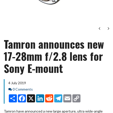
Next
Ne
Tamron announces new
17-28mm f/2.8 lens for
Sony E-mount
4 July 2019
Comments
0 Comments
Share
Facebook
X
LinkedIn
Reddit
Telegram
Email
Copy
Link
Tamron have announced a new large aperture, ultra wide-angle