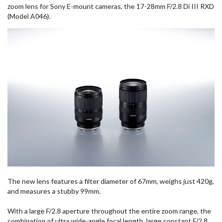
zoom lens for Sony E-mount cameras, the 17-28mm F/2.8 Di III RXD
(Model A046).
The new lens features a filter diameter of 67mm, weighs just 420g,
and measures a stubby 99mm.
With a large F/2.8 aperture throughout the entire zoom range, the
combination of ultra wide-angle focal length, large constant F/2.8